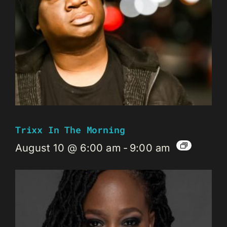
Trixx In The Morning
August 10 @ 6:00 am
-
9:00 am