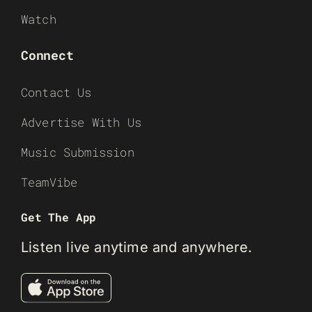
Watch
Connect
Contact Us
Advertise With Us
Music Submission
TeamVibe
Get The App
Listen live anytime and anywhere.