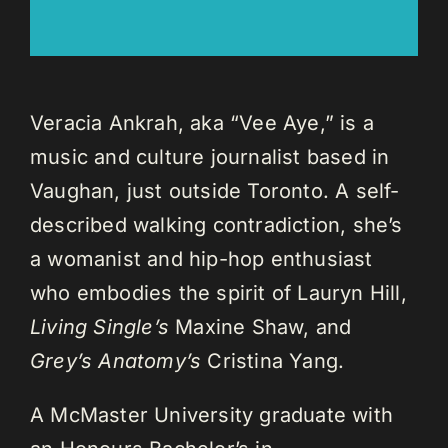
Veracia Ankrah, aka “Vee Aye,” is a
music and culture journalist based in
Vaughan, just outside Toronto. A self-
described walking contradiction, she’s
a womanist and hip-hop enthusiast
who embodies the spirit of Lauryn Hill,
Living Single’s
Maxine Shaw, and
Grey’s Anatomy’s
Cristina Yang.
A McMaster University graduate with