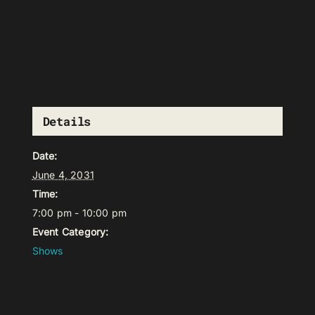
Details
Date:
June 4, 2031
Time:
7:00 pm - 10:00 pm
Event Category:
Shows