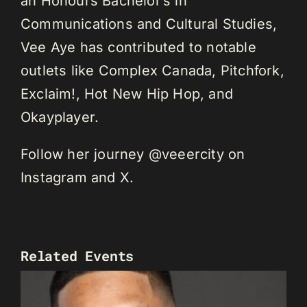
an Honours Bachelor’s in
Communications and Cultural Studies,
Vee Aye has contributed to notable
outlets like Complex Canada, Pitchfork,
Exclaim!, Hot New Hip Hop, and
Okayplayer.
Follow her journey @veeercity on
Instagram and X.
Related Events