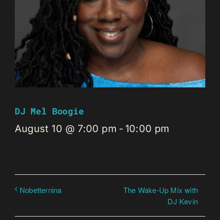
DJ Mel Boogie
August 10 @ 7:00 pm
-
10:00 pm
The Wake-Up Mix with
Nobetternina
DJ Kevin