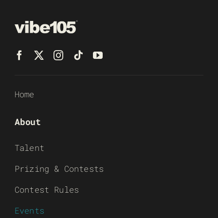
Home
About
Talent
Prizing & Contests
Contest Rules
Events