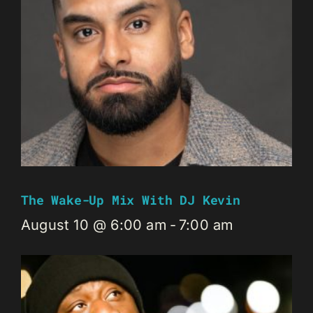
The Wake-Up Mix With DJ Kevin
August 10 @ 6:00 am
-
7:00 am