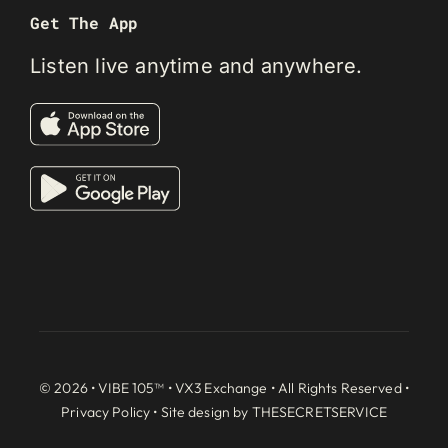
Get The App
Listen live anytime and anywhere.
© 2026 • VIBE 105™ •
VX3 Exchange
• All Rights Reserved •
Privacy Policy
• Site design by
THESECRETSERVICE