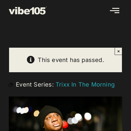
Skip
to
content
×
This event has passed.
Event Series:
Trixx In The Morning