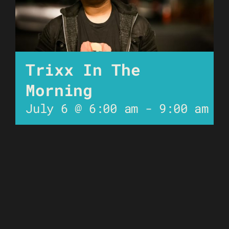
Trixx In The
Morning
July 6 @ 6:00 am
-
9:00 am