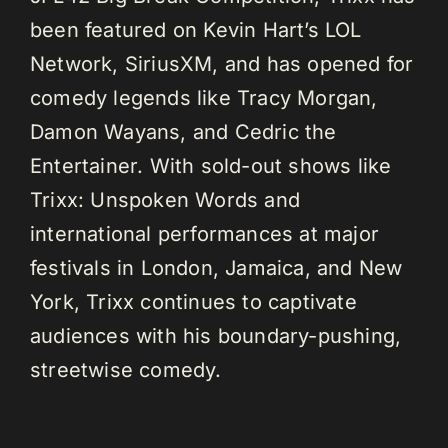
been featured on Kevin Hart’s LOL
Network, SiriusXM, and has opened for
comedy legends like Tracy Morgan,
Damon Wayans, and Cedric the
Entertainer. With sold-out shows like
Trixx: Unspoken Words and
international performances at major
festivals in London, Jamaica, and New
York, Trixx continues to captivate
audiences with his boundary-pushing,
streetwise comedy.