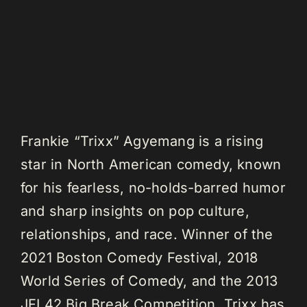
Frankie “Trixx” Agyemang is a rising
star in North American comedy, known
for his fearless, no-holds-barred humor
and sharp insights on pop culture,
relationships, and race. Winner of the
2021 Boston Comedy Festival, 2018
World Series of Comedy, and the 2013
JFL42 Big Break Competition, Trixx has