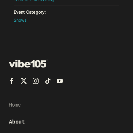
Event Category:
Shows
Home
About