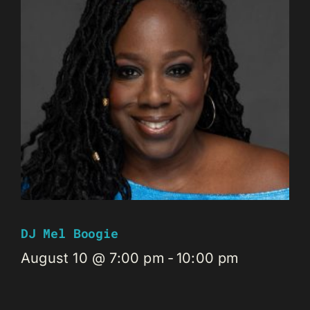
DJ Mel Boogie
August 10 @ 7:00 pm
-
10:00 pm