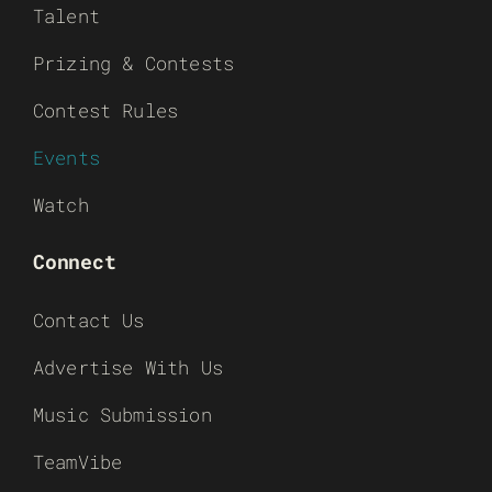
Talent
Prizing & Contests
Contest Rules
Events
Watch
Connect
Contact Us
Advertise With Us
Music Submission
TeamVibe