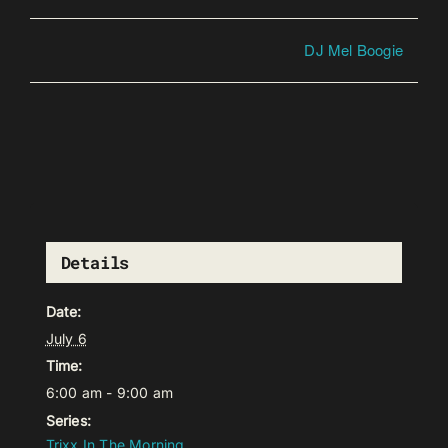
DJ Mel Boogie
Details
Date:
July 6
Time:
6:00 am - 9:00 am
Series:
Trixx In The Morning