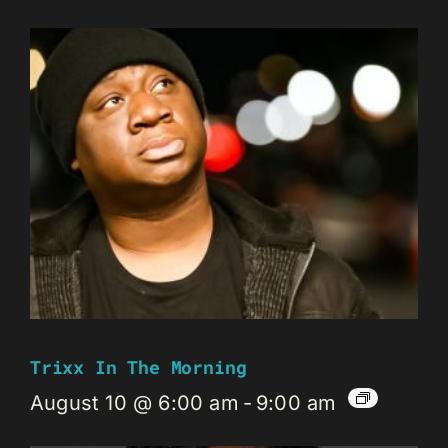
Trixx In The Morning
August 10 @ 6:00 am
-
9:00 am