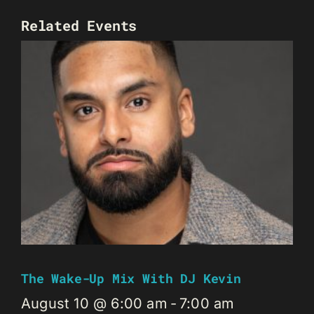
Related Events
The Wake-Up Mix With DJ Kevin
August 10 @ 6:00 am
-
7:00 am