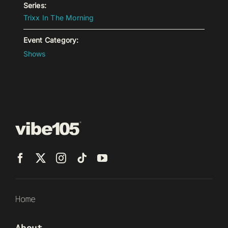
Series:
Trixx In The Morning
Event Category:
Shows
Home
About