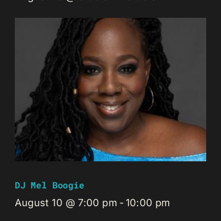
DJ Mel Boogie
August 10 @ 7:00 pm
-
10:00 pm