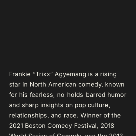
Frankie “Trixx” Agyemang is a rising
star in North American comedy, known
for his fearless, no-holds-barred humor
and sharp insights on pop culture,
relationships, and race. Winner of the
2021 Boston Comedy Festival, 2018
World Series of Comedy, and the 2013