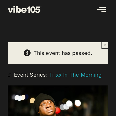
Skip
to
content
×
This event has passed.
Event Series:
Trixx In The Morning