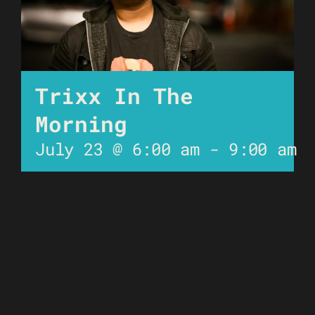
Trixx In The
Morning
July 23 @ 6:00 am
-
9:00 am