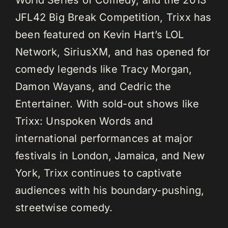
JFL42 Big Break Competition, Trixx has
been featured on Kevin Hart’s LOL
Network, SiriusXM, and has opened for
comedy legends like Tracy Morgan,
Damon Wayans, and Cedric the
Entertainer. With sold-out shows like
Trixx: Unspoken Words and
international performances at major
festivals in London, Jamaica, and New
York, Trixx continues to captivate
audiences with his boundary-pushing,
streetwise comedy.