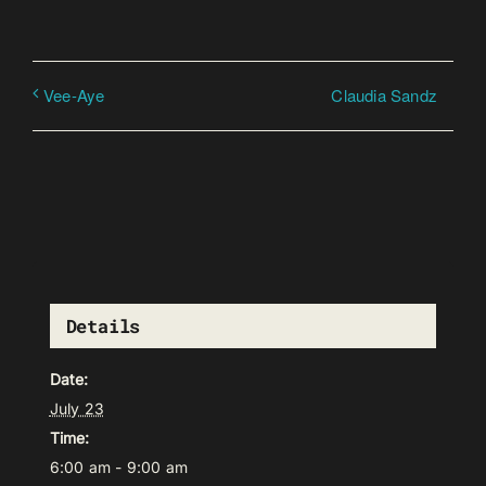
Claudia Sandz
Vee-Aye
Details
Date:
July 23
Time:
6:00 am - 9:00 am