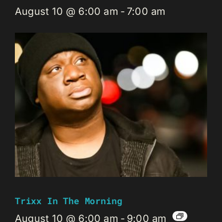
August 10 @ 6:00 am
-
7:00 am
Trixx In The Morning
August 10 @ 6:00 am
-
9:00 am