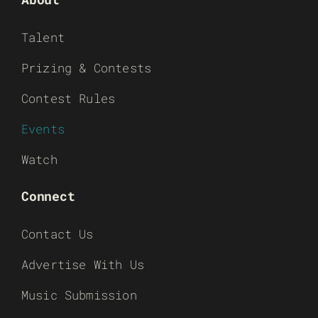
Talent
Prizing & Contests
Contest Rules
Events
Watch
Connect
Contact Us
Advertise With Us
Music Submission