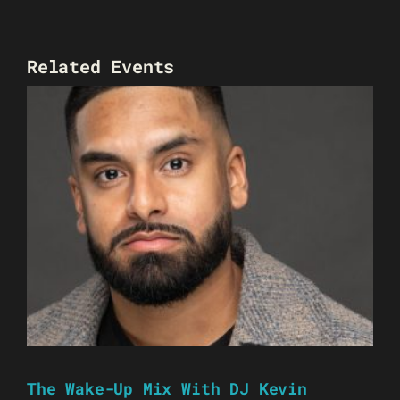
Related Events
The Wake-Up Mix With DJ Kevin