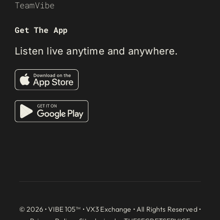
TeamVibe
Get The App
Listen live anytime and anywhere.
© 2026 • VIBE 105™ •
VX3 Exchange
• All Rights Reserved •