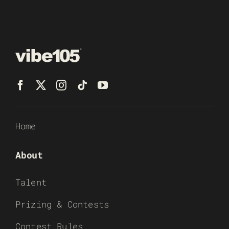
Home
About
Talent
Prizing & Contests
Contest Rules