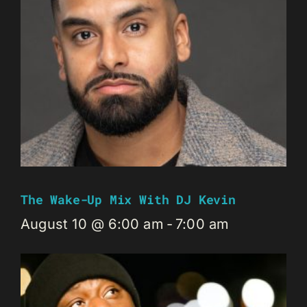
The Wake-Up Mix With DJ Kevin
August 10 @ 6:00 am
-
7:00 am