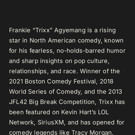
Frankie “Trixx” Agyemang is a rising
star in North American comedy, known
for his fearless, no-holds-barred humor
and sharp insights on pop culture,
relationships, and race. Winner of the
2021 Boston Comedy Festival, 2018
World Series of Comedy, and the 2013
JFL42 Big Break Competition, Trixx has
been featured on Kevin Hart’s LOL
Network, SiriusXM, and has opened for
comedy legends like Tracy Morgan,