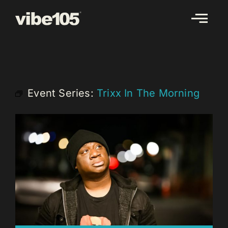
Skip
to
content
Event Series:
Trixx In The Morning