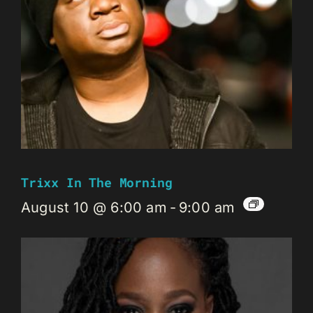
Trixx In The Morning
August 10 @ 6:00 am
-
9:00 am