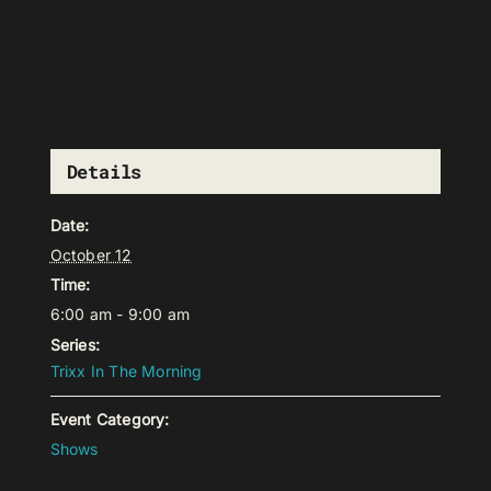
Details
Date:
October 12
Time:
6:00 am - 9:00 am
Series:
Trixx In The Morning
Event Category:
Shows