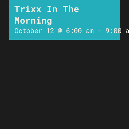
Trixx In The
Morning
October 12 @ 6:00 am
-
9:00 