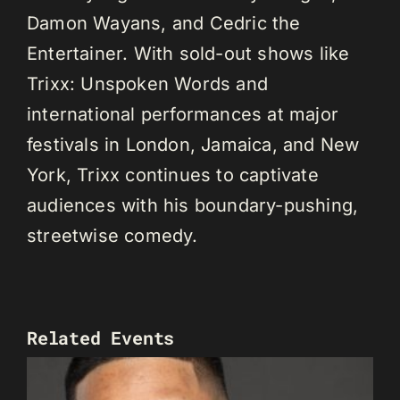
Damon Wayans, and Cedric the
Entertainer. With sold-out shows like
Trixx: Unspoken Words and
international performances at major
festivals in London, Jamaica, and New
York, Trixx continues to captivate
audiences with his boundary-pushing,
streetwise comedy.
Related Events