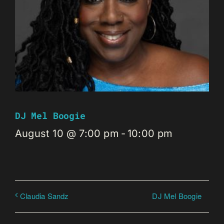
DJ Mel Boogie
August 10 @ 7:00 pm
-
10:00 pm
DJ Mel Boogie
Claudia Sandz