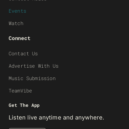
Events
Watch
Connect
Contact Us
Advertise With Us
Music Submission
TeamVibe
Get The App
Listen live anytime and anywhere.