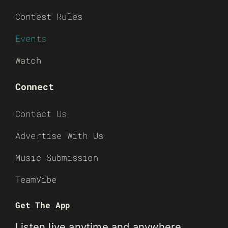
Contest Rules
Events
Watch
Connect
Contact Us
Advertise With Us
Music Submission
TeamVibe
Get The App
Listen live anytime and anywhere.