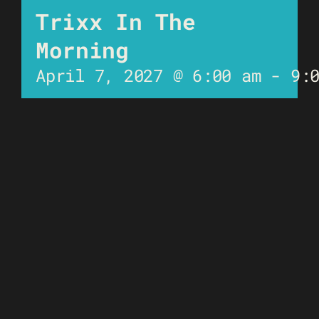
Trixx In The
Morning
April 7, 2027 @ 6:00 am
-
9: