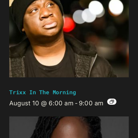
Trixx In The Morning
August 10 @ 6:00 am
-
9:00 am