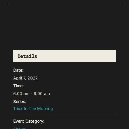
Details
Date:
April 7, 2027
Time:
6:00 am - 9:00 am
Series:
Trixx In The Morning
Event Category:
Shows