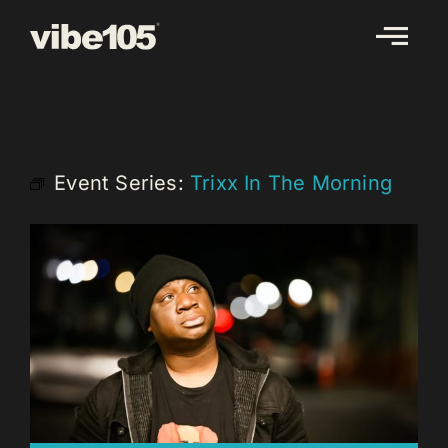
Skip
to
content
Event Series:
Trixx In The Morning