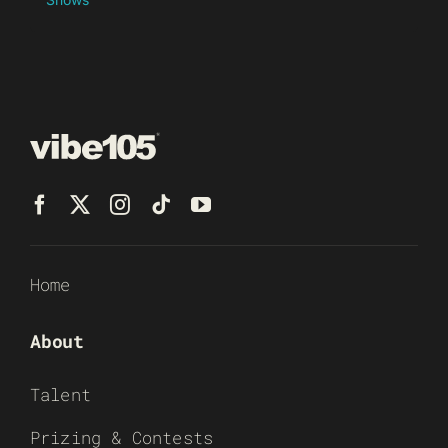
Home
About
Talent
Prizing & Contests