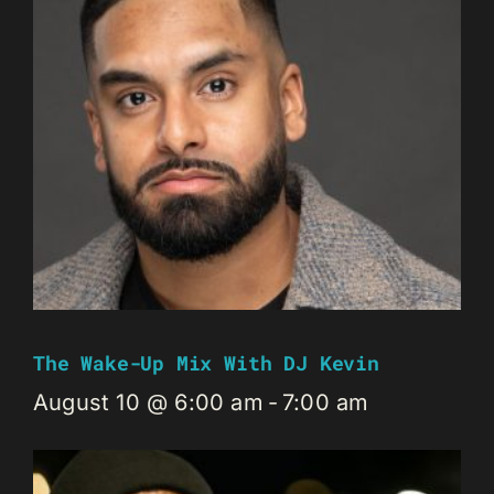
The Wake-Up Mix With DJ Kevin
August 10 @ 6:00 am
-
7:00 am