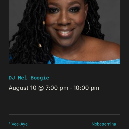
DJ Mel Boogie
August 10 @ 7:00 pm
-
10:00 pm
Nobetternina
Vee-Aye