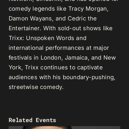
comedy legends like Tracy Morgan,
Damon Wayans, and Cedric the
Entertainer. With sold-out shows like
Trixx: Unspoken Words and
international performances at major
festivals in London, Jamaica, and New
York, Trixx continues to captivate
audiences with his boundary-pushing,
streetwise comedy.
Related Events