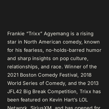
Frankie “Trixx” Agyemang is a rising
star in North American comedy, known
for his fearless, no-holds-barred humor
and sharp insights on pop culture,
relationships, and race. Winner of the
2021 Boston Comedy Festival, 2018
World Series of Comedy, and the 2013
JFL42 Big Break Competition, Trixx has
been featured on Kevin Hart’s LOL
Network, SiriusXM, and has opened for