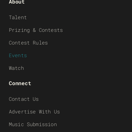
About
Talent
Prizing & Contests
Contest Rules
Events
Watch
Connect
Contact Us
Advertise With Us
Music Submission