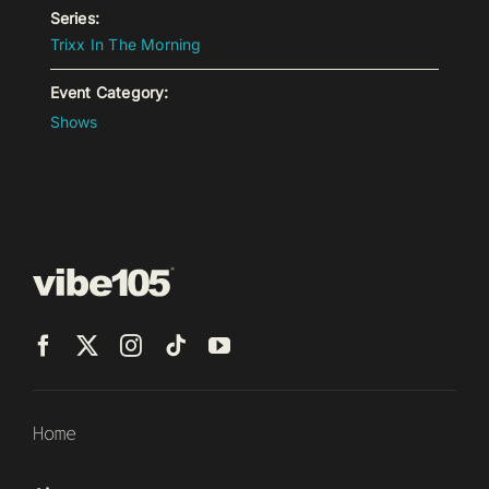
Series:
Trixx In The Morning
Event Category:
Shows
Home