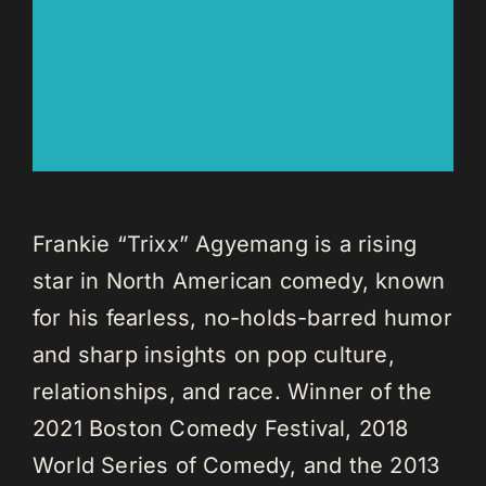
Frankie “Trixx” Agyemang is a rising
star in North American comedy, known
for his fearless, no-holds-barred humor
and sharp insights on pop culture,
relationships, and race. Winner of the
2021 Boston Comedy Festival, 2018
World Series of Comedy, and the 2013