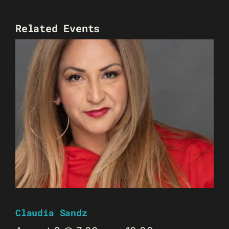
Related Events
Claudia Sandz