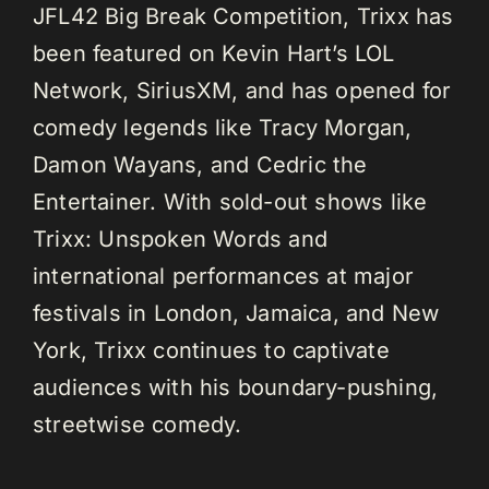
JFL42 Big Break Competition, Trixx has
been featured on Kevin Hart’s LOL
Network, SiriusXM, and has opened for
comedy legends like Tracy Morgan,
Damon Wayans, and Cedric the
Entertainer. With sold-out shows like
Trixx: Unspoken Words and
international performances at major
festivals in London, Jamaica, and New
York, Trixx continues to captivate
audiences with his boundary-pushing,
streetwise comedy.