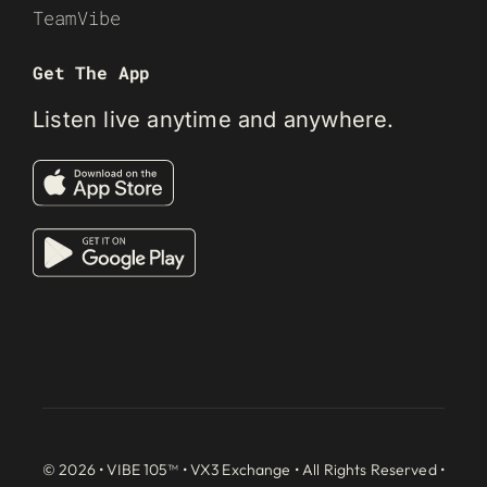
TeamVibe
Get The App
Listen live anytime and anywhere.
© 2026 • VIBE 105™ •
VX3 Exchange
• All Rights Reserved •