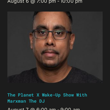
August 6 @ 7:00 pm
-
10:00 pm
The Planet X Wake-Up Show With
Marxman The DJ
August 7 @ 6:00 am
-
9:00 am