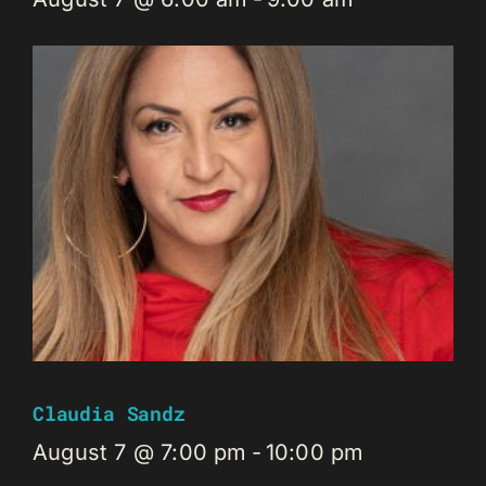
Claudia Sandz
August 7 @ 7:00 pm
-
10:00 pm