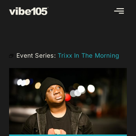
Skip
to
content
Event Series:
Trixx In The Morning