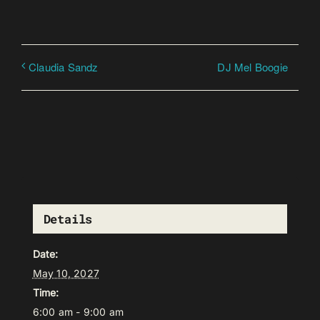
DJ Mel Boogie
Claudia Sandz
Details
Date:
May 10, 2027
Time:
6:00 am - 9:00 am