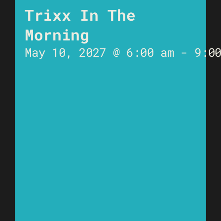
Trixx In The
Morning
May 10, 2027 @ 6:00 am
-
9:0