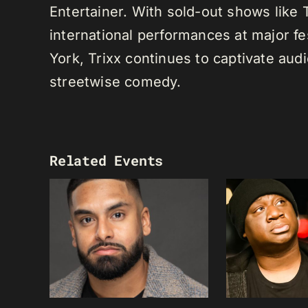
Entertainer. With sold-out shows like
international performances at major f
York, Trixx continues to captivate au
streetwise comedy.
Related Events