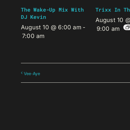
The Wake-Up Mix With
Trixx In Th
DJ Kevin
August 10 
August 10 @ 6:00 am
-
9:00 am
7:00 am
Vee-Aye