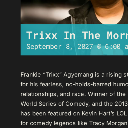
Trixx In The Mor
September 8, 2027 @ 6:00 
Frankie “Trixx” Agyemang is a rising 
for his fearless, no-holds-barred humo
relationships, and race. Winner of th
World Series of Comedy, and the 2013
has been featured on Kevin Hart’s LO
for comedy legends like Tracy Morga