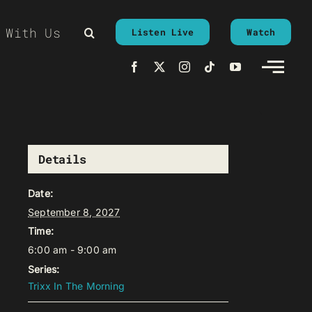
 With Us
Listen Live
Watch
Details
Date:
September 8, 2027
Time:
6:00 am - 9:00 am
Series:
Trixx In The Morning