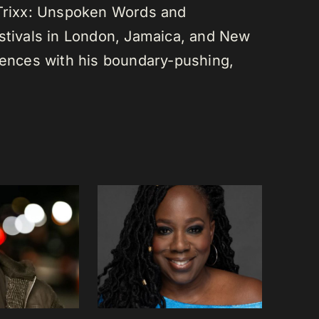
 Trixx: Unspoken Words and
estivals in London, Jamaica, and New
diences with his boundary-pushing,