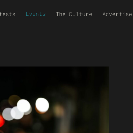
Events
tests
The Culture
Advertise