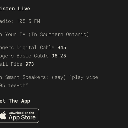
isten Live
adio: 105.5 FM
n Your TV (In Southern Ontario):
ogers Digital Cable
945
ogers Basic Cable
98-25
ell Fibe
973
n Smart Speakers: (say) “play vibe
05 tee-oh”
et The App