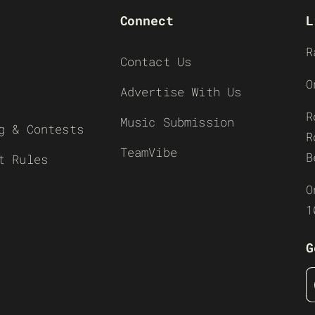
Connect
L
R
Contact Us
O
Advertise With Us
R
Music Submission
g & Contests
R
TeamVibe
B
t Rules
O
1
G