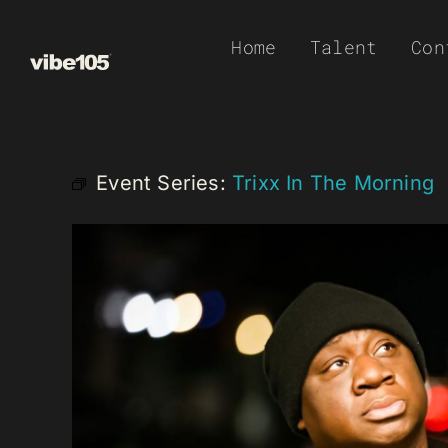
Skip
Home
Talent
Con
to
content
Event Series:
Trixx In The Morning