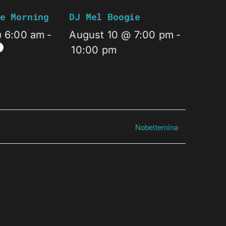
e Morning
DJ Mel Boogie
@ 6:00 am
-
August 10 @ 7:00 pm
-
10:00 pm
Nobetternina