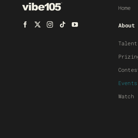
Home
About
Talent
Prizin
Contes
Events
Watch