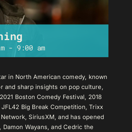
ning
am
-
9:00 am
star in North American comedy, known
r and sharp insights on pop culture,
e 2021 Boston Comedy Festival, 2018
 JFL42 Big Break Competition, Trixx
L Network, SiriusXM, and has opened
n, Damon Wayans, and Cedric the