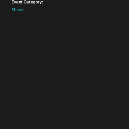
Event Category:
Shows