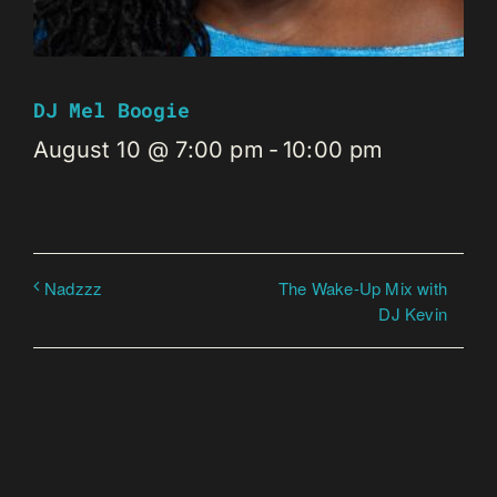
DJ Mel Boogie
August 10 @ 7:00 pm
-
10:00 pm
The Wake-Up Mix with
Nadzzz
DJ Kevin