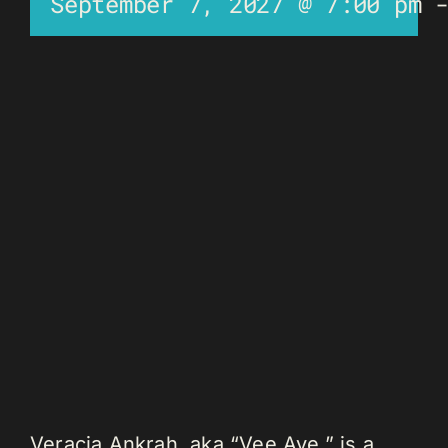
September 7, 2027 @ 7:00 pm
Veracia Ankrah, aka “Vee Aye,” is a