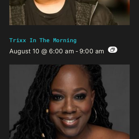
Trixx In The Morning
August 10 @ 6:00 am
-
9:00 am