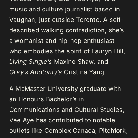
music and culture journalist based in
Vaughan, just outside Toronto. A self-
described walking contradiction, she’s
a womanist and hip-hop enthusiast
who embodies the spirit of Lauryn Hill,
Living Single’s
Maxine Shaw, and
Grey’s Anatomy’s
Cristina Yang.
A McMaster University graduate with
an Honours Bachelor’s in
Communications and Cultural Studies,
Vee Aye has contributed to notable
outlets like Complex Canada, Pitchfork,