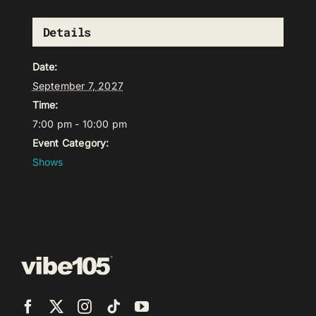
Details
Date:
September 7, 2027
Time:
7:00 pm - 10:00 pm
Event Category:
Shows