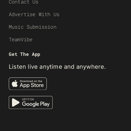
Contact Us
Advertise With Us
Music Submission
TeamVibe
Get The App
Listen live anytime and anywhere.