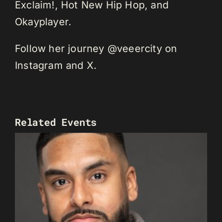
Exclaim!, Hot New Hip Hop, and
Okayplayer.
Follow her journey @veeercity on
Instagram and X.
Related Events