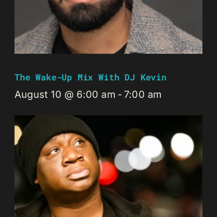
The Wake-Up Mix With DJ Kevin
August 10 @ 6:00 am
-
7:00 am