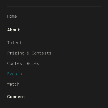
Home
About
Talent
Prizing & Contests
Contest Rules
Events
Watch
Connect