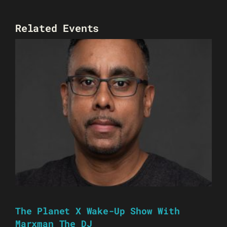
Related Events
The Planet X Wake-Up Show With
Marxman The DJ