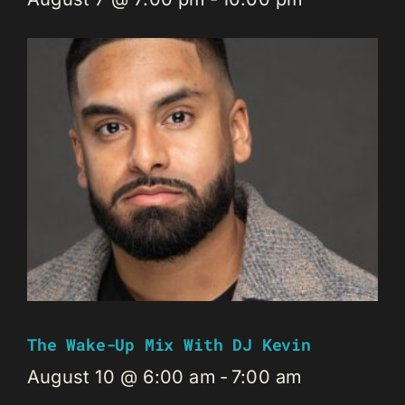
The Wake-Up Mix With DJ Kevin
August 10 @ 6:00 am
-
7:00 am