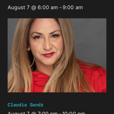
August 7 @ 6:00 am
-
9:00 am
Claudia Sandz
August 7 @ 7:00 pm
-
10:00 pm