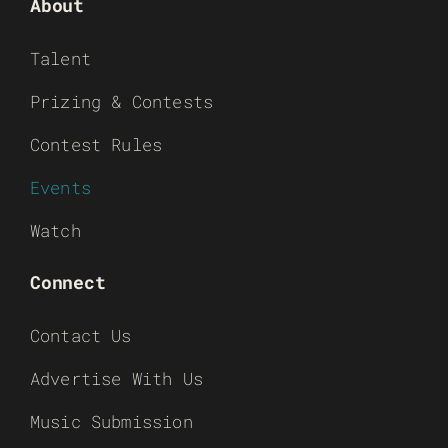
About
Talent
Prizing & Contests
Contest Rules
Events
Watch
Connect
Contact Us
Advertise With Us
Music Submission