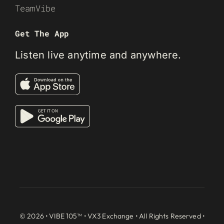
TeamVibe
Get The App
Listen live anytime and anywhere.
© 2026 • VIBE 105™ •
VX3 Exchange
• All Rights Reserved •