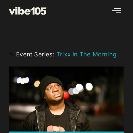
Skip
to
content
Event Series:
Trixx In The Morning