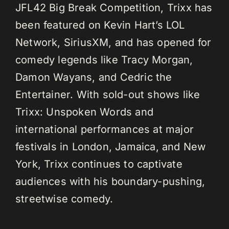
JFL42 Big Break Competition, Trixx has
been featured on Kevin Hart’s LOL
Network, SiriusXM, and has opened for
comedy legends like Tracy Morgan,
Damon Wayans, and Cedric the
Entertainer. With sold-out shows like
Trixx: Unspoken Words and
international performances at major
festivals in London, Jamaica, and New
York, Trixx continues to captivate
audiences with his boundary-pushing,
streetwise comedy.