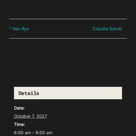
Claudia Sandz
Vee-Aye
Details
Date:
October 7, 2027
Time:
6:00 am - 9:00 am