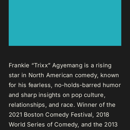
Frankie “Trixx” Agyemang is a rising
star in North American comedy, known
for his fearless, no-holds-barred humor
and sharp insights on pop culture,
relationships, and race. Winner of the
2021 Boston Comedy Festival, 2018
World Series of Comedy, and the 2013