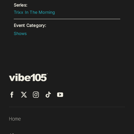
Series:
Trixx In The Morning
Event Category:
Shows
Home