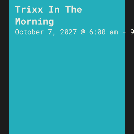
Trixx In The
Morning
October 7, 2027 @ 6:00 am
-