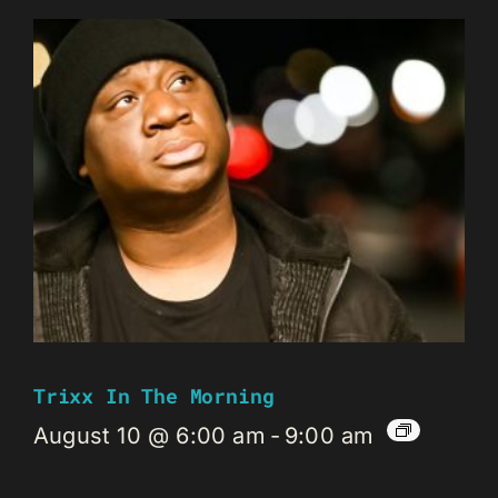
Trixx In The Morning
August 10 @ 6:00 am
-
9:00 am