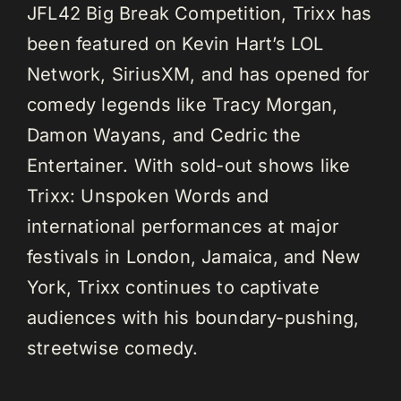
JFL42 Big Break Competition, Trixx has
been featured on Kevin Hart’s LOL
Network, SiriusXM, and has opened for
comedy legends like Tracy Morgan,
Damon Wayans, and Cedric the
Entertainer. With sold-out shows like
Trixx: Unspoken Words and
international performances at major
festivals in London, Jamaica, and New
York, Trixx continues to captivate
audiences with his boundary-pushing,
streetwise comedy.