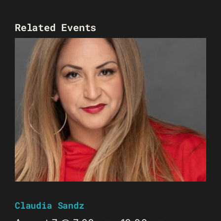
Related Events
Claudia Sandz