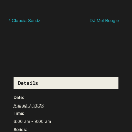
DJ Mel Boogie
Claudia Sandz
Details
Date:
August 7, 2028
Time:
6:00 am - 9:00 am
Series: