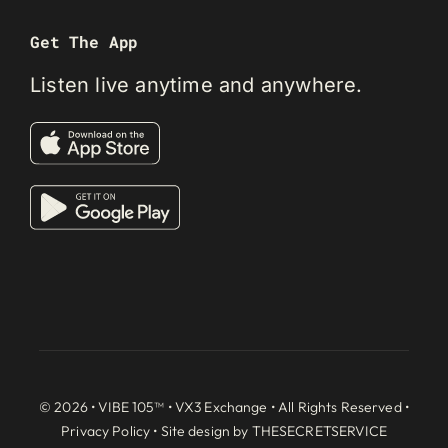
Get The App
Listen live anytime and anywhere.
© 2026 • VIBE 105™ •
VX3 Exchange
• All Rights Reserved •
Privacy Policy
• Site design by
THESECRETSERVICE