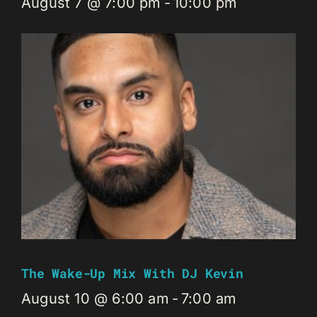
August 7 @ 7:00 pm
-
10:00 pm
The Wake-Up Mix With DJ Kevin
August 10 @ 6:00 am
-
7:00 am