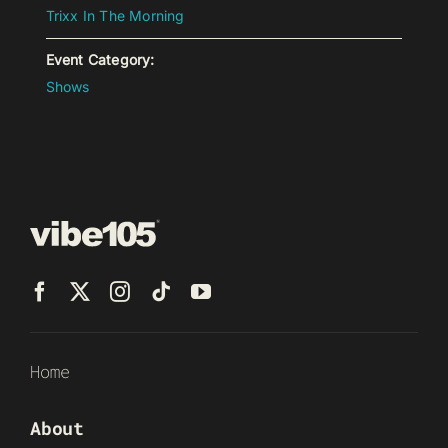
Trixx In The Morning
Event Category:
Shows
Home
About