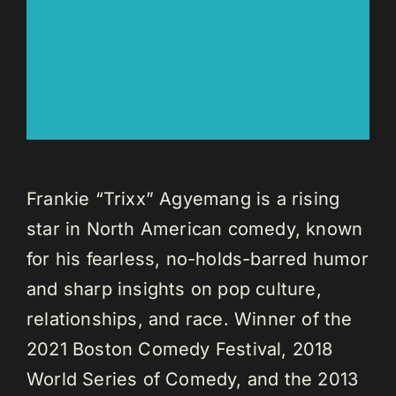
Frankie “Trixx” Agyemang is a rising
star in North American comedy, known
for his fearless, no-holds-barred humor
and sharp insights on pop culture,
relationships, and race. Winner of the
2021 Boston Comedy Festival, 2018
World Series of Comedy, and the 2013