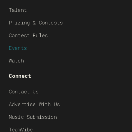
Talent
Prizing & Contests
Contest Rules
Events
Watch
Connect
Contact Us
Advertise With Us
Music Submission
TeamVibe