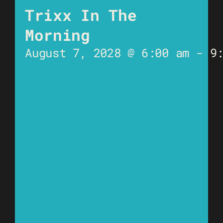
Trixx In The
Morning
August 7, 2028 @ 6:00 am
-
9