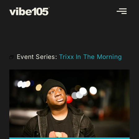
Skip
to
content
Event Series:
Trixx In The Morning