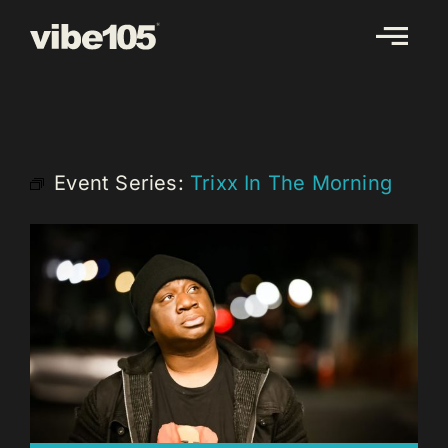
Skip
to
content
Event Series:
Trixx In The Morning