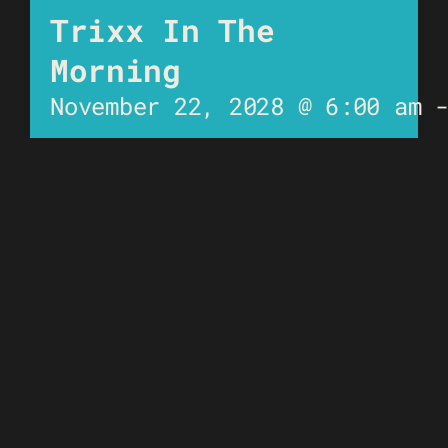
Trixx In The
Morning
November 22, 2028 @ 6:00 am