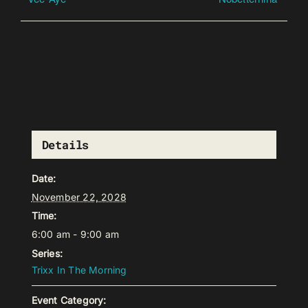
Details
Date:
November 22, 2028
Time:
6:00 am - 9:00 am
Series:
Trixx In The Morning
Event Category: