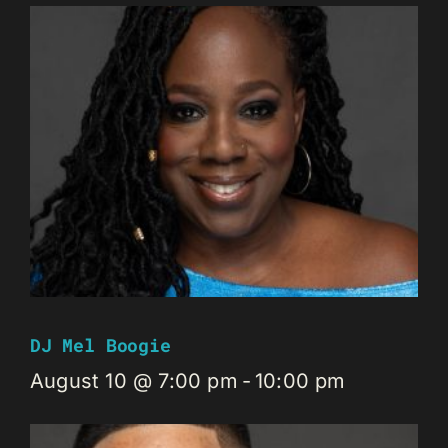
DJ Mel Boogie
August 10 @ 7:00 pm
-
10:00 pm