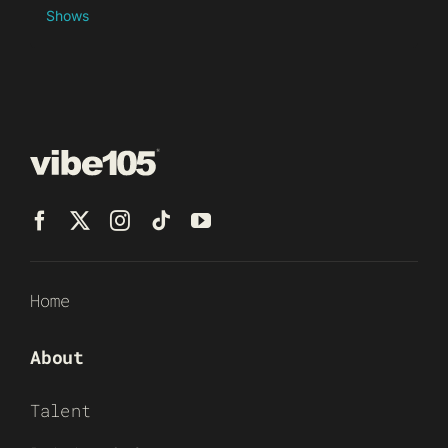
Shows
Home
About
Talent