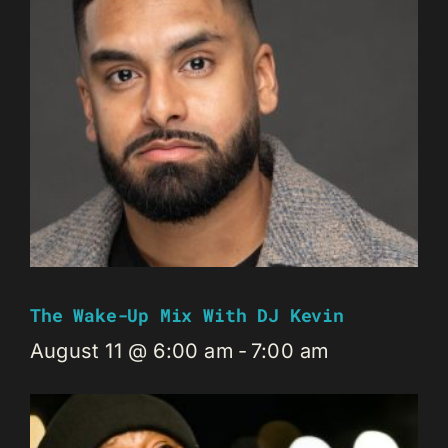
The Wake-Up Mix With DJ Kevin
August 11 @ 6:00 am
-
7:00 am