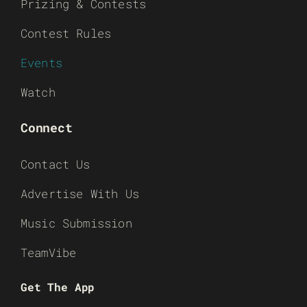
Prizing & Contests
Contest Rules
Events
Watch
Connect
Contact Us
Advertise With Us
Music Submission
TeamVibe
Get The App