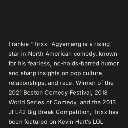
Frankie “Trixx” Agyemang is a rising
star in North American comedy, known
for his fearless, no-holds-barred humor
and sharp insights on pop culture,
relationships, and race. Winner of the
2021 Boston Comedy Festival, 2018
World Series of Comedy, and the 2013
JFL42 Big Break Competition, Trixx has
been featured on Kevin Hart’s LOL