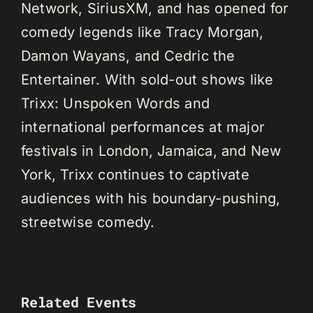
Network, SiriusXM, and has opened for
comedy legends like Tracy Morgan,
Damon Wayans, and Cedric the
Entertainer. With sold-out shows like
Trixx: Unspoken Words and
international performances at major
festivals in London, Jamaica, and New
York, Trixx continues to captivate
audiences with his boundary-pushing,
streetwise comedy.
Related Events