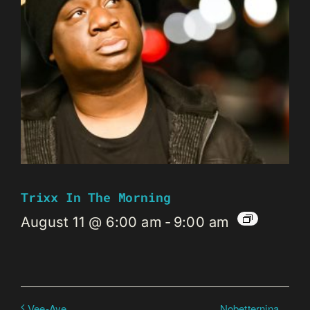
Trixx In The Morning
August 11 @ 6:00 am
-
9:00 am
Nobetternina
Vee-Aye