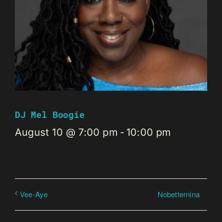
DJ Mel Boogie
August 10 @ 7:00 pm
-
10:00 pm
Nobetternina
Vee-Aye