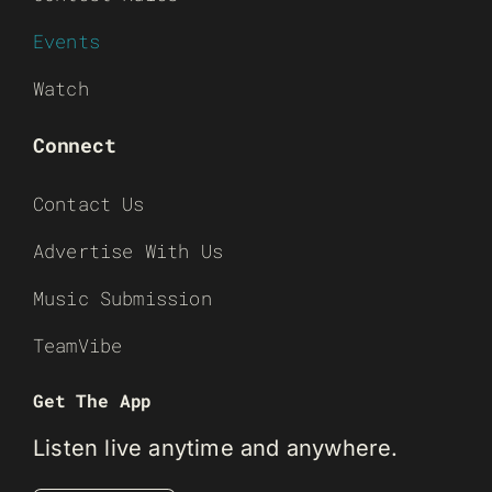
Events
Watch
Connect
Contact Us
Advertise With Us
Music Submission
TeamVibe
Get The App
Listen live anytime and anywhere.