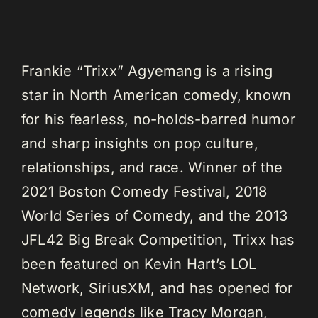
Frankie “Trixx” Agyemang is a rising
star in North American comedy, known
for his fearless, no-holds-barred humor
and sharp insights on pop culture,
relationships, and race. Winner of the
2021 Boston Comedy Festival, 2018
World Series of Comedy, and the 2013
JFL42 Big Break Competition, Trixx has
been featured on Kevin Hart’s LOL
Network, SiriusXM, and has opened for
comedy legends like Tracy Morgan,