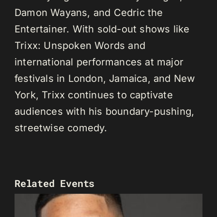
Damon Wayans, and Cedric the
Entertainer. With sold-out shows like
Trixx: Unspoken Words and
international performances at major
festivals in London, Jamaica, and New
York, Trixx continues to captivate
audiences with his boundary-pushing,
streetwise comedy.
Related Events