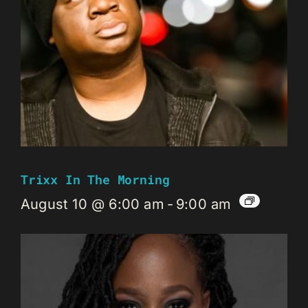
Trixx In The Morning
August 10 @ 6:00 am
-
9:00 am