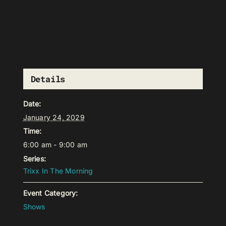
Details
Date:
January 24, 2029
Time:
6:00 am - 9:00 am
Series:
Trixx In The Morning
Event Category:
Shows