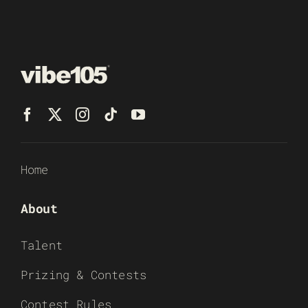
Home
About
Talent
Prizing & Contests
Contest Rules