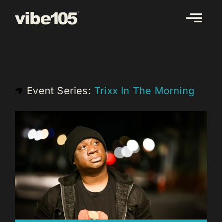
Skip
to
content
Event Series:
Trixx In The Morning