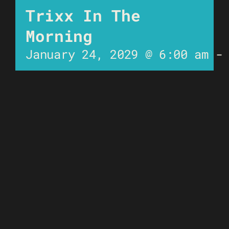
Trixx In The
Morning
January 24, 2029 @ 6:00 am