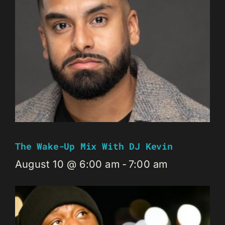
The Wake-Up Mix With DJ Kevin
August 10 @ 6:00 am
-
7:00 am