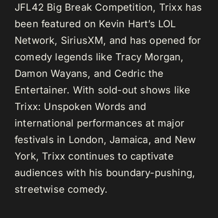
JFL42 Big Break Competition, Trixx has
been featured on Kevin Hart’s LOL
Network, SiriusXM, and has opened for
comedy legends like Tracy Morgan,
Damon Wayans, and Cedric the
Entertainer. With sold-out shows like
Trixx: Unspoken Words and
international performances at major
festivals in London, Jamaica, and New
York, Trixx continues to captivate
audiences with his boundary-pushing,
streetwise comedy.