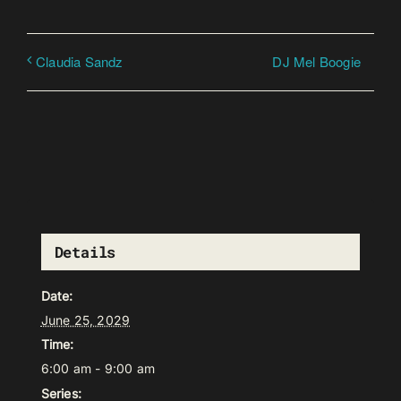
DJ Mel Boogie
Claudia Sandz
Details
Date:
June 25, 2029
Time:
6:00 am - 9:00 am
Series: