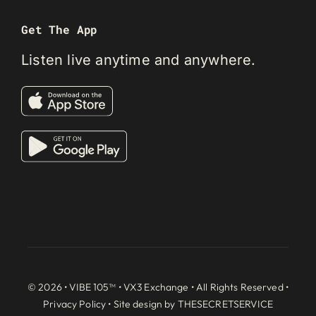
Get The App
Listen live anytime and anywhere.
© 2026 • VIBE 105™ •
VX3 Exchange
• All Rights Reserved •
Privacy Policy
• Site design by
THESECRETSERVICE