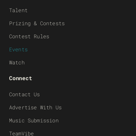
Talent
Prizing & Contests
Contest Rules
Events
Watch
Connect
Contact Us
Advertise With Us
Music Submission
TeamVibe