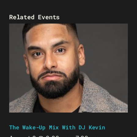
Related Events
The Wake-Up Mix With DJ Kevin