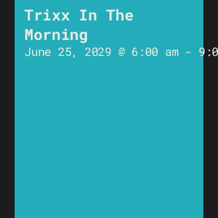
Trixx In The
Morning
June 25, 2029 @ 6:00 am
-
9: