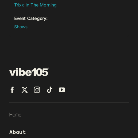
Trixx In The Morning
Event Category:
Shows
Home
About