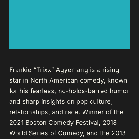
Frankie “Trixx” Agyemang is a rising
star in North American comedy, known
for his fearless, no-holds-barred humor
and sharp insights on pop culture,
relationships, and race. Winner of the
2021 Boston Comedy Festival, 2018
World Series of Comedy, and the 2013