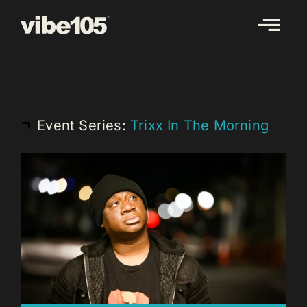
Skip
to
content
Event Series:
Trixx In The Morning