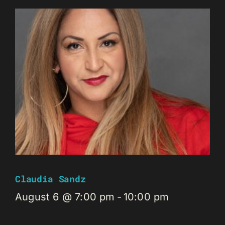
Claudia Sandz
August 6 @ 7:00 pm
-
10:00 pm