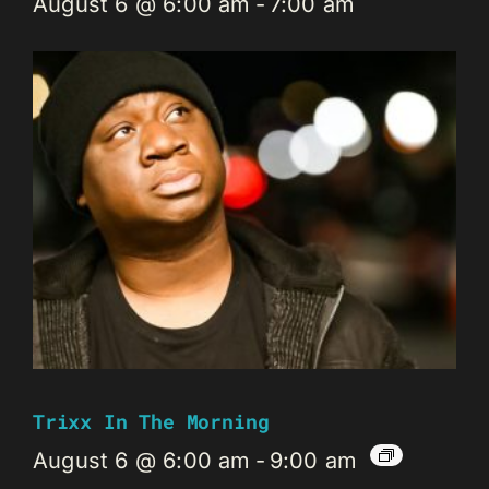
August 6 @ 6:00 am
-
7:00 am
Trixx In The Morning
August 6 @ 6:00 am
-
9:00 am