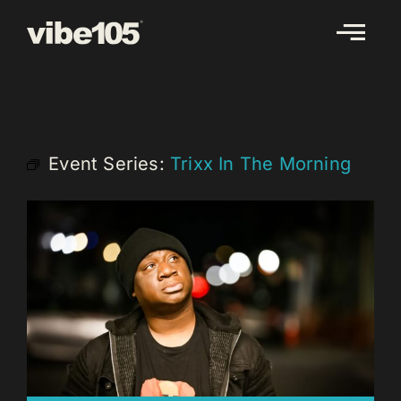
Skip
to
content
Event Series:
Trixx In The Morning