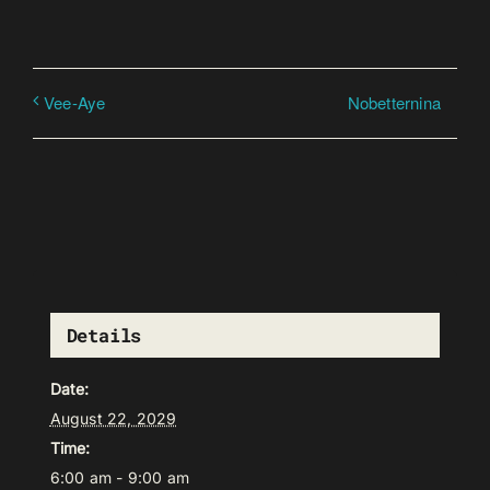
Nobetternina
Vee-Aye
Details
Date:
August 22, 2029
Time:
6:00 am - 9:00 am