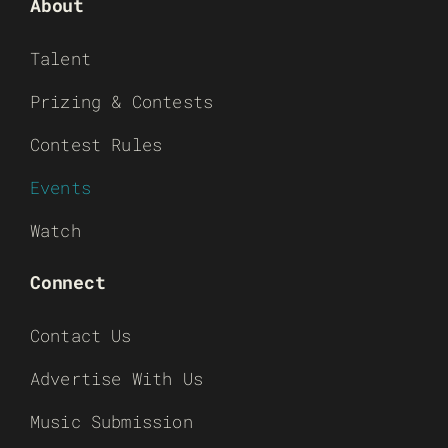
About
Talent
Prizing & Contests
Contest Rules
Events
Watch
Connect
Contact Us
Advertise With Us
Music Submission