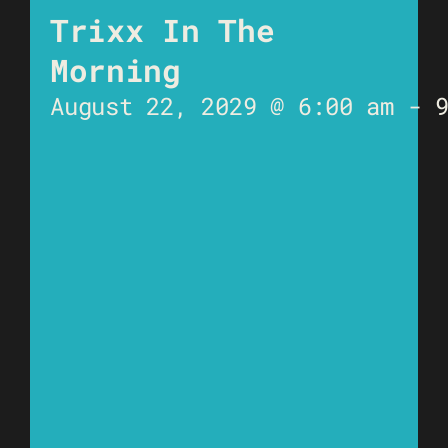
Trixx In The
Morning
August 22, 2029 @ 6:00 am
-