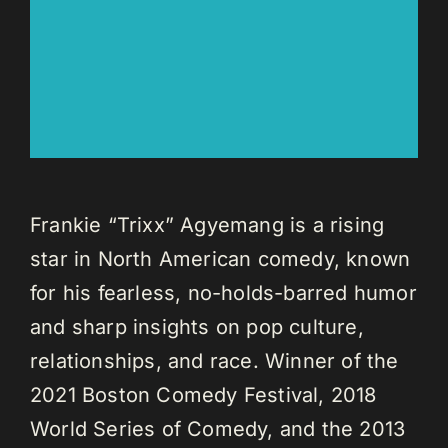
Frankie “Trixx” Agyemang is a rising
star in North American comedy, known
for his fearless, no-holds-barred humor
and sharp insights on pop culture,
relationships, and race. Winner of the
2021 Boston Comedy Festival, 2018
World Series of Comedy, and the 2013