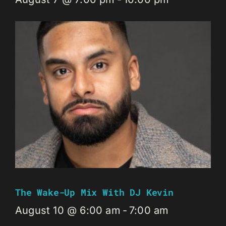
The Wake-Up Mix With DJ Kevin
August 10 @ 6:00 am
-
7:00 am