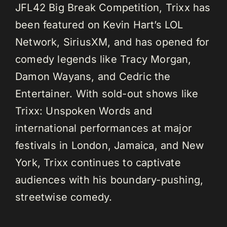
JFL42 Big Break Competition, Trixx has
been featured on Kevin Hart’s LOL
Network, SiriusXM, and has opened for
comedy legends like Tracy Morgan,
Damon Wayans, and Cedric the
Entertainer. With sold-out shows like
Trixx: Unspoken Words and
international performances at major
festivals in London, Jamaica, and New
York, Trixx continues to captivate
audiences with his boundary-pushing,
streetwise comedy.