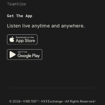
TeamVibe
Get The App
Listen live anytime and anywhere.
© 2026 • VIBE 105™ •
VX3 Exchange
• All Rights Reserved •