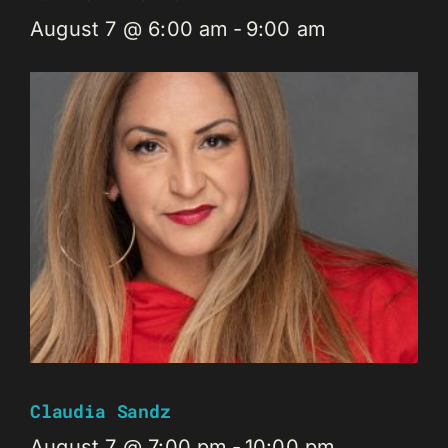
August 7 @ 6:00 am
-
9:00 am
Claudia Sandz
August 7 @ 7:00 pm
-
10:00 pm