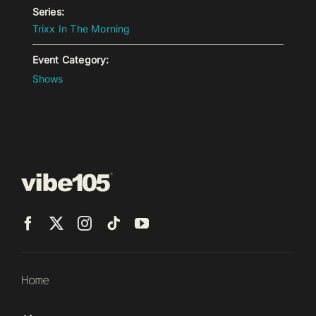
Series:
Trixx In The Morning
Event Category:
Shows
Home