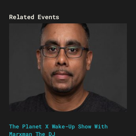
Related Events
The Planet X Wake-Up Show With
Marxman The DJ