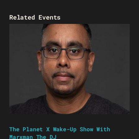
Related Events
The Planet X Wake-Up Show With
Marxman The DJ