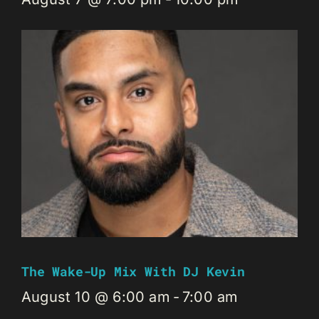
The Wake-Up Mix With DJ Kevin
August 10 @ 6:00 am
-
7:00 am