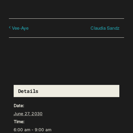
Claudia Sandz
Vee-Aye
Details
Date:
June 27, 2030
Time:
6:00 am - 9:00 am