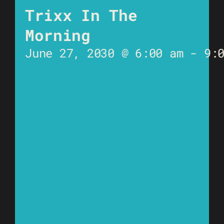
Trixx In The
Morning
June 27, 2030 @ 6:00 am
-
9: