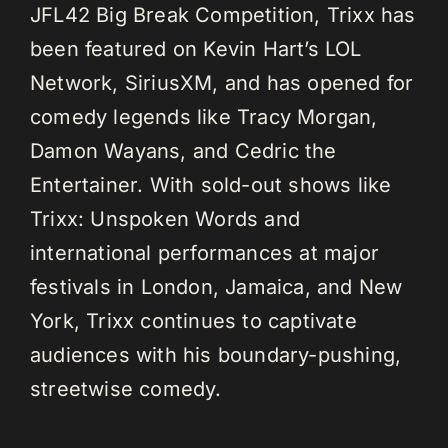
JFL42 Big Break Competition, Trixx has
been featured on Kevin Hart’s LOL
Network, SiriusXM, and has opened for
comedy legends like Tracy Morgan,
Damon Wayans, and Cedric the
Entertainer. With sold-out shows like
Trixx: Unspoken Words and
international performances at major
festivals in London, Jamaica, and New
York, Trixx continues to captivate
audiences with his boundary-pushing,
streetwise comedy.