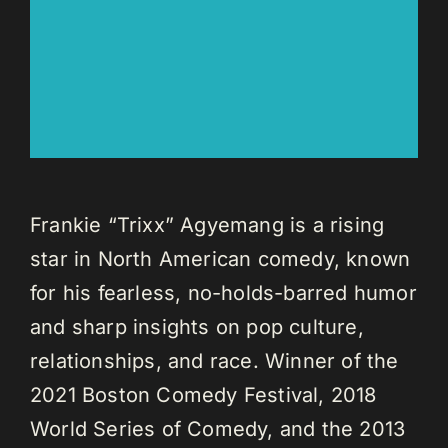
Frankie “Trixx” Agyemang is a rising
star in North American comedy, known
for his fearless, no-holds-barred humor
and sharp insights on pop culture,
relationships, and race. Winner of the
2021 Boston Comedy Festival, 2018
World Series of Comedy, and the 2013