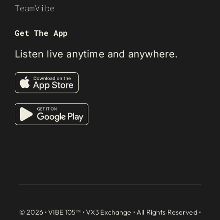
TeamVibe
Get The App
Listen live anytime and anywhere.
© 2026 • VIBE 105™ •
VX3 Exchange
• All Rights Reserved •