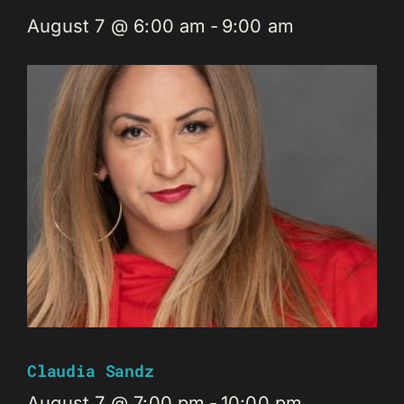
August 7 @ 6:00 am
-
9:00 am
Claudia Sandz
August 7 @ 7:00 pm
-
10:00 pm