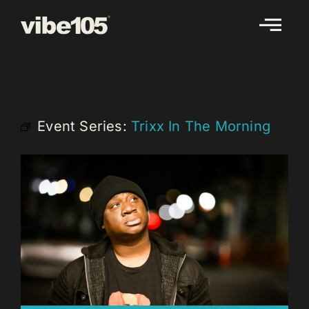
Skip
to
content
Event Series:
Trixx In The Morning