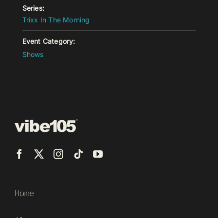
Series:
Trixx In The Morning
Event Category:
Shows
Home