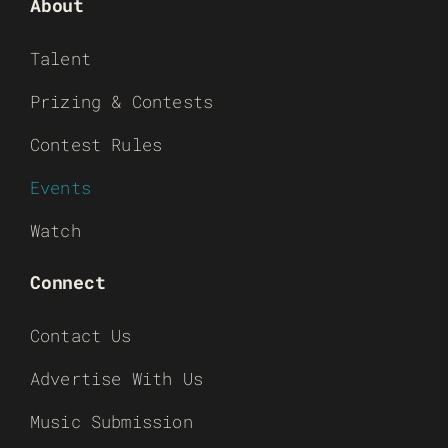
About
Talent
Prizing & Contests
Contest Rules
Events
Watch
Connect
Contact Us
Advertise With Us
Music Submission