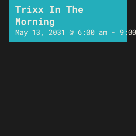
Trixx In The
Morning
May 13, 2031 @ 6:00 am
-
9:0