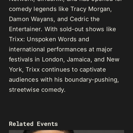
comedy legends like Tracy Morgan,
Damon Wayans, and Cedric the
Entertainer. With sold-out shows like
Trixx: Unspoken Words and
international performances at major
festivals in London, Jamaica, and New
York, Trixx continues to captivate
audiences with his boundary-pushing,
streetwise comedy.
Related Events