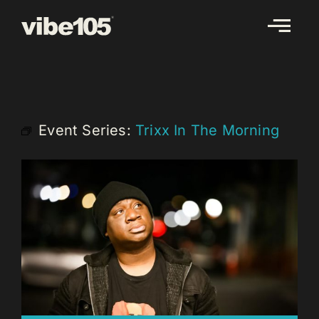
Skip
to
content
Event Series:
Trixx In The Morning