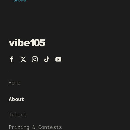
Home
About
Talent
Prizing & Contests