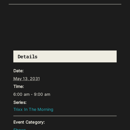
Details
Date:
May 13, 2031
Time:
6:00 am - 9:00 am
Series:
Trixx In The Morning
Event Category:
Shows