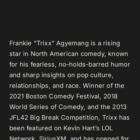
Frankie “Trixx” Agyemang is a rising
star in North American comedy, known
for his fearless, no-holds-barred humor
and sharp insights on pop culture,
relationships, and race. Winner of the
2021 Boston Comedy Festival, 2018
World Series of Comedy, and the 2013
JFL42 Big Break Competition, Trixx has
been featured on Kevin Hart’s LOL
Network, SiriusXM, and has opened for