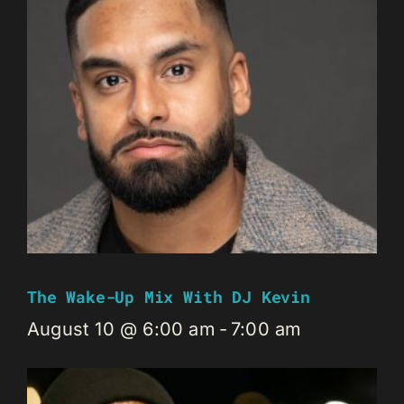
The Wake-Up Mix With DJ Kevin
August 10 @ 6:00 am
-
7:00 am