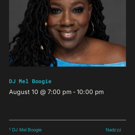
DJ Mel Boogie
August 10 @ 7:00 pm
-
10:00 pm
Nadzzz
DJ Mel Boogie