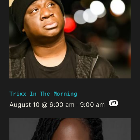
Trixx In The Morning
August 10 @ 6:00 am
-
9:00 am