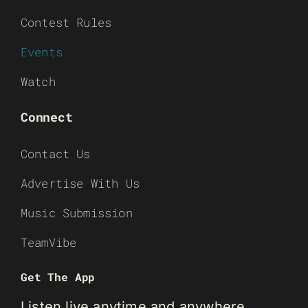
Contest Rules
Events
Watch
Connect
Contact Us
Advertise With Us
Music Submission
TeamVibe
Get The App
Listen live anytime and anywhere.