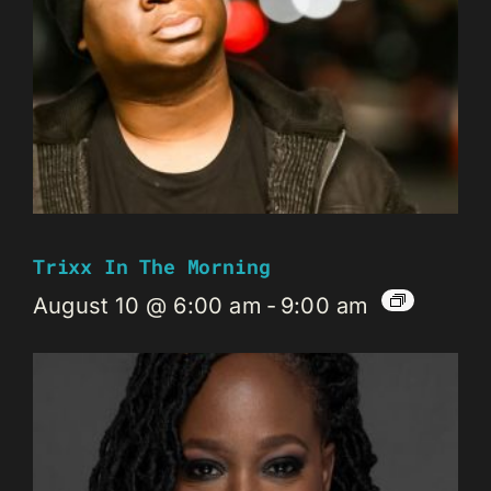
Trixx In The Morning
August 10 @ 6:00 am
-
9:00 am