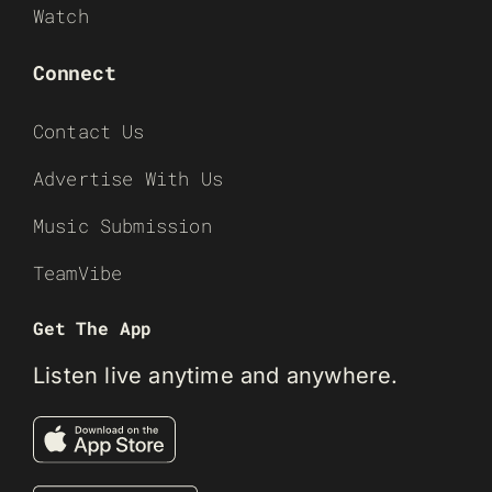
Watch
Connect
Contact Us
Advertise With Us
Music Submission
TeamVibe
Get The App
Listen live anytime and anywhere.