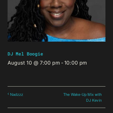
DJ Mel Boogie
August 10 @ 7:00 pm
-
10:00 pm
The Wake-Up Mix with
Nadzzz
DJ Kevin