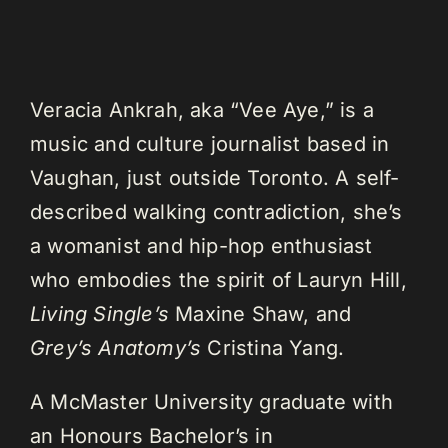
Veracia Ankrah, aka “Vee Aye,” is a
music and culture journalist based in
Vaughan, just outside Toronto. A self-
described walking contradiction, she’s
a womanist and hip-hop enthusiast
who embodies the spirit of Lauryn Hill,
Living Single’s
Maxine Shaw, and
Grey’s Anatomy’s
Cristina Yang.
A McMaster University graduate with
an Honours Bachelor’s in