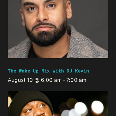
The Wake-Up Mix With DJ Kevin
August 10 @ 6:00 am
-
7:00 am