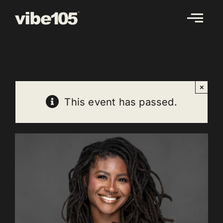
Skip
to
content
×
This event has passed.