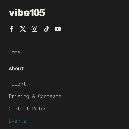
Home
About
Talent
Prizing & Contests
Contest Rules
Events