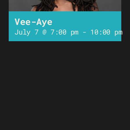
Vee-Aye
July 7 @ 7:00 pm
-
10:00 pm