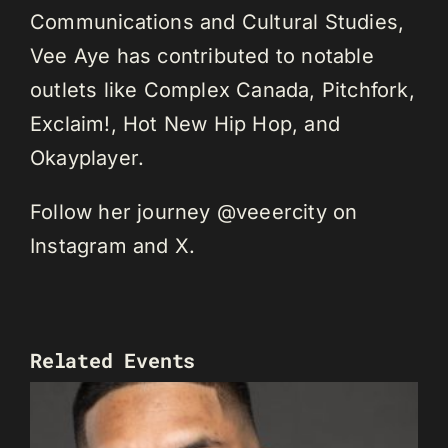
Communications and Cultural Studies,
Vee Aye has contributed to notable
outlets like Complex Canada, Pitchfork,
Exclaim!, Hot New Hip Hop, and
Okayplayer.
Follow her journey @veeercity on
Instagram and X.
Related Events