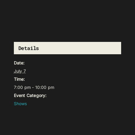
Details
Date:
July 7
Time:
7:00 pm - 10:00 pm
Event Category:
Shows