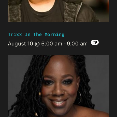
Trixx In The Morning
August 10 @ 6:00 am
-
9:00 am