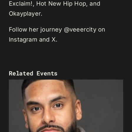
Exclaim!, Hot New Hip Hop, and
Okayplayer.
Follow her journey @veeercity on
Instagram and X.
Related Events