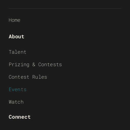
Home
About
Talent
Prizing & Contests
Contest Rules
Events
Watch
Connect