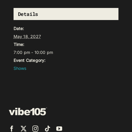
Details
Date:
May 18, 2027
Time:
7:00 pm - 10:00 pm
Event Category:
Shows