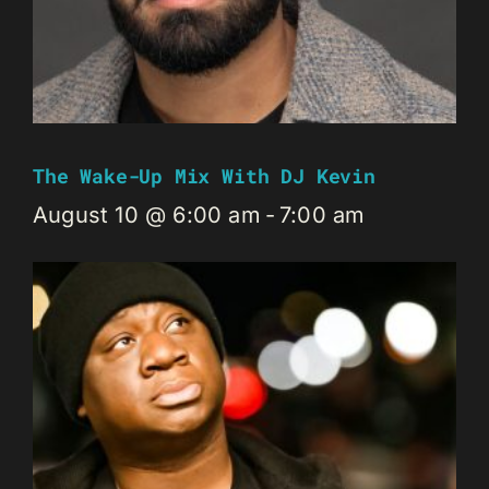
The Wake-Up Mix With DJ Kevin
August 10 @ 6:00 am
-
7:00 am