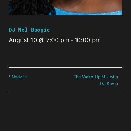
DJ Mel Boogie
August 10 @ 7:00 pm
-
10:00 pm
The Wake-Up Mix with
Nadzzz
DJ Kevin