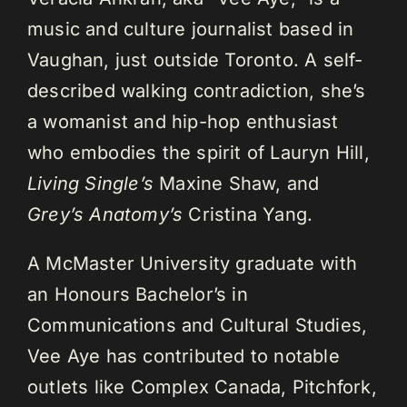
music and culture journalist based in
Vaughan, just outside Toronto. A self-
described walking contradiction, she’s
a womanist and hip-hop enthusiast
who embodies the spirit of Lauryn Hill,
Living Single’s
Maxine Shaw, and
Grey’s Anatomy’s
Cristina Yang.
A McMaster University graduate with
an Honours Bachelor’s in
Communications and Cultural Studies,
Vee Aye has contributed to notable
outlets like Complex Canada, Pitchfork,