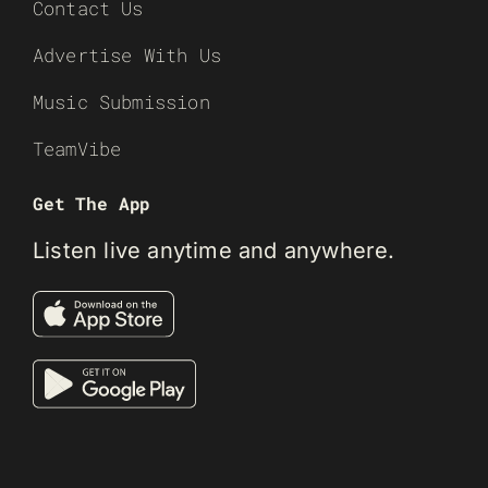
Contact Us
Advertise With Us
Music Submission
TeamVibe
Get The App
Listen live anytime and anywhere.