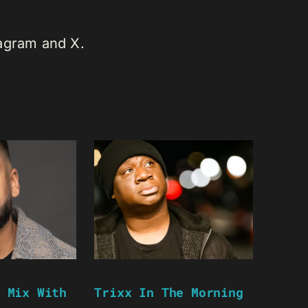
tagram and X.
 Mix With
Trixx In The Morning