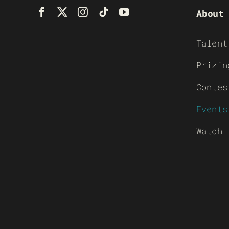
About
Talent
Prizin
Contes
Events
Watch