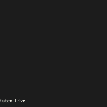
isten Live