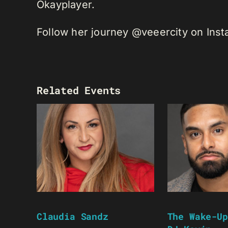
Okayplayer.
Follow her journey @veeercity on Ins
Related Events
Claudia Sandz
The Wake-Up