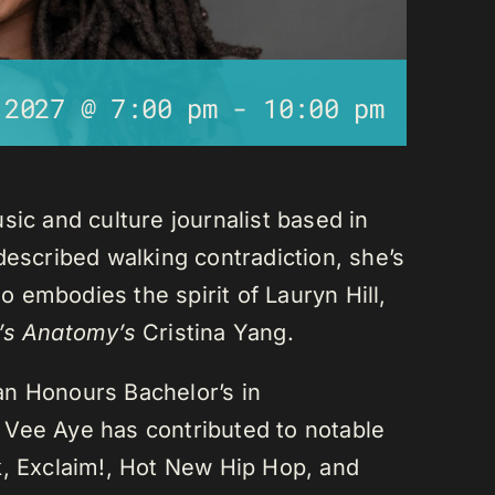
 2027 @ 7:00 pm
-
10:00 pm
sic and culture journalist based in
described walking contradiction, she’s
 embodies the spirit of Lauryn Hill,
’s Anatomy’s
Cristina Yang.
an Honours Bachelor’s in
 Vee Aye has contributed to notable
k, Exclaim!, Hot New Hip Hop, and