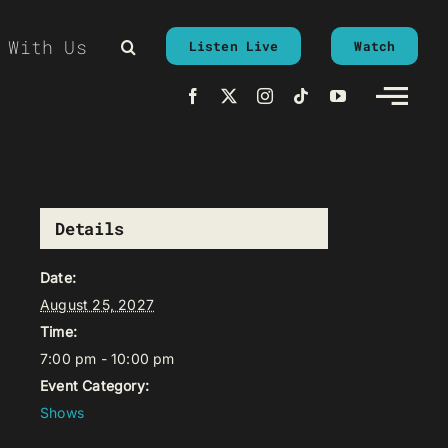
 With Us
Listen Live
Watch
Details
Date:
August 25, 2027
Time:
7:00 pm - 10:00 pm
Event Category:
Shows