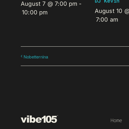
DJ Kevin
August 7 @ 7:00 pm
-
August 10 
10:00 pm
7:00 am
Nobetternina
Home