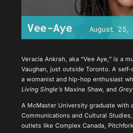
Vee-Aye
August 25,
Veracia Ankrah, aka “Vee Aye,” is a mu
Vaughan, just outside Toronto. A self-
a womanist and hip-hop enthusiast who
Living Single’s
Maxine Shaw, and
Grey
A McMaster University graduate with 
Communications and Cultural Studies,
outlets like Complex Canada, Pitchfor