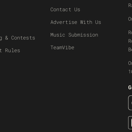
R
Contact Us
O
Advertise With Us
R
Music Submission
g & Contests
R
TeamVibe
B
t Rules
O
1
G