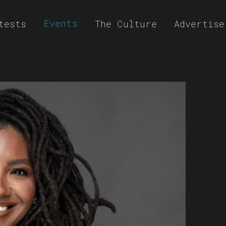
Events
tests
The Culture
Advertise