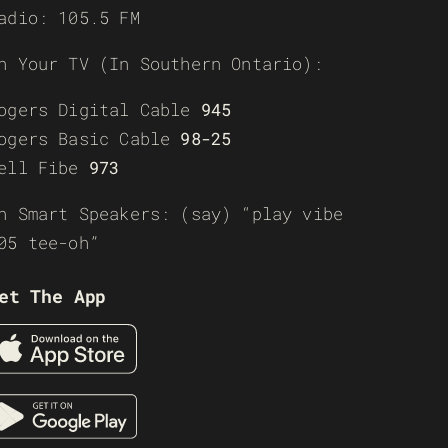
adio: 105.5 FM
n Your TV (In Southern Ontario):
ogers Digital Cable
945
ogers Basic Cable
98-25
ell Fibe
973
n Smart Speakers: (say) “play vibe
05 tee-oh”
et The App