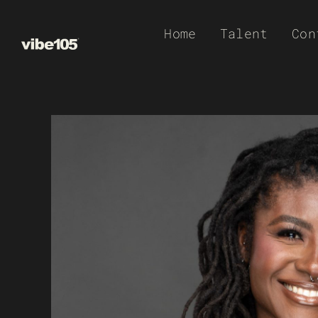
Skip
Home
Talent
Con
to
content