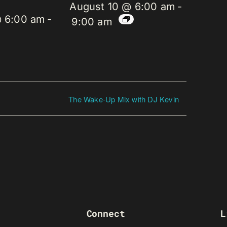
August 10 @ 6:00 am
-
@ 6:00 am
-
9:00 am
The Wake-Up Mix with DJ Kevin
Connect
L