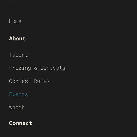
Home
About
Talent
Prizing & Contests
Contest Rules
Events
Watch
Connect