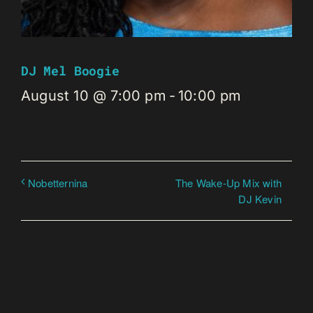
DJ Mel Boogie
August 10 @ 7:00 pm
-
10:00 pm
The Wake-Up Mix with
Nobetternina
DJ Kevin