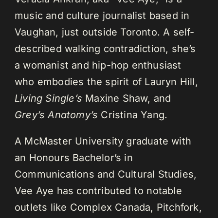
music and culture journalist based in
Vaughan, just outside Toronto. A self-
described walking contradiction, she’s
a womanist and hip-hop enthusiast
who embodies the spirit of Lauryn Hill,
Living Single’s
Maxine Shaw, and
Grey’s Anatomy’s
Cristina Yang.
A McMaster University graduate with
an Honours Bachelor’s in
Communications and Cultural Studies,
Vee Aye has contributed to notable
outlets like Complex Canada, Pitchfork,