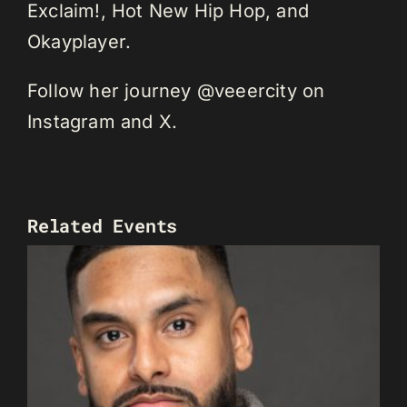
Exclaim!, Hot New Hip Hop, and
Okayplayer.
Follow her journey @veeercity on
Instagram and X.
Related Events