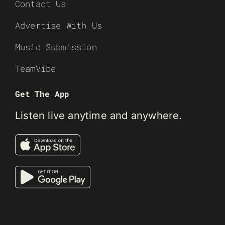
Contact Us
Advertise With Us
Music Submission
TeamVibe
Get The App
Listen live anytime and anywhere.