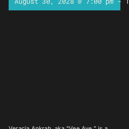
August 30, 2028 @ 7:00 pm
-
Veracia Ankrah, aka “Vee Aye,” is a