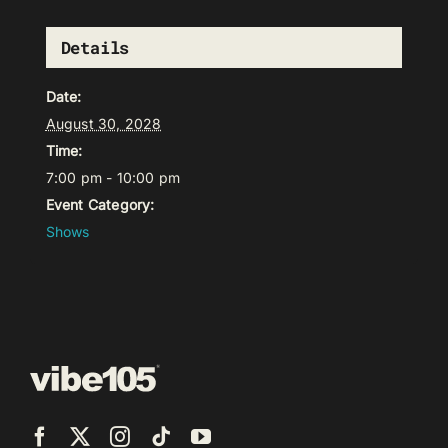
Details
Date:
August 30, 2028
Time:
7:00 pm - 10:00 pm
Event Category:
Shows