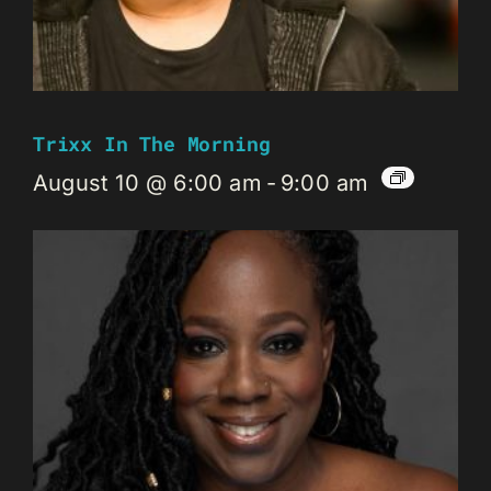
Trixx In The Morning
August 10 @ 6:00 am
-
9:00 am