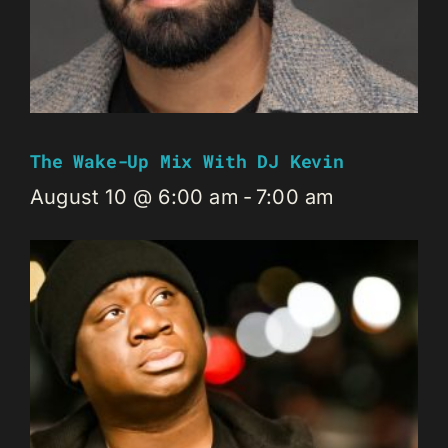
The Wake-Up Mix With DJ Kevin
August 10 @ 6:00 am
-
7:00 am