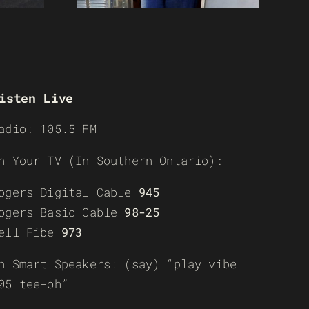
isten Live
adio: 105.5 FM
n Your TV (In Southern Ontario):
ogers Digital Cable
945
ogers Basic Cable
98-25
ell Fibe
973
n Smart Speakers: (say) “play vibe
05 tee-oh”