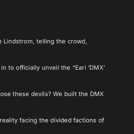
 Lindstrom, telling the crowd,
to officially unveil the “Earl ‘DMX’
pose these devils? We built the DMX
ality facing the divided factions of