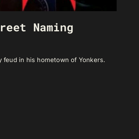
reet Naming
ly feud in his hometown of Yonkers.