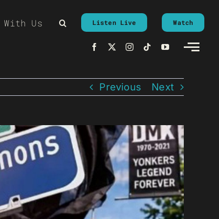
 With Us
Listen Live
Watch
Previous
Next