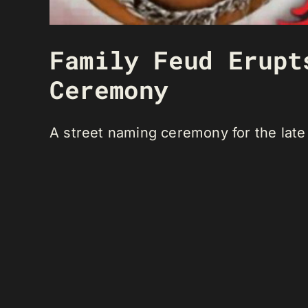
Family Feud Erupt
Ceremony
A street naming ceremony for the late