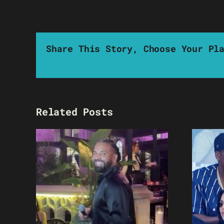
Share This Story, Choose Your Pl
Related Posts