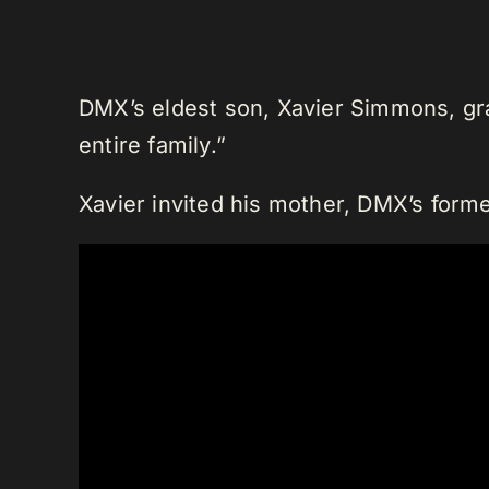
DMX’s eldest son, Xavier Simmons, gra
entire family.”
Xavier invited his mother, DMX’s forme