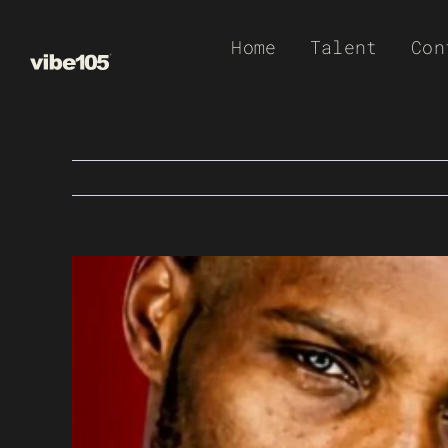
Skip
Home
Talent
Con
to
content
View
Larger
Image