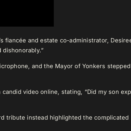
s fiancée and estate co-administrator, Desiree
 dishonorably.”
crophone, and the Mayor of Yonkers stepped in 
 candid video online, stating, “Did my son ex
 tribute instead highlighted the complicated re