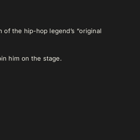
of the hip-hop legend’s “original
oin him on the stage.