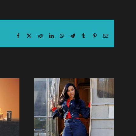
Facebook
X
Reddit
LinkedIn
WhatsApp
Telegram
Tumblr
Pinterest
Email