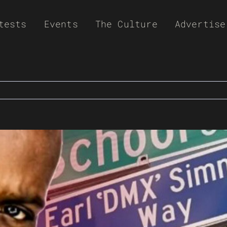
tests
Events
The Culture
Advertise