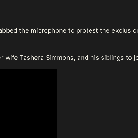
bbed the microphone to protest the exclusion 
r wife Tashera Simmons, and his siblings to j