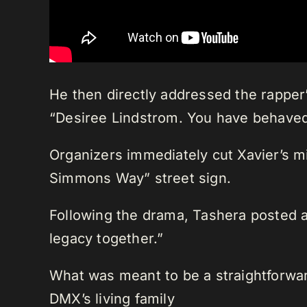
He then directly addressed the rapper’
“Desiree Lindstrom. You have behaved
Organizers immediately cut Xavier’s mi
Simmons Way” street sign.
Following the drama, Tashera posted a
legacy together.”
What was meant to be a straightforward
DMX’s living family