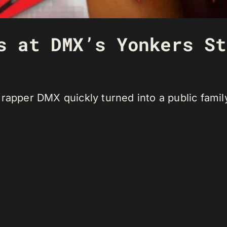
s at DMX’s Yonkers St
 rapper DMX quickly turned into a public fami