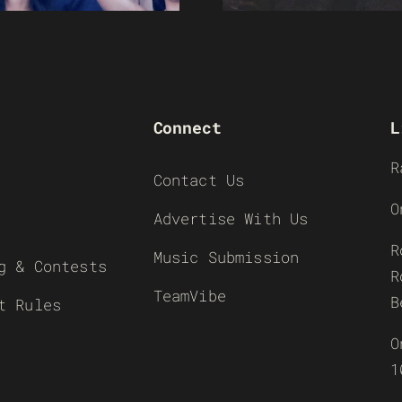
Connect
L
R
Contact Us
O
Advertise With Us
R
Music Submission
g & Contests
R
TeamVibe
B
t Rules
O
1