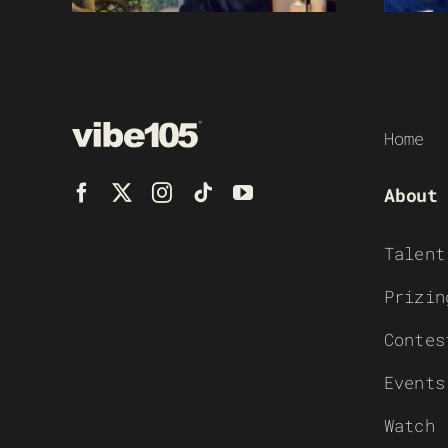
Home
About
Talent
Prizin
Contes
Events
Watch