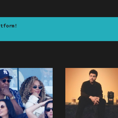
atform!