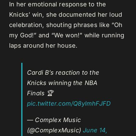
In her emotional response to the
Knicks’ win, she documented her loud
celebration, shouting phrases like “Oh
my God!” and “We won!” while running
laps around her house.
Cardi B’s reaction to the
Knicks winning the NBA
Finals 🏆
pic.twitter.com/Q8ylmhFJFD
— Complex Music
(@ComplexMusic)
June 14,