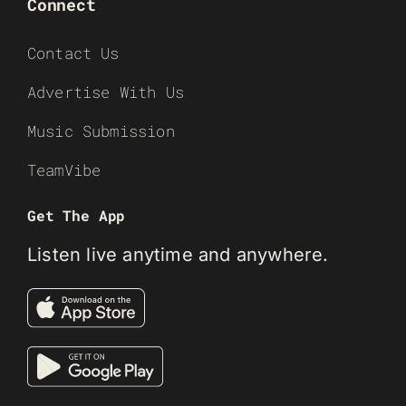
Connect
Contact Us
Advertise With Us
Music Submission
TeamVibe
Get The App
Listen live anytime and anywhere.