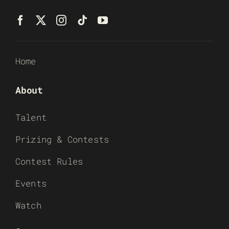
Home
About
Talent
Prizing & Contests
Contest Rules
Events
Watch