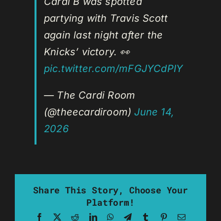
Cardi B was spotted
partying with Travis Scott
again last night after the
Knicks’ victory. 👀
pic.twitter.com/mFGJYCdPIY
— The Cardi Room
(@theecardiroom)
June 14,
2026
Share This Story, Choose Your
Platform!
Facebook
X
Reddit
LinkedIn
WhatsApp
Telegram
Tumblr
Pinterest
Email