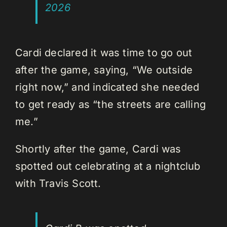
2026
Cardi declared it was time to go out
after the game, saying, “We outside
right now,” and indicated she needed
to get ready as “the streets are calling
me.”
Shortly after the game, Cardi was
spotted out celebrating at a nightclub
with Travis Scott.