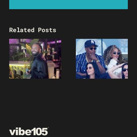
Related Posts