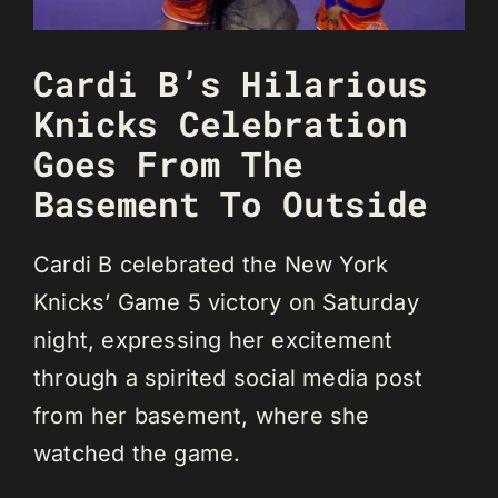
Cardi B’s Hilarious
Knicks Celebration
Goes From The
Basement To Outside
Cardi B celebrated the New York
Knicks’ Game 5 victory on Saturday
night, expressing her excitement
through a spirited social media post
from her basement, where she
watched the game.