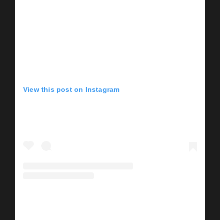
View this post on Instagram