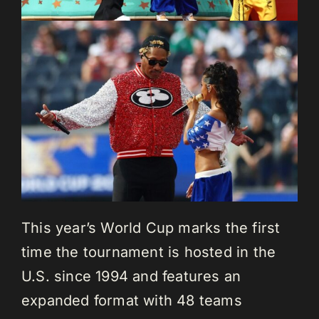
This year’s World Cup marks the first
time the tournament is hosted in the
U.S. since 1994 and features an
expanded format with 48 teams