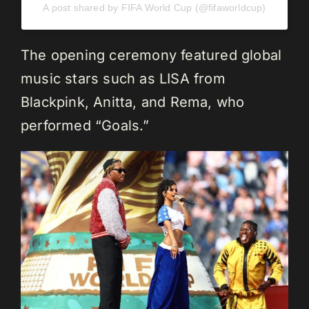
A post shared by FIFA World Cup (@fifaworldcup)
The opening ceremony featured global
music stars such as LISA from
Blackpink, Anitta, and Rema, who
performed “Goals.”