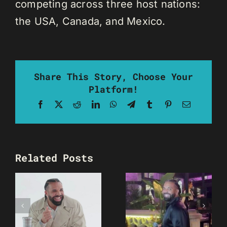
competing across three host nations:
the USA, Canada, and Mexico.
Share This Story, Choose Your
Platform!
Facebook
X
Reddit
LinkedIn
WhatsApp
Telegram
Tumblr
Pinterest
Email
Related Posts