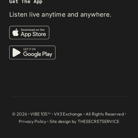
Get The App
Listen live anytime and anywhere.
© 2026 • VIBE 105™ •
VX3 Exchange
• All Rights Reserved •
Privacy Policy
• Site design by
THESECRETSERVICE