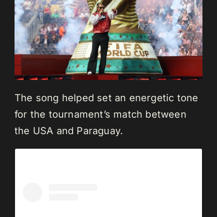
The song helped set an energetic tone
for the tournament’s match between
the USA and Paraguay.