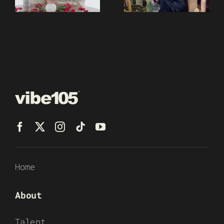
Home
About
Talent