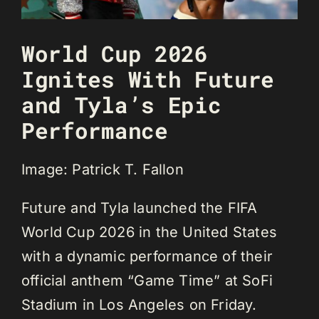
World Cup 2026
Ignites With Future
and Tyla’s Epic
Performance
Image: Patrick T. Fallon
Future and Tyla launched the FIFA
World Cup 2026 in the United States
with a dynamic performance of their
official anthem “Game Time” at SoFi
Stadium in Los Angeles on Friday.