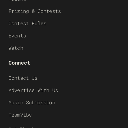
Prizing & Contests
Contest Rules
Events
Watch
Connect
Contact Us
Advertise With Us
Music Submission
TeamVibe