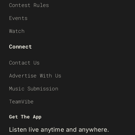
Contest Rules
Events
Watch
Connect
Contact Us
Advertise With Us
Music Submission
TeamVibe
Get The App
Listen live anytime and anywhere.