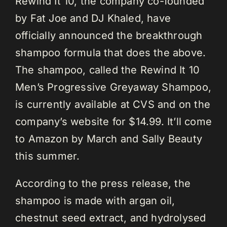
Rewind It 10, the company co-founded
by Fat Joe and DJ Khaled, have
officially announced the breakthrough
shampoo formula that does the above.
The shampoo, called the Rewind It 10
Men’s Progressive Greyaway Shampoo,
is currently available at CVS and on the
company’s website for $14.99. It’ll come
to Amazon by March and Sally Beauty
this summer.
According to the press release, the
shampoo is made with argan oil,
chestnut seed extract, and hydrolysed