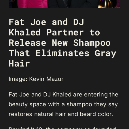
Fat Joe and DJ
Khaled Partner to
Release New Shampoo
That Eliminates Gray
Hair
Image: Kevin Mazur
Fat Joe and DJ Khaled are entering the
beauty space with a shampoo they say
restores natural hair and beard color.