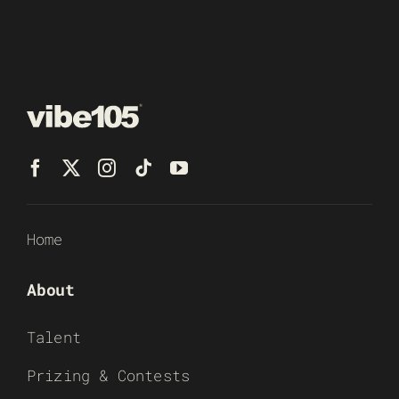
Home
About
Talent
Prizing & Contests