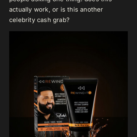
actually work, or is this another
celebrity cash grab?