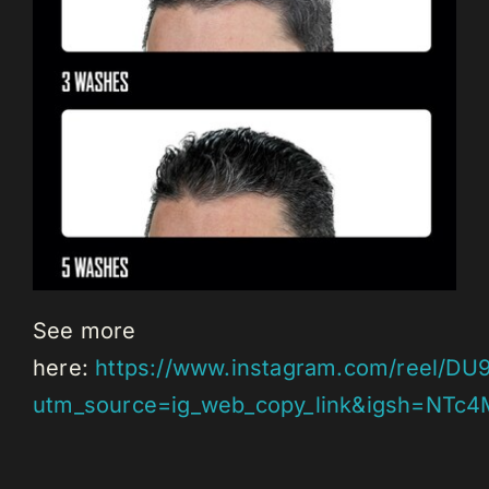
See more
here:
https://www.instagram.com/reel/DU
utm_source=ig_web_copy_link&igsh=NTc