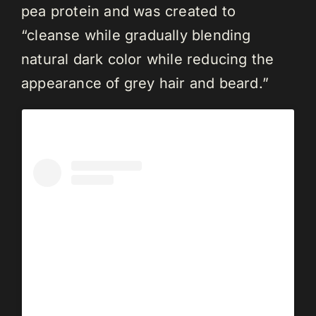
pea protein and was created to
“cleanse while gradually blending
natural dark color while reducing the
appearance of grey hair and beard.”