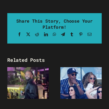
Share This Story, Choose Your
Platform!
Facebook
X
Reddit
LinkedIn
WhatsApp
Telegram
Tumblr
Pinterest
Email
Related Posts