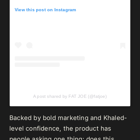
View this post on Instagram
A post shared by FAT JOE (@fatjoe)
Backed by bold marketing and Khaled-
level confidence, the product has
people asking one thing: does this