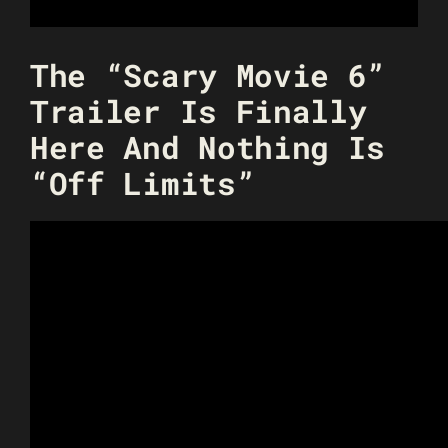
The “Scary Movie 6”
Trailer Is Finally
Here And Nothing Is
“Off Limits”