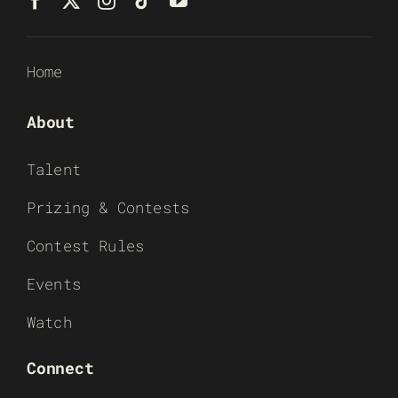
Home
About
Talent
Prizing & Contests
Contest Rules
Events
Watch
Connect