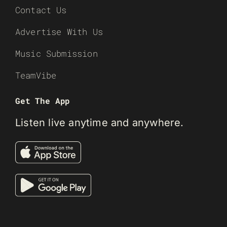
Contact Us
Advertise With Us
Music Submission
TeamVibe
Get The App
Listen live anytime and anywhere.