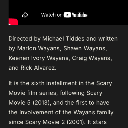
Directed by Michael Tiddes and written
by Marlon Wayans, Shawn Wayans,
Keenen Ivory Wayans, Craig Wayans,
and Rick Alvarez.
It is the sixth installment in the Scary
Movie film series, following Scary
Movie 5 (2013), and the first to have
the involvement of the Wayans family
since Scary Movie 2 (2001). It stars