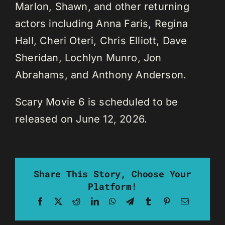
Marlon, Shawn, and other returning
actors including Anna Faris, Regina
Hall, Cheri Oteri, Chris Elliott, Dave
Sheridan, Lochlyn Munro, Jon
Abrahams, and Anthony Anderson.
Scary Movie 6 is scheduled to be
released on June 12, 2026.
Share This Story, Choose Your
Platform!
Facebook
X
Reddit
LinkedIn
WhatsApp
Telegram
Tumblr
Pinterest
Email