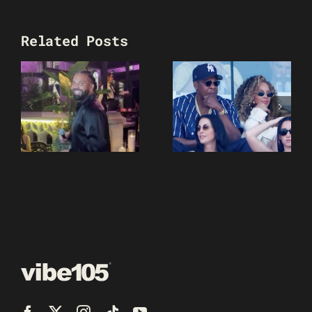
Related Posts