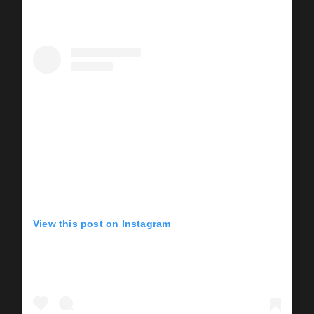
View this post on Instagram