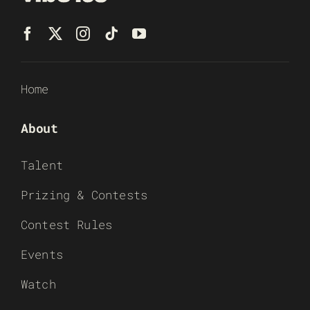
Home
About
Talent
Prizing & Contests
Contest Rules
Events
Watch