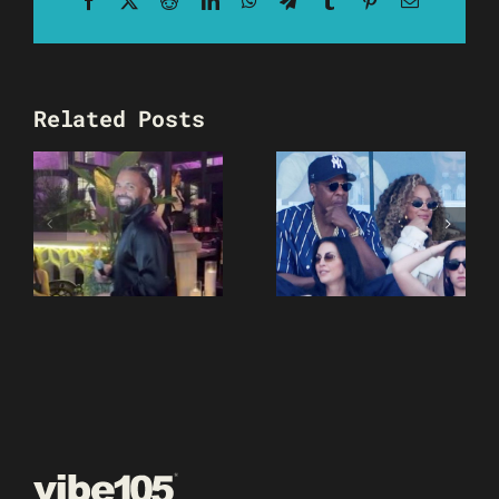
Related Posts