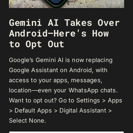
Gemini AI Takes Over
Android—Here’s How
to Opt Out
Google’s Gemini AI is now replacing
Google Assistant on Android, with
access to your apps, messages,
location—even your WhatsApp chats.
Want to opt out? Go to Settings > Apps
> Default Apps > Digital Assistant >
Select None.