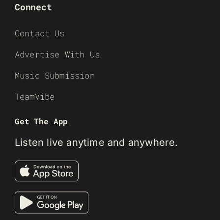
Connect
Contact Us
Advertise With Us
Music Submission
TeamVibe
Get The App
Listen live anytime and anywhere.