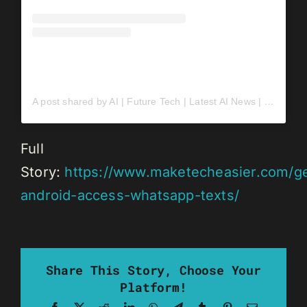
A post shared by AI | Future Tech | Latest AI News | Daily AI Drops | AI Startups (@mindwired.ai)
Full
Story:
https://www.maketecheasier.com/g
android-access-whatsapp-texts/
Share This Story, Choose Your
Platform!
Facebook
X
Reddit
LinkedIn
WhatsApp
Telegram
Tumblr
Pinterest
Email