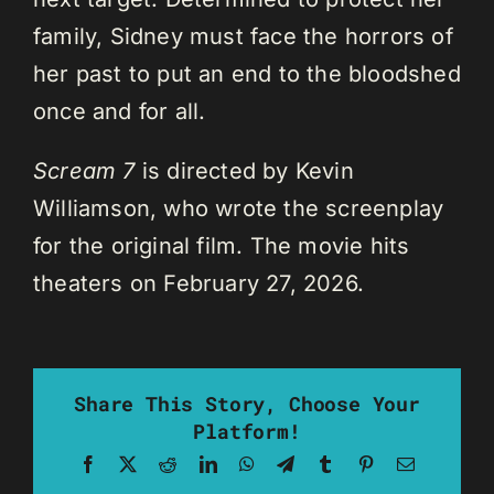
family, Sidney must face the horrors of
her past to put an end to the bloodshed
once and for all.
Scream 7
is directed by Kevin
Williamson, who wrote the screenplay
for the original film. The movie hits
theaters on February 27, 2026.
Share This Story, Choose Your
Platform!
Facebook
X
Reddit
LinkedIn
WhatsApp
Telegram
Tumblr
Pinterest
Email