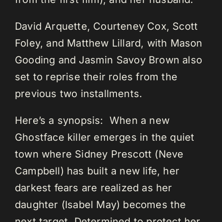
David Arquette, Courteney Cox, Scott
Foley, and Matthew Lillard, with Mason
Gooding and Jasmin Savoy Brown also
set to reprise their roles from the
previous two installments.
Here’s a synopsis: When a new
Ghostface killer emerges in the quiet
town where Sidney Prescott (Neve
Campbell) has built a new life, her
darkest fears are realized as her
daughter (Isabel May) becomes the
next target. Determined to protect her