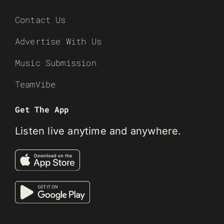
Contact Us
Advertise With Us
Music Submission
TeamVibe
Get The App
Listen live anytime and anywhere.