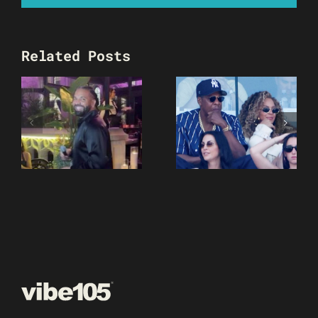
Related Posts