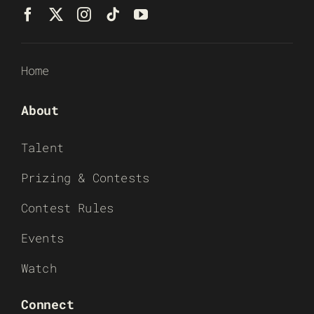
Home
About
Talent
Prizing & Contests
Contest Rules
Events
Watch
Connect