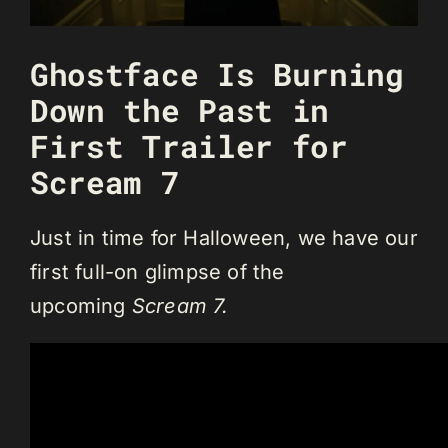
Ghostface Is Burning
Down the Past in
First Trailer for
Scream 7
Just in time for Halloween, we have our
first full-on glimpse of the
upcoming
Scream 7.