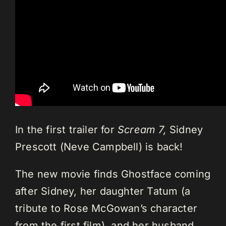
In the first trailer for
Scream 7,
Sidney
Prescott (Neve Campbell) is back!
The new movie finds Ghostface coming
after Sidney, her daughter Tatum (a
tribute to Rose McGowan’s character
from the first film), and her husband.