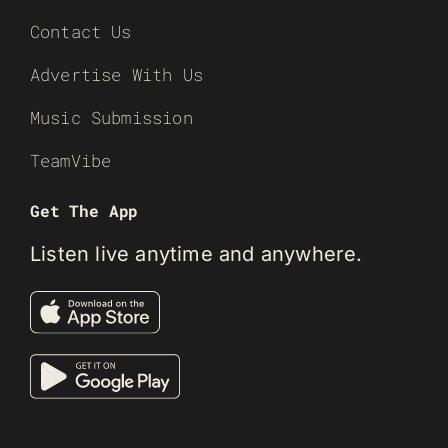
Contact Us
Advertise With Us
Music Submission
TeamVibe
Get The App
Listen live anytime and anywhere.