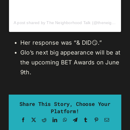
A post shared by The Neighborhood Talk (@theneighborhoodtalk)
Her response was “& DID😏.”
Glo’s next big appearance will be at
the upcoming BET Awards on June
9th.
Share This Story, Choose Your
Platform!
Facebook
X
Reddit
LinkedIn
WhatsApp
Telegram
Tumblr
Pinterest
Email