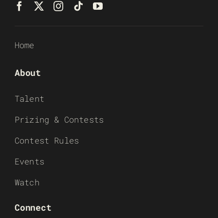
Home
About
Talent
Prizing & Contests
Contest Rules
Events
Watch
Connect