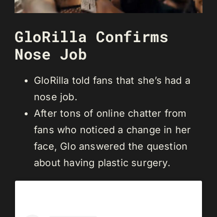
GloRilla Confirms
Nose Job
GloRilla told fans that she’s had a
nose job.
After tons of online chatter from
fans who noticed a change in her
face, Glo answered the question
about having plastic surgery.