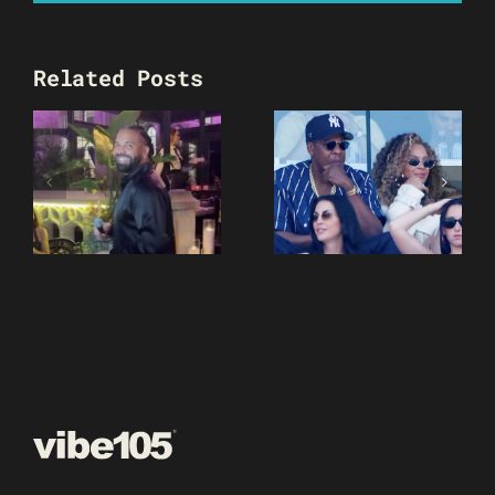
Related Posts