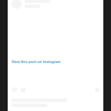
View this post on Instagram