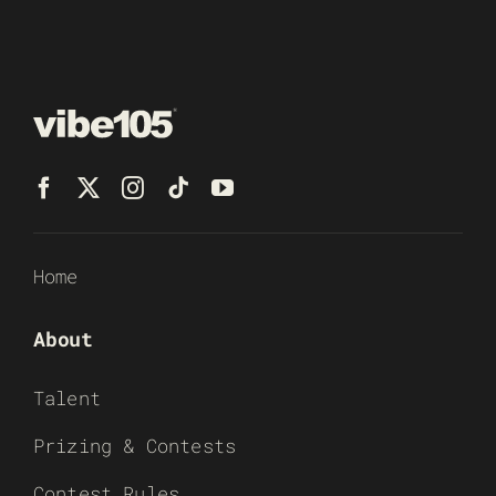
Home
About
Talent
Prizing & Contests
Contest Rules