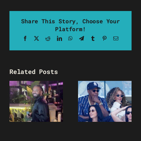
Share This Story, Choose Your
Platform!
Facebook
X
Reddit
LinkedIn
WhatsApp
Telegram
Tumblr
Pinterest
Email
Related Posts