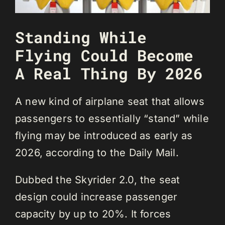
Standing While
Flying Could Become
A Real Thing By 2026
A new kind of airplane seat that allows
passengers to essentially “stand” while
flying may be introduced as early as
2026, according to the Daily Mail.
Dubbed the Skyrider 2.0, the seat
design could increase passenger
capacity by up to 20%. It forces