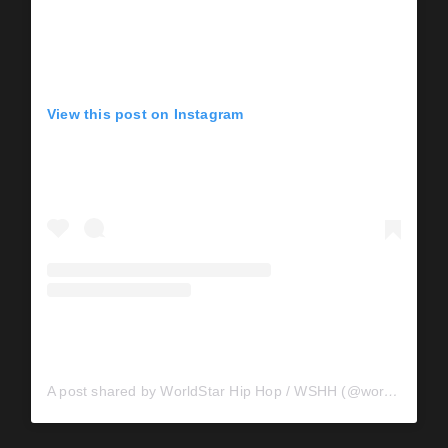
View this post on Instagram
A post shared by WorldStar Hip Hop / WSHH (@worldstar)