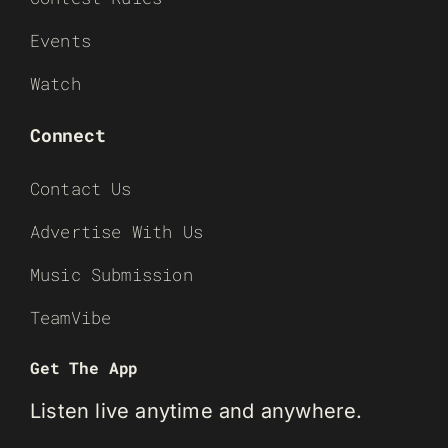
Events
Watch
Connect
Contact Us
Advertise With Us
Music Submission
TeamVibe
Get The App
Listen live anytime and anywhere.