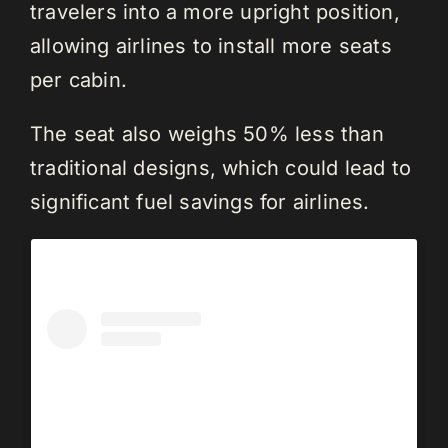
travelers into a more upright position,
allowing airlines to install more seats
per cabin.
The seat also weighs 50% less than
traditional designs, which could lead to
significant fuel savings for airlines.