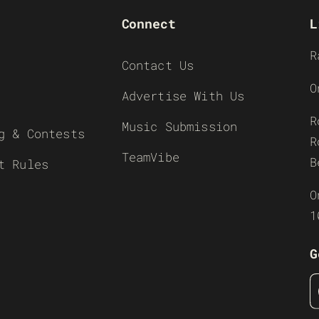
Connect
L
R
Contact Us
O
Advertise With Us
R
Music Submission
g & Contests
R
TeamVibe
B
t Rules
O
1
G