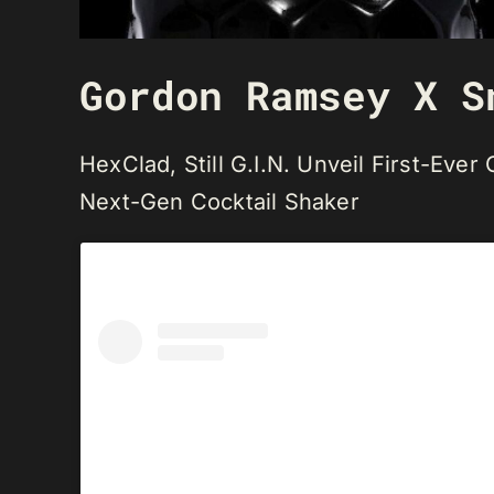
Gordon Ramsey X S
HexClad, Still G.I.N. Unveil First-Eve
Next-Gen Cocktail Shaker