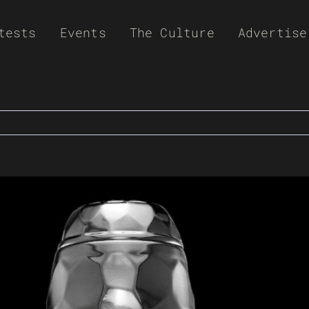
tests
Events
The Culture
Advertise