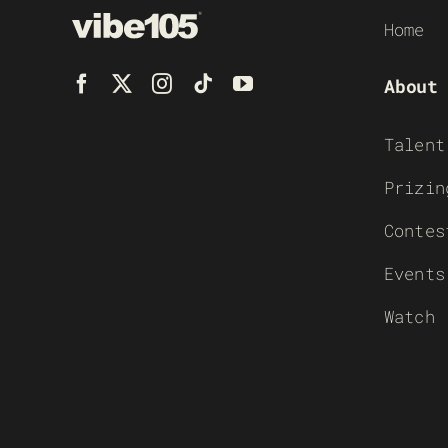
Home
About
Talent
Prizin
Contes
Events
Watch