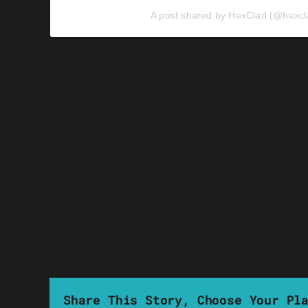
A post shared by HexClad (@hexcl
Share This Story, Choose Your Pl