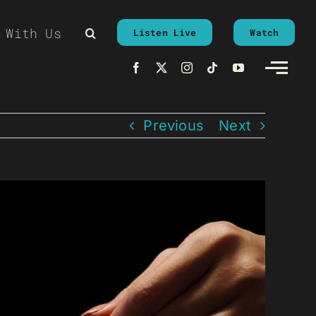
 With Us
Listen Live
Watch
Previous
Next