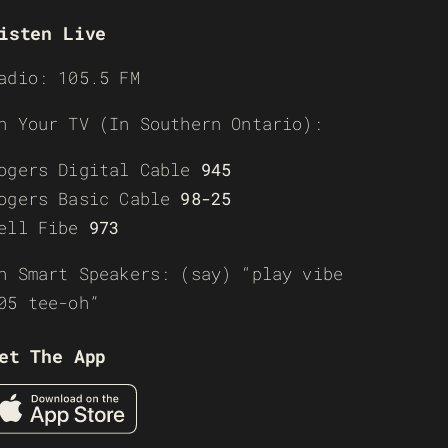
isten Live
adio: 105.5 FM
n Your TV (In Southern Ontario):
ogers Digital Cable
945
ogers Basic Cable
98-25
ell Fibe
973
n Smart Speakers: (say) “play vibe
05 tee-oh”
et The App