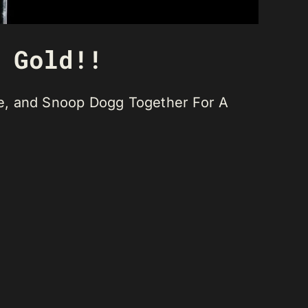
 Gold!!
Dre, and Snoop Dogg Together For A