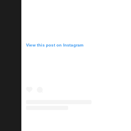
View this post on Instagram