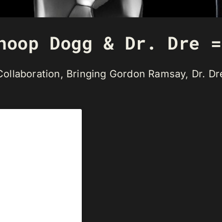
noop Dogg & Dr. Dre =
r Collaboration, Bringing Gordon Ramsay, Dr. 