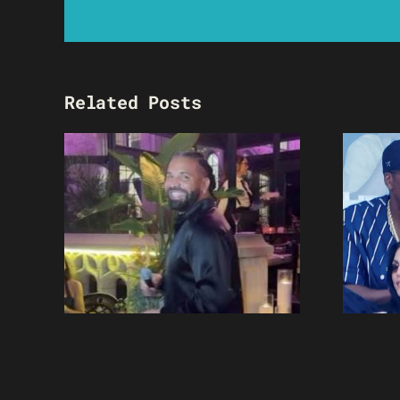
Related Posts