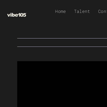
Skip
Home
Talent
Con
to
content
View
Larger
Image