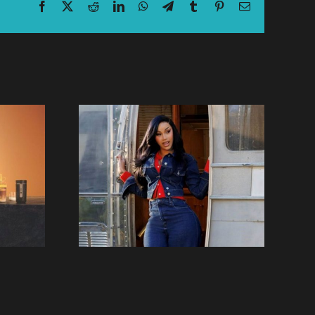
Facebook
X
Reddit
LinkedIn
WhatsApp
Telegram
Tumblr
Pinterest
Email