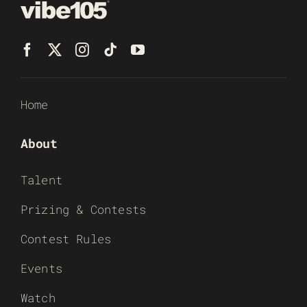
Home
About
Talent
Prizing & Contests
Contest Rules
Events
Watch