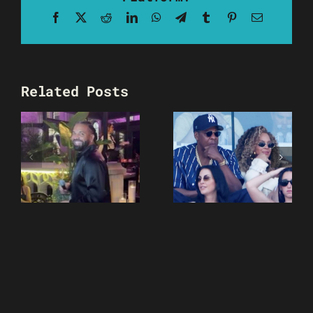
Facebook
X
Reddit
LinkedIn
WhatsApp
Telegram
Tumblr
Pinterest
Email
Related Posts