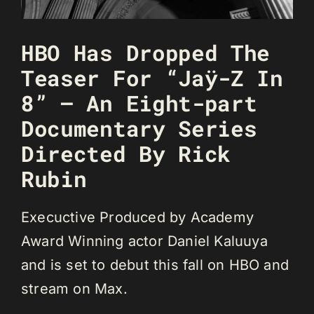
HBO Has Dropped The
Teaser For “Jaÿ-Z In
8” – An Eight-part
Documentary Series
Directed By Rick
Rubin
Execuctive Produced by Academy
Award Winning actor Daniel Kaluuya
and is set to debut this fall on HBO and
stream on Max.