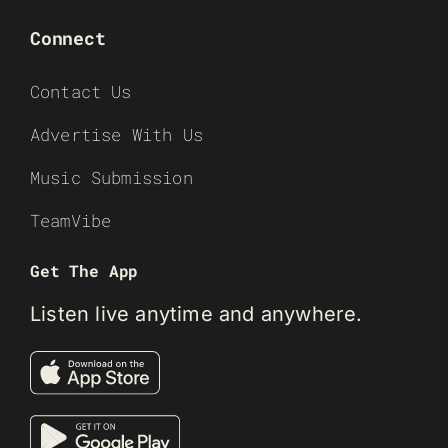
Connect
Contact Us
Advertise With Us
Music Submission
TeamVibe
Get The App
Listen live anytime and anywhere.