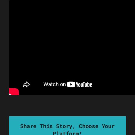
Share This Story, Choose Your
Platform!