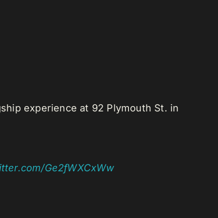
gship experience at 92 Plymouth St. in
witter.com/Ge2fWXCxWw