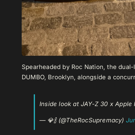
Spearheaded by Roc Nation, the dual-lo
DUMBO, Brooklyn, alongside a concurre
Inside look at JAY-Z 30 x Appl
— 💎🍾 (@TheRocSupremacy)
Ju