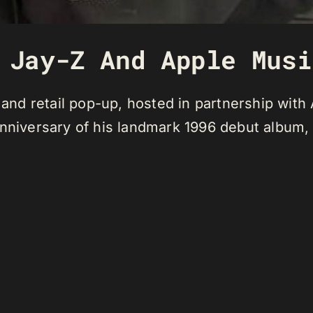
 Jay-Z And Apple Musi
d retail pop-up, hosted in partnership with A
anniversary of his landmark 1996 debut album