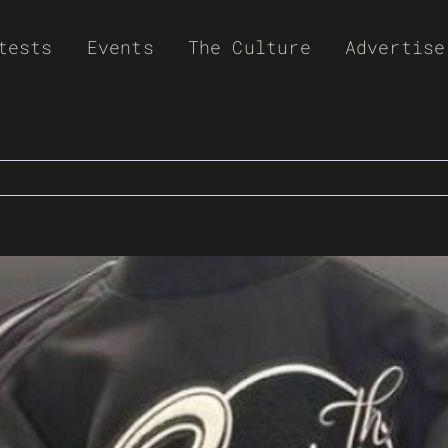
tests
Events
The Culture
Advertise