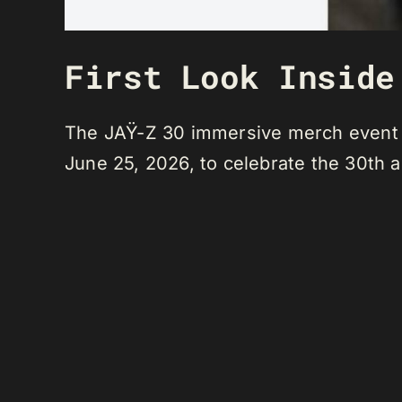
First Look Inside
The JAŸ-Z 30 immersive merch event an
June 25, 2026, to celebrate the 30th 