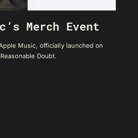
c’s Merch Event
pple Music, officially launched on
, Reasonable Doubt.