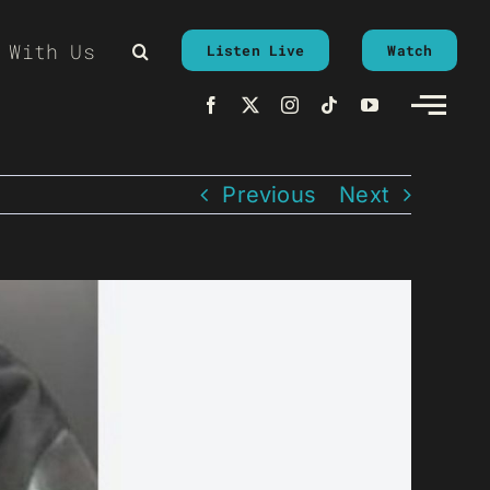
 With Us
Listen Live
Watch
Previous
Next