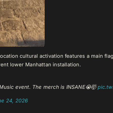
cation cultural activation features a main fla
nt lower Manhattan installation.
e Music event. The merch is INSANE😭🤯
pic.t
ne 24, 2026