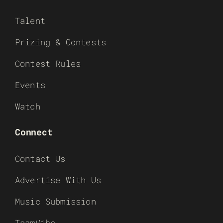
Talent
Prizing & Contests
Contest Rules
Events
Watch
Connect
Contact Us
Advertise With Us
Music Submission
TeamVibe