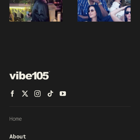
Home
About