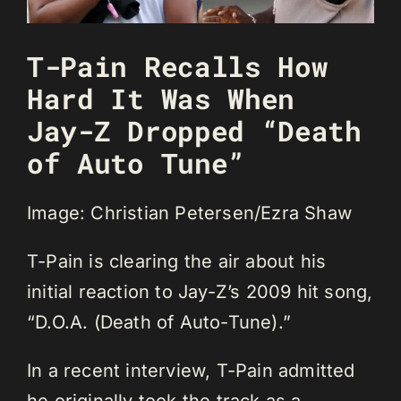
T-Pain Recalls How
Hard It Was When
Jay-Z Dropped “Death
of Auto Tune”
Image: Christian Petersen/Ezra Shaw
T-Pain is clearing the air about his
initial reaction to Jay-Z’s 2009 hit song,
“D.O.A. (Death of Auto-Tune).”
In a recent interview, T-Pain admitted
he originally took the track as a