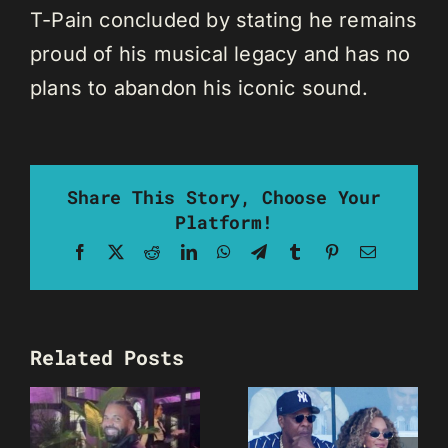
T-Pain concluded by stating he remains
proud of his musical legacy and has no
plans to abandon his iconic sound.
Share This Story, Choose Your
Platform!
Facebook
X
Reddit
LinkedIn
WhatsApp
Telegram
Tumblr
Pinterest
Email
Related Posts