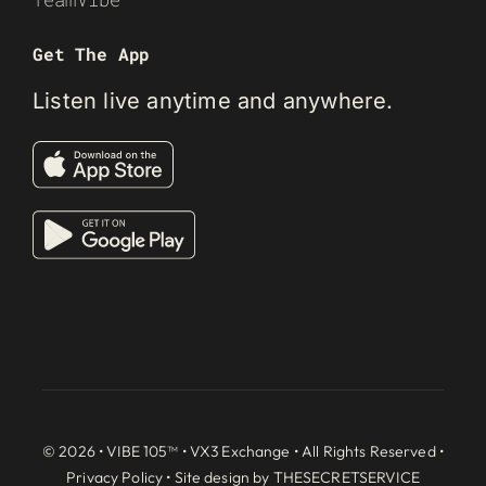
Get The App
Listen live anytime and anywhere.
© 2026 • VIBE 105™ •
VX3 Exchange
• All Rights Reserved •
Privacy Policy
• Site design by
THESECRETSERVICE