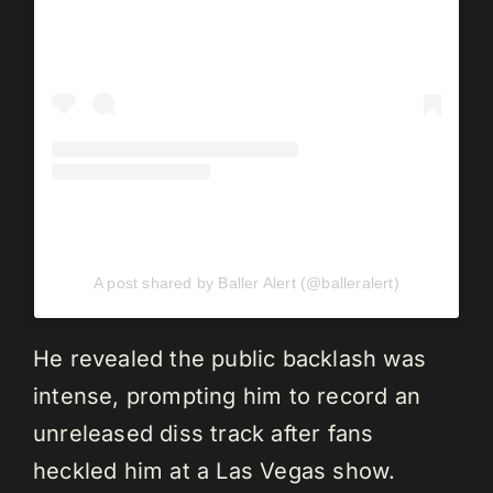
A post shared by Baller Alert (@balleralert)
He revealed the public backlash was
intense, prompting him to record an
unreleased diss track after fans
heckled him at a Las Vegas show.