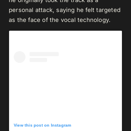
personal attack, saying he felt targeted
as the face of the vocal technology.
View this post on Instagram