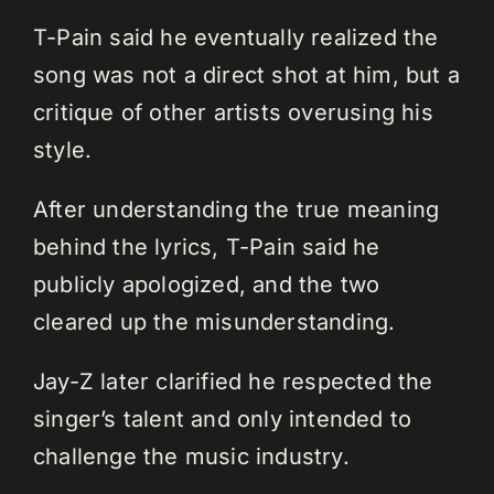
T-Pain said he eventually realized the
song was not a direct shot at him, but a
critique of other artists overusing his
style.
After understanding the true meaning
behind the lyrics, T-Pain said he
publicly apologized, and the two
cleared up the misunderstanding.
Jay-Z later clarified he respected the
singer’s talent and only intended to
challenge the music industry.