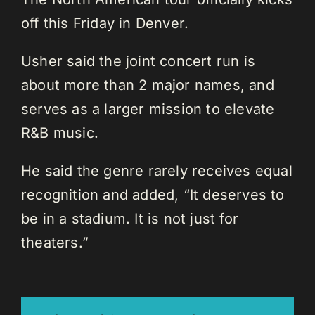
off this Friday in Denver.
Usher said the joint concert run is
about more than 2 major names, and
serves as a larger mission to elevate
R&B music.
He said the genre rarely receives equal
recognition and added, “It deserves to
be in a stadium. It is not just for
theaters.”