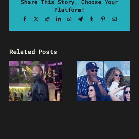
Share This Story, Choose Your
Platform!
Facebook
X
Reddit
LinkedIn
WhatsApp
Telegram
Tumblr
Pinterest
Email
Related Posts