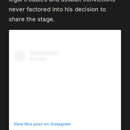
never factored into his decision to
share the stage.
View this post on Instagram