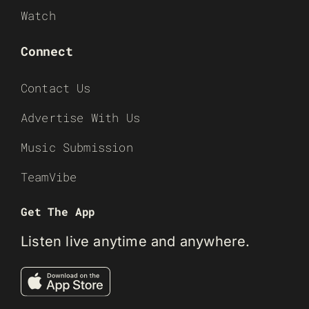
Watch
Connect
Contact Us
Advertise With Us
Music Submission
TeamVibe
Get The App
Listen live anytime and anywhere.