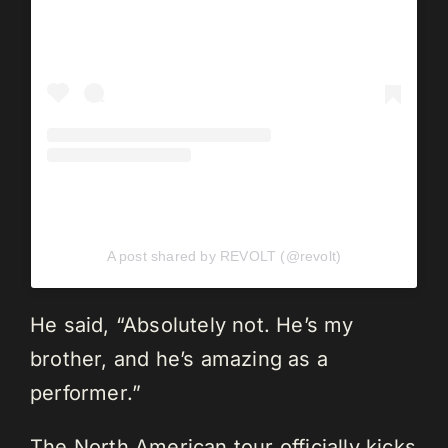
A post shared by REVOLT (@revolt)
He said, “Absolutely not. He’s my
brother, and he’s amazing as a
performer.”
The North American tour officially kicks