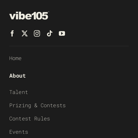
Home
About
Talent
Prizing & Contests
Contest Rules
Events