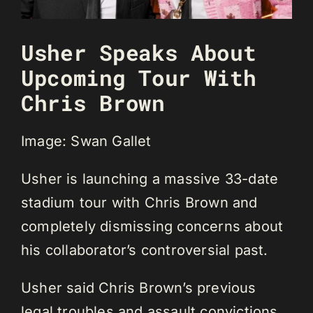
Usher Speaks About
Upcoming Tour With
Chris Brown
Image: Swan Gallet
Usher is launching a massive 33-date
stadium tour with Chris Brown and
completely dismissing concerns about
his collaborator’s controversial past.
Usher said Chris Brown’s previous
legal troubles and assault convictions