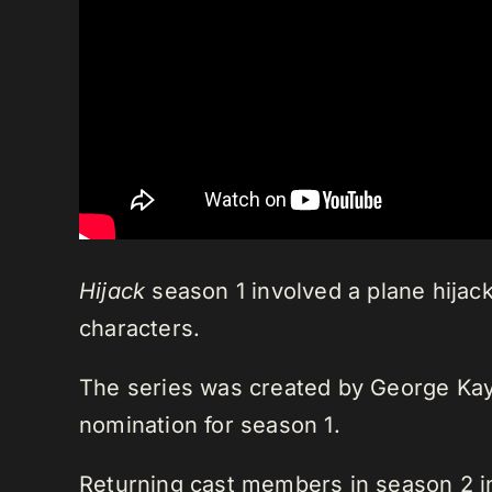
Hijack
season 1 involved a plane hijack
characters.
The series was created by George Kay
nomination for season 1.
Returning cast members in season 2 i