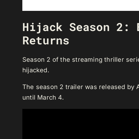
Hijack Season 2: 
Returns
Season 2 of the streaming thriller ser
hijacked.
The season 2 trailer was released by A
until March 4.