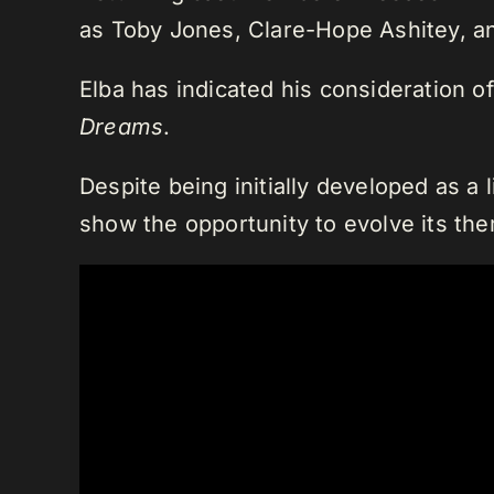
as Toby Jones, Clare-Hope Ashitey, an
Elba has indicated his consideration of
Dreams
.
Despite being initially developed as a 
show the opportunity to evolve its th