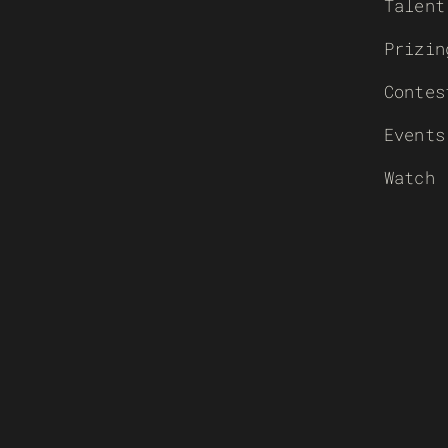
Talent
Prizin
Contes
Events
Watch