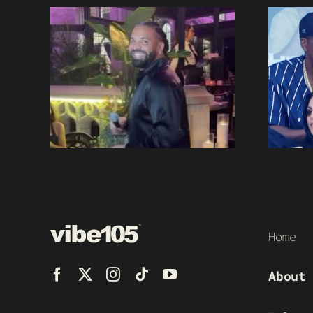
Home
About