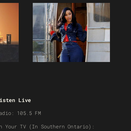
isten Live
adio: 105.5 FM
n Your TV (In Southern Ontario):