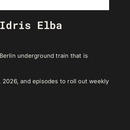
Idris Elba
 Berlin underground train that is
, 2026, and episodes to roll out weekly