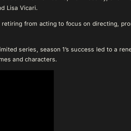
d Lisa Vicari.
 retiring from acting to focus on directing, p
limited series, season 1’s success led to a re
emes and characters.