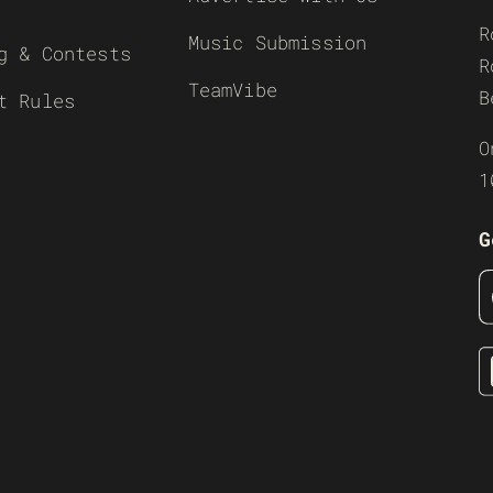
R
Music Submission
g & Contests
R
TeamVibe
B
t Rules
O
1
G