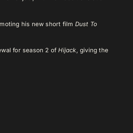
romoting his new short film
Dust To
newal for season 2 of
Hijack
, giving the