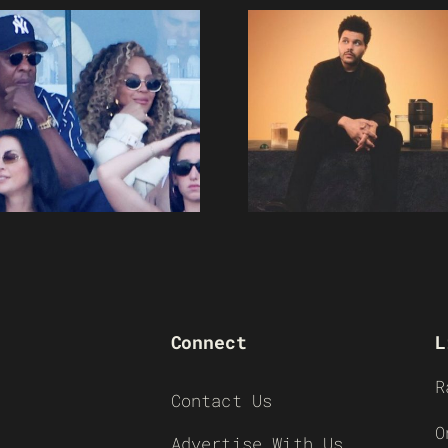
Connect
L
R
Contact Us
O
Advertise With Us