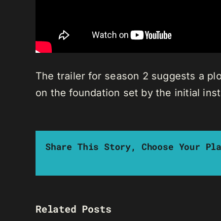
The trailer for season 2 suggests a plo
on the foundation set by the initial ins
Share This Story, Choose Your Pl
Related Posts