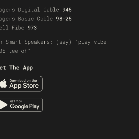
ogers Digital Cable
945
ogers Basic Cable
98-25
ell Fibe
973
n Smart Speakers: (say) “play vibe
05 tee-oh”
et The App