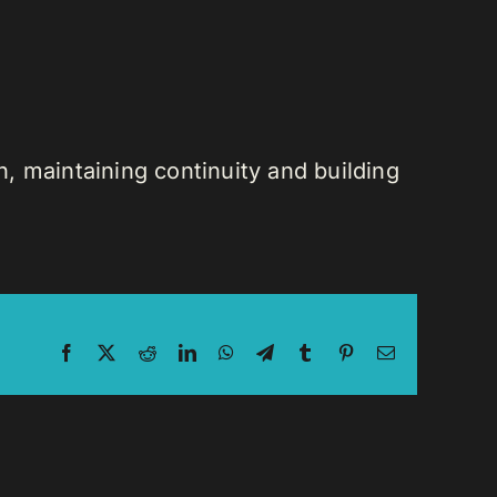
n, maintaining continuity and building
Facebook
X
Reddit
LinkedIn
WhatsApp
Telegram
Tumblr
Pinterest
Email