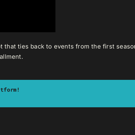
t that ties back to events from the first seaso
tallment.
atform!