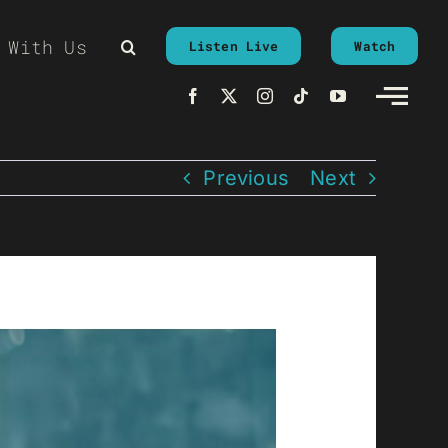
 With Us
Listen Live
Watch
Previous
Next