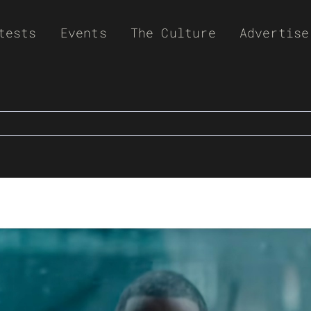
tests
Events
The Culture
Advertise