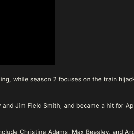
ing, while season 2 focuses on the train hija
 and Jim Field Smith, and became a hit for A
nclude Christine Adams, Max Beesley, and Arc