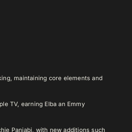
cking, maintaining core elements and
pple TV, earning Elba an Emmy
hie Panjabi, with new additions such