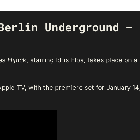
Berlin Underground – 
ies
Hijack
, starring Idris Elba, takes place on a
pple TV, with the premiere set for January 14