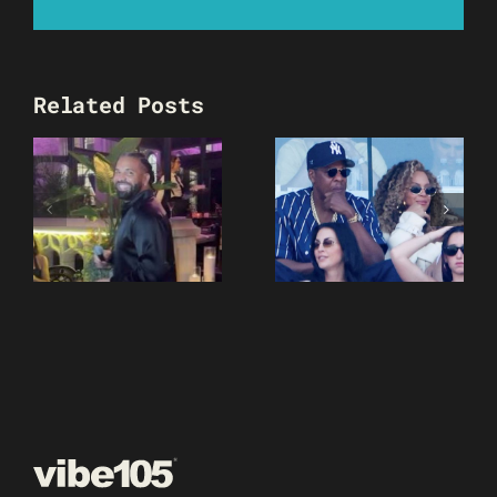
Related Posts