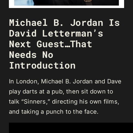
Michael B. Jordan Is
David Letterman’s
Next Guest…That
Needs No
Introduction
In London, Michael B. Jordan and Dave
play darts at a pub, then sit down to
talk “Sinners,” directing his own films,
and taking a punch to the face.