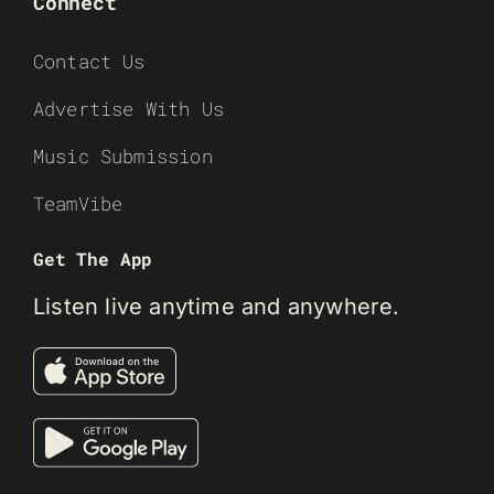
Connect
Contact Us
Advertise With Us
Music Submission
TeamVibe
Get The App
Listen live anytime and anywhere.