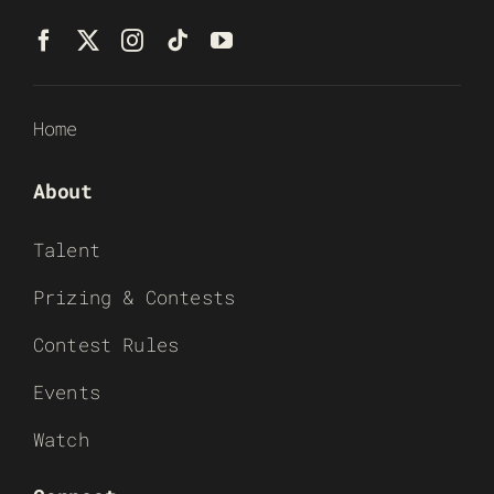
Home
About
Talent
Prizing & Contests
Contest Rules
Events
Watch