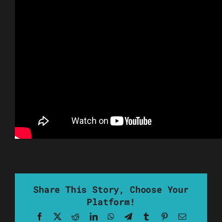
Share This Story, Choose Your
Platform!
Facebook
X
Reddit
LinkedIn
WhatsApp
Telegram
Tumblr
Pinterest
Email