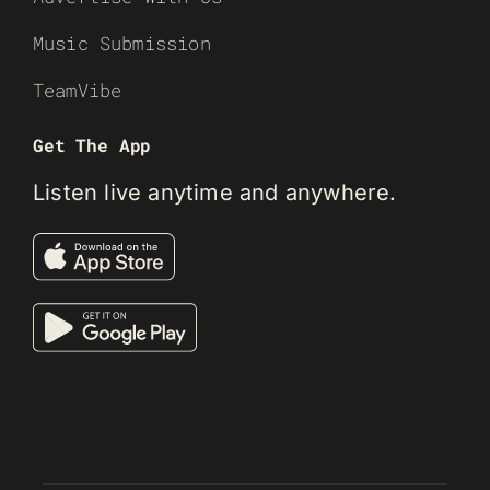
Music Submission
TeamVibe
Get The App
Listen live anytime and anywhere.