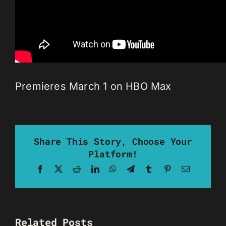
Premieres March 1 on HBO Max
Share This Story, Choose Your
Platform!
Facebook
X
Reddit
LinkedIn
WhatsApp
Telegram
Tumblr
Pinterest
Email
Related Posts