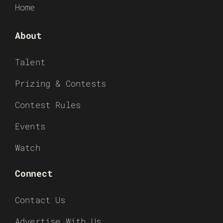
Home
About
Talent
Prizing & Contests
Contest Rules
Events
Watch
Connect
Contact Us
Advertise With Us