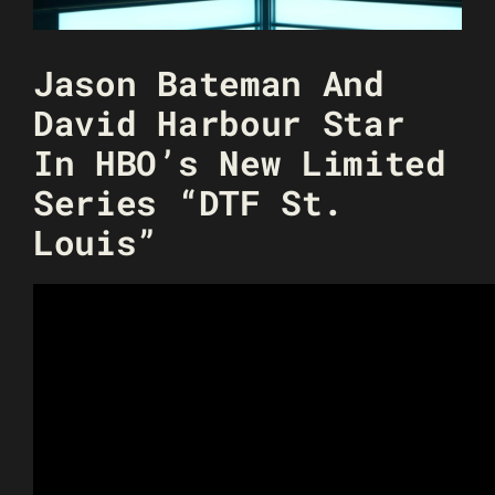
Jason Bateman And
David Harbour Star
In HBO’s New Limited
Series “DTF St.
Louis”