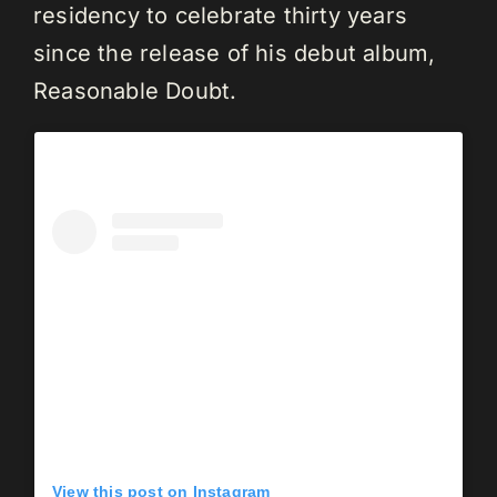
residency to celebrate thirty years
since the release of his debut album,
Reasonable Doubt.
View this post on Instagram