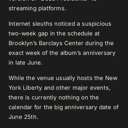
streaming platforms.
Internet sleuths noticed a suspicious
two-week gap in the schedule at
Brooklyn’s Barclays Center during the
exact week of the album’s anniversary
in late June.
While the venue usually hosts the New
York Liberty and other major events,
there is currently nothing on the
calendar for the big anniversary date of
June 25th.