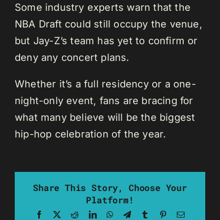
Some industry experts warn that the
NBA Draft could still occupy the venue,
but Jay-Z’s team has yet to confirm or
deny any concert plans.
Whether it’s a full residency or a one-
night-only event, fans are bracing for
what many believe will be the biggest
hip-hop celebration of the year.
Share This Story, Choose Your
Platform!
Facebook
X
Reddit
LinkedIn
WhatsApp
Telegram
Tumblr
Pinterest
Email