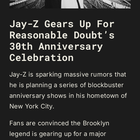
Jay-Z Gears Up For
Reasonable Doubt’s
30th Anniversary
Celebration
Jay-Z is sparking massive rumors that
he is planning a series of blockbuster
anniversary shows in his hometown of
New York City.
Fans are convinced the Brooklyn
legend is gearing up for a major