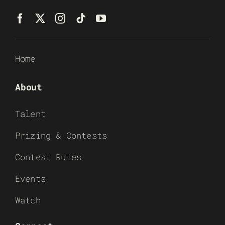
Home
About
Talent
Prizing & Contests
Contest Rules
Events
Watch