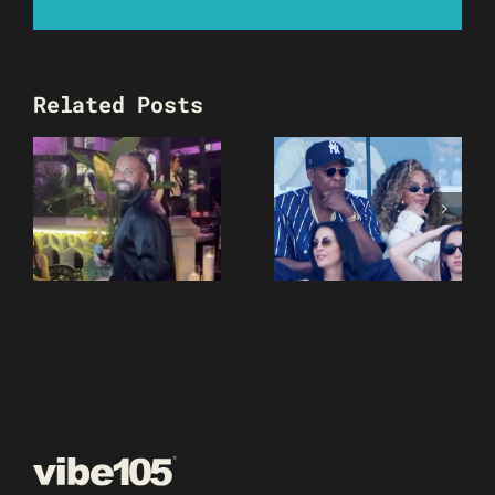
Related Posts