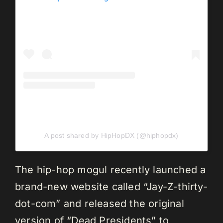
A post shared by HipHopDX (@hiphopdx)
The hip-hop mogul recently launched a
brand-new website called “Jay-Z-thirty-
dot-com” and released the original
version of “Dead Presidents” to