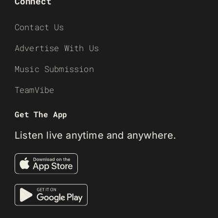
Connect
Contact Us
Advertise With Us
Music Submission
TeamVibe
Get The App
Listen live anytime and anywhere.