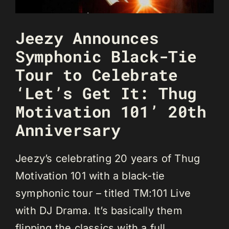
Jeezy Announces
Symphonic Black-Tie
Tour to Celebrate
‘Let’s Get It: Thug
Motivation 101’ 20th
Anniversary
Jeezy’s celebrating 20 years of Thug
Motivation 101 with a black-tie
symphonic tour – titled TM:101 Live
with DJ Drama. It’s basically them
flipping the classics with a full