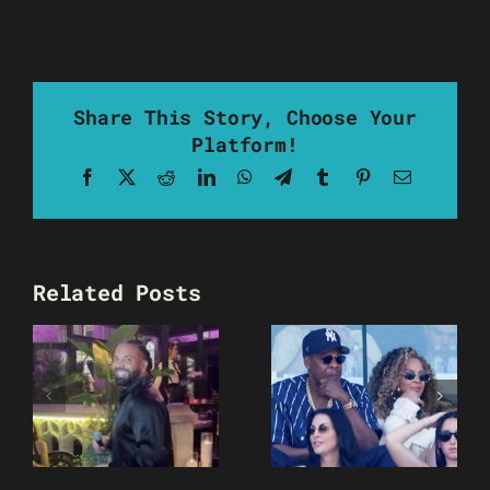
Share This Story, Choose Your
Platform!
Facebook
X
Reddit
LinkedIn
WhatsApp
Telegram
Tumblr
Pinterest
Email
Related Posts