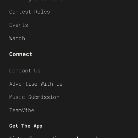
Contest Rules
Events
Watch
Connect
Contact Us
Advertise With Us
Music Submission
TeamVibe
Get The App