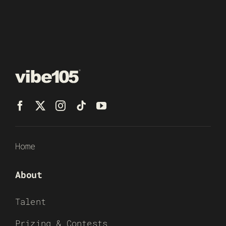
Home
About
Talent
Prizing & Contests