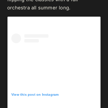
orchestra all summer long.
View this post on Instagram