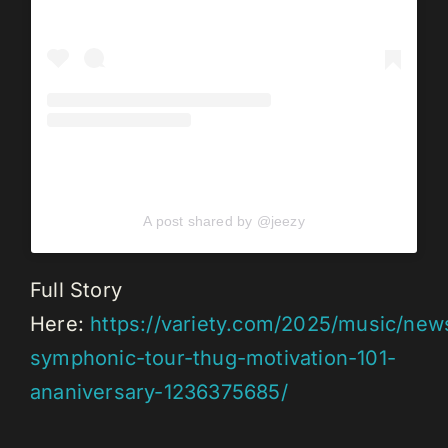
A post shared by @jeezy
Full Story
Here:
https://variety.com/2025/music/new
symphonic-tour-thug-motivation-101-
ananiversary-1236375685/