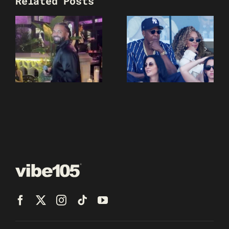
Related Posts