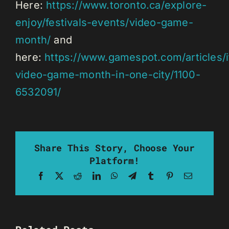
Here:
https://www.toronto.ca/explore-
enjoy/festivals-events/video-game-
month/
and
here:
https://www.gamespot.com/articles/i
video-game-month-in-one-city/1100-
6532091/
Share This Story, Choose Your
Platform!
Facebook
X
Reddit
LinkedIn
WhatsApp
Telegram
Tumblr
Pinterest
Email