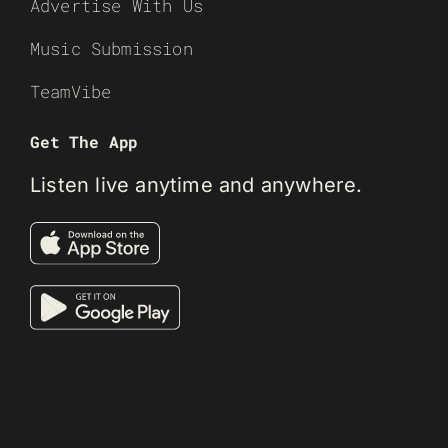
Advertise With Us
Music Submission
TeamVibe
Get The App
Listen live anytime and anywhere.