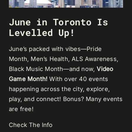
June in Toronto Is
Levelled Up!
June’s packed with vibes—Pride
Month, Men’s Health, ALS Awareness,
Black Music Month—and now,
Video
Game Month!
With over 40 events
happening across the city, explore,
play, and connect! Bonus? Many events
are free!
Check The Info