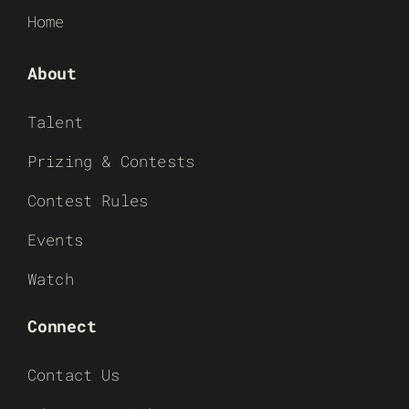
Home
About
Talent
Prizing & Contests
Contest Rules
Events
Watch
Connect
Contact Us