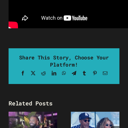
Share This Story, Choose Your
Platform!
Facebook
X
Reddit
LinkedIn
WhatsApp
Telegram
Tumblr
Pinterest
Email
Related Posts