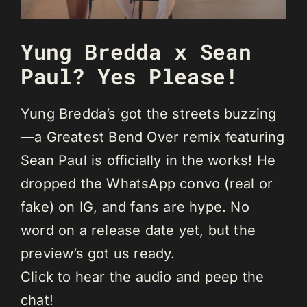
Yung Bredda x Sean
Paul? Yes Please!
Yung Bredda’s got the streets buzzing
—a Greatest Bend Over remix featuring
Sean Paul is officially in the works! He
dropped the WhatsApp convo (real or
fake) on IG, and fans are hype. No
word on a release date yet, but the
preview’s got us ready.
Click to hear the audio and peep the
chat!