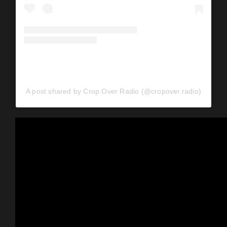
A post shared by Crop Over Radio (@cropover.radio)