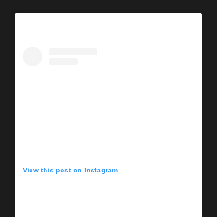
View this post on Instagram