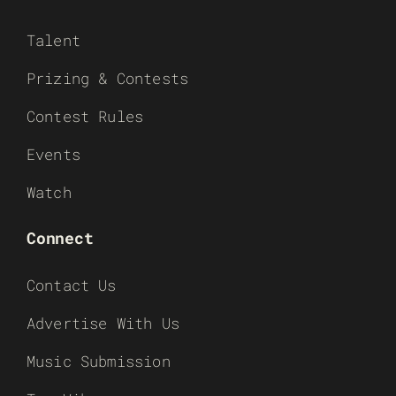
Talent
Prizing & Contests
Contest Rules
Events
Watch
Connect
Contact Us
Advertise With Us
Music Submission