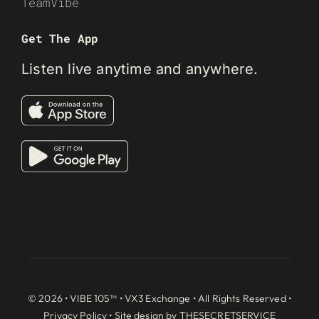
TeamVibe
Get The App
Listen live anytime and anywhere.
© 2026 • VIBE 105™ •
VX3 Exchange
• All Rights Reserved •
Privacy Policy
• Site design by
THESECRETSERVICE