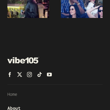
Home
About