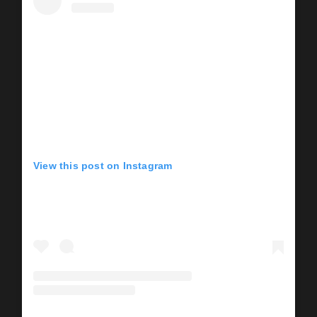
View this post on Instagram