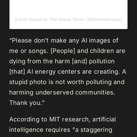
A post shared by The Shade Room (@theshaderoom)
“Please don’t make any AI images of
me or songs. [People] and children are
dying from the harm [and] pollution
[that] AI energy centers are creating. A
stupid photo is not worth polluting and
harming underserved communities.
Thank you.”
According to MIT research, artificial
intelligence requires “a staggering