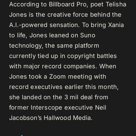
According to Billboard Pro, poet Telisha
Jones is the creative force behind the
A.I.-powered sensation. To bring Xania
to life, Jones leaned on Suno
technology, the same platform
currently tied up in copyright battles
with major record companies. When
Jones took a Zoom meeting with
record executives earlier this month,
she landed on the 3 mil deal from
former Interscope executive Neil
Jacobson’s Hallwood Media.