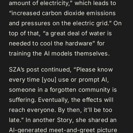
amount of electricity,” which leads to
“increased carbon dioxide emissions
and pressures on the electric grid.” On
top of that, “a great deal of water is
needed to cool the hardware” for
training the AI models themselves.
SZA’s post continued, “Please know
every time [you] use or prompt AI,
someone in a forgotten community is
suffering. Eventually, the effects will
reach everyone. By then, it’ll be too
late.” In another Story, she shared an
AI-generated meet-and-greet picture