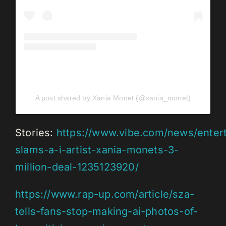
A post shared by Xania Monet (@xania_monet)
Stories:
https://www.vibe.com/news/entert
slams-a-i-artist-xania-monets-3-
million-deal-1235123920/
https://www.rap-up.com/article/sza-
tells-fans-stop-making-ai-photos-of-