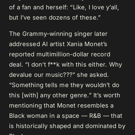
of a fan and herself: “Like, I love y’all,
but I’ve seen dozens of these.”
The Grammy-winning singer later
addressed AI artist Xania Monet’s
reported multimillion-dollar record
deal. “I don’t f**k with this either. Why
devalue our music???” she asked.
“Something tells me they wouldn’t do
this [with] any other genre.” It’s worth
mentioning that Monet resembles a
Black woman in a space — R&B — that
is historically shaped and dominated by