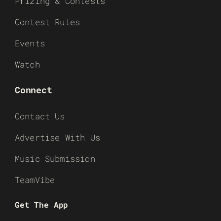
Prizing & Contests
Contest Rules
Events
Watch
Connect
Contact Us
Advertise With Us
Music Submission
TeamVibe
Get The App