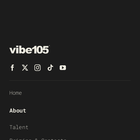
Home
About
Talent