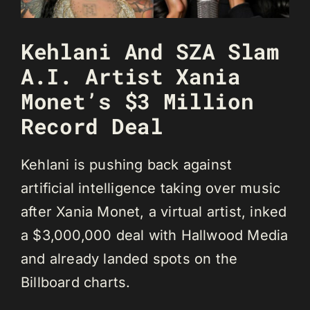
Kehlani And SZA Slam
A.I. Artist Xania
Monet’s $3 Million
Record Deal
Kehlani is pushing back against
artificial intelligence taking over music
after Xania Monet, a virtual artist, inked
a $3,000,000 deal with Hallwood Media
and already landed spots on the
Billboard charts.