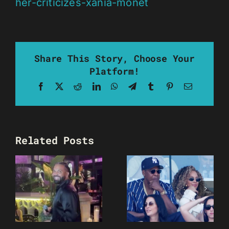
her-criticizes-xania-monet
Share This Story, Choose Your
Platform!
Facebook
X
Reddit
LinkedIn
WhatsApp
Telegram
Tumblr
Pinterest
Email
Related Posts