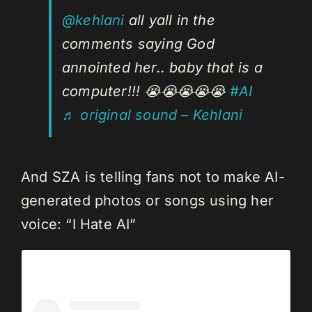
@kehlani
all yall in the
comments saying God
annointed her.. baby that is a
computer!!! 😭😭😭😭😭
#AI
♬ original sound – Kehlani
And SZA is telling fans not to make AI-
generated photos or songs using her
voice: “I Hate AI”