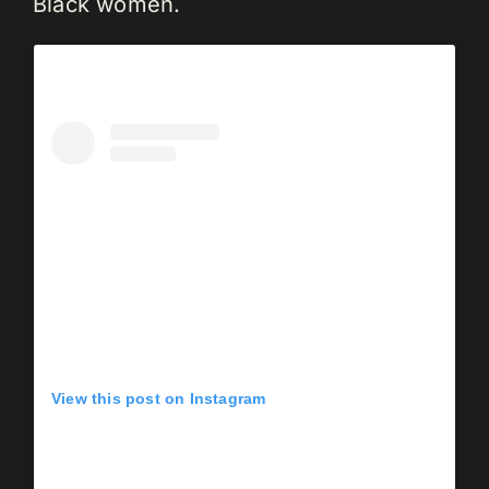
Black women.
View this post on Instagram