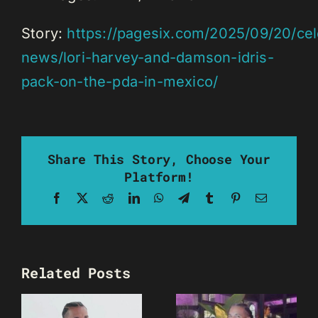
Story:
https://pagesix.com/2025/09/20/cel
news/lori-harvey-and-damson-idris-
pack-on-the-pda-in-mexico/
Share This Story, Choose Your
Platform!
Facebook
X
Reddit
LinkedIn
WhatsApp
Telegram
Tumblr
Pinterest
Email
Related Posts