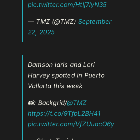
pic.twitter.com/Htlj7IyN35
— TMZ (@TMZ)
September
22, 2025
Damson Idris and Lori
Harvey spotted in Puerto
Vallarta this week
📸: Backgrid/
@TMZ
https://t.co/9TfpL2BH41
pic.twitter.com/VfZUuacO6y