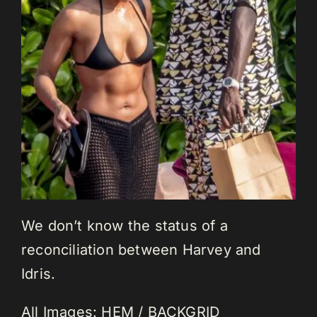
We don’t know the status of a
reconciliation between Harvey and
Idris.
All Images: HEM / BACKGRID