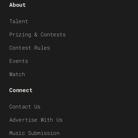
About
Talent
Prizing & Contests
Contest Rules
Events
Watch
Connect
Contact Us
Advertise With Us
Music Submission