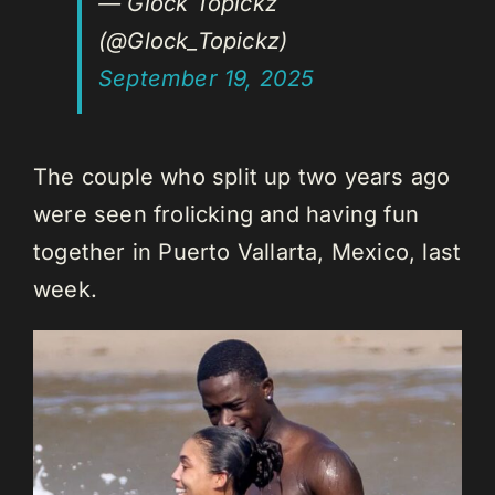
— Glock Topickz
(@Glock_Topickz)
September 19, 2025
The couple who split up two years ago
were seen frolicking and having fun
together in Puerto Vallarta, Mexico, last
week.