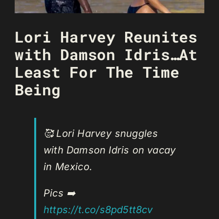
Lori Harvey Reunites
with Damson Idris…At
Least For The Time
Being
🥰 Lori Harvey snuggles
with Damson Idris on vacay
in Mexico.
Pics ➡️
https://t.co/s8pd5tt8cv