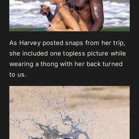
As Harvey posted snaps from her trip,
she included one topless picture while
wearing a thong with her back turned
to us.