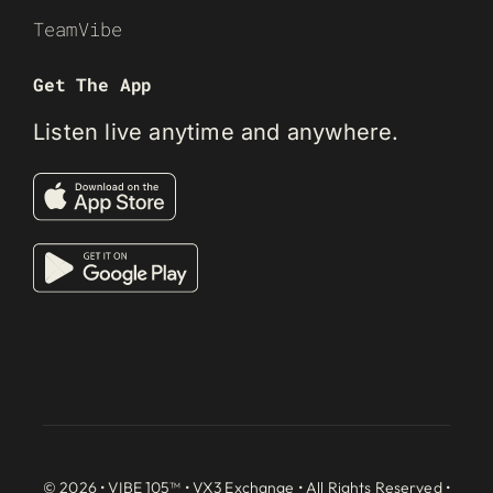
TeamVibe
Get The App
Listen live anytime and anywhere.
© 2026 • VIBE 105™ •
VX3 Exchange
• All Rights Reserved •