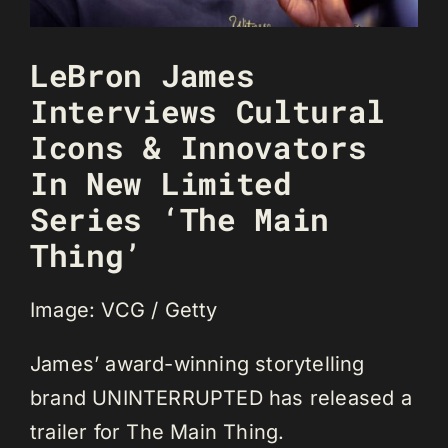
LeBron James
Interviews Cultural
Icons & Innovators
In New Limited
Series ‘The Main
Thing’
Image: VCG / Getty
James’ award-winning storytelling
brand UNINTERRUPTED has released a
trailer for The Main Thing.