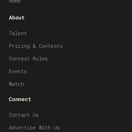
Home
About
Talent
Prizing & Contests
Contest Rules
Events
Watch
Connect
Contact Us
Advertise With Us