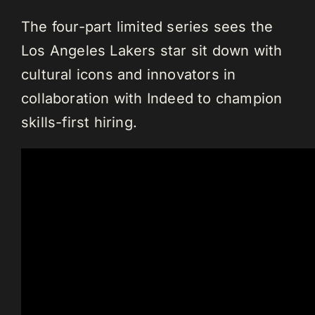
The four-part limited series sees the
Los Angeles Lakers star sit down with
cultural icons and innovators in
collaboration with Indeed to champion
skills-first hiring.