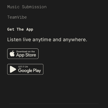
Music Submission
TeamVibe
Get The App
Listen live anytime and anywhere.