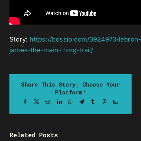
Story:
https://bossip.com/3924973/lebron
james-the-main-thing-trail/
Share This Story, Choose Your
Platform!
Facebook
X
Reddit
LinkedIn
WhatsApp
Telegram
Tumblr
Pinterest
Email
Related Posts