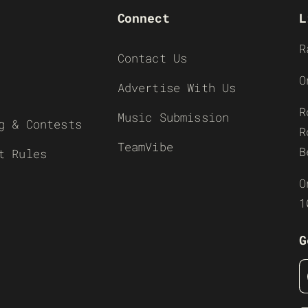
Connect
L
R
Contact Us
O
Advertise With Us
R
Music Submission
g & Contests
R
TeamVibe
B
t Rules
O
1
G