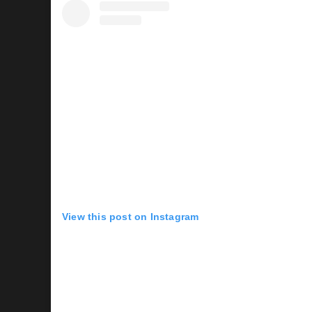
View this post on Instagram