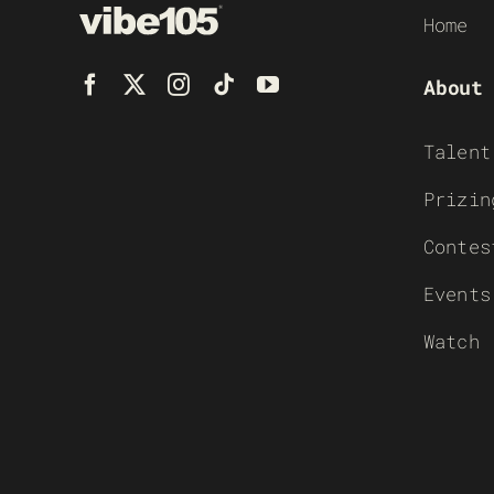
Home
About
Talent
Prizin
Contes
Events
Watch