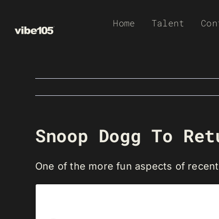
Skip
Home
Talent
Con
to
content
Snoop Dogg To Ret
One of the more fun aspects of rece