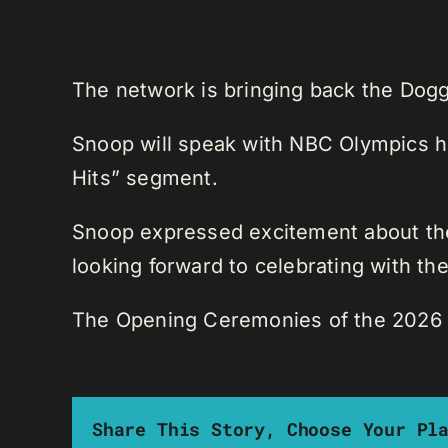
The network is bringing back the Dogg
Snoop will speak with NBC Olympics ho
Hits” segment.
Snoop expressed excitement about the
looking forward to celebrating with the
The Opening Ceremonies of the 2026 W
Share This Story, Choose Your Pl