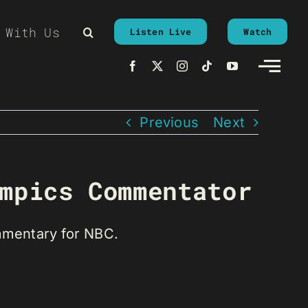
 With Us
Listen Live
Watch
Previous
Next
mpics Commentator
mmentary for NBC.