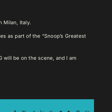
Milan, Italy.
es as part of the “Snoop’s Greatest
 will be on the scene, and I am