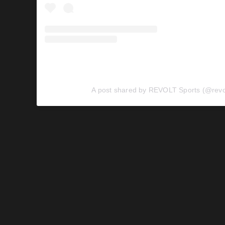
A post shared by REVOLT Sports (@revol