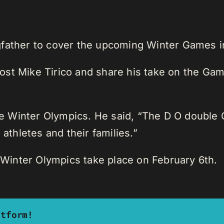
father to cover the upcoming Winter Games in 
st Mike Tirico and share his take on the Gam
 Winter Olympics. He said, “The D O double G
 athletes and their families.”
inter Olympics take place on February 6th.
atform!