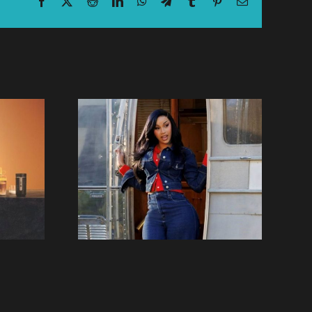
Facebook
X
Reddit
LinkedIn
WhatsApp
Telegram
Tumblr
Pinterest
Email