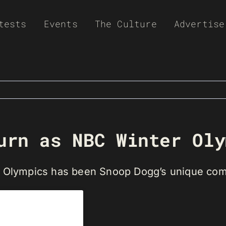
tests
Events
The Culture
Advertise
urn as NBC Winter Oly
nt Olympics has been Snoop Dogg’s unique co