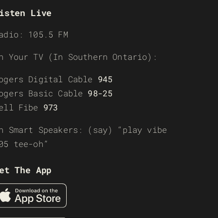
isten Live
adio: 105.5 FM
n Your TV (In Southern Ontario):
ogers Digital Cable
945
ogers Basic Cable
98-25
ell Fibe
973
n Smart Speakers: (say) “play vibe
05 tee-oh”
et The App