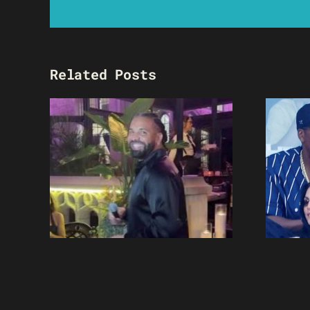
Related Posts