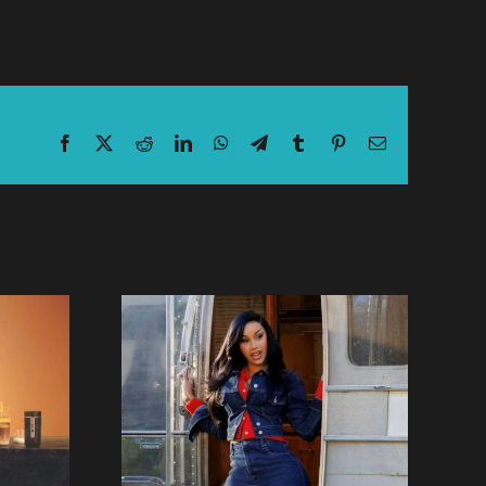
Facebook
X
Reddit
LinkedIn
WhatsApp
Telegram
Tumblr
Pinterest
Email