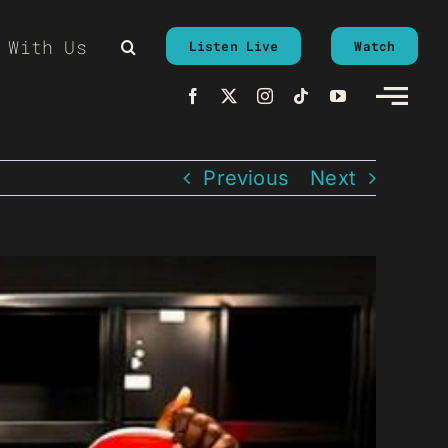
 With Us
Listen Live
Watch
Previous
Next