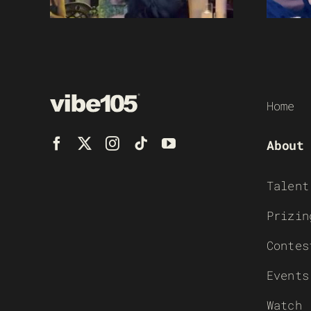
Home
About
Talent
Prizin
Contes
Events
Watch