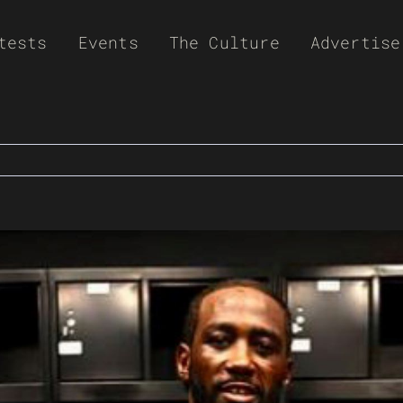
tests
Events
The Culture
Advertise