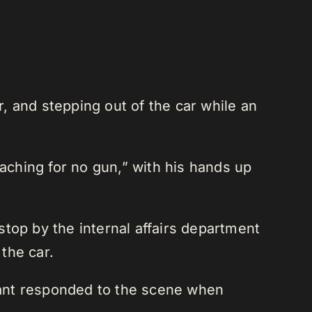
, and stepping out of the car while an
eaching for no gun,” with his hands up
top by the internal affairs department
 the car.
enant responded to the scene when