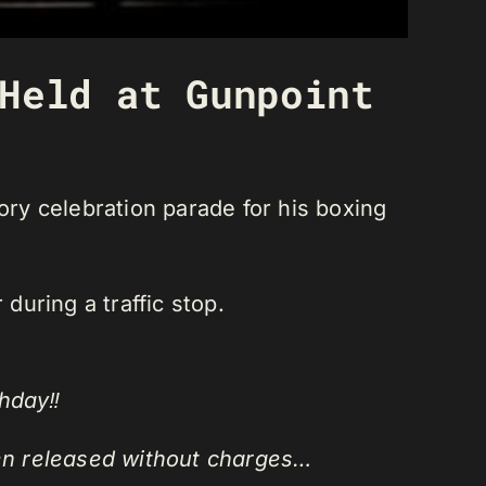
Held at Gunpoint
ry celebration parade for his boxing
during a traffic stop.
hday‼️
en released without charges…