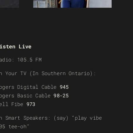
isten Live
adio: 105.5 FM
n Your TV (In Southern Ontario):
ogers Digital Cable
945
ogers Basic Cable
98-25
ell Fibe
973
n Smart Speakers: (say) “play vibe
05 tee-oh”