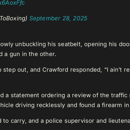
ik6AoxFfc
ToBoxing)
September 28, 2025
wly unbuckling his seatbelt, opening his door
d a gun in the other.
o step out, and Crawford responded, “I ain’t r
 statement ordering a review of the traffic s
hicle driving recklessly and found a firearm in
d to carry, and a police supervisor and lieut