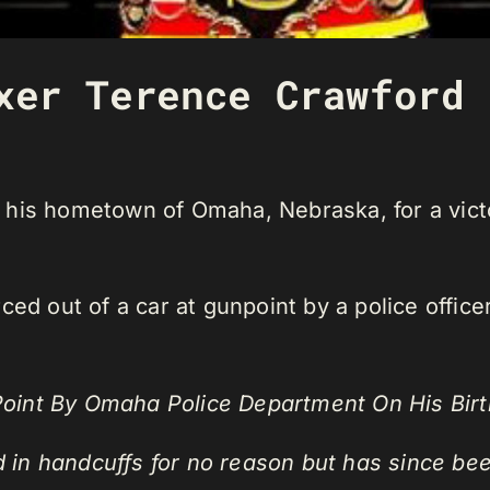
xer Terence Crawford 
his hometown of Omaha, Nebraska, for a victo
ed out of a car at gunpoint by a police officer 
oint By Omaha Police Department On His Birt
 in handcuffs for no reason but has since be