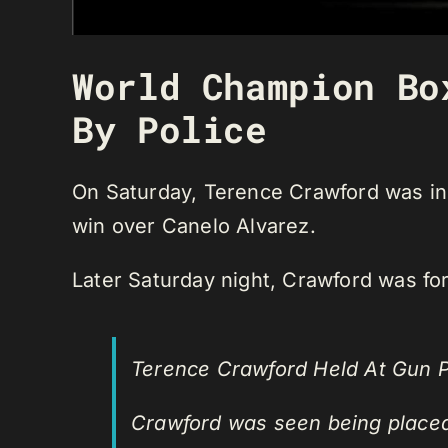
World Champion Bo
By Police
On Saturday, Terence Crawford was in 
win over Canelo Alvarez.
Later Saturday night, Crawford was forc
Terence Crawford Held At Gun P
Crawford was seen being placed