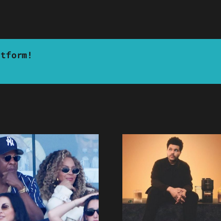
atform!