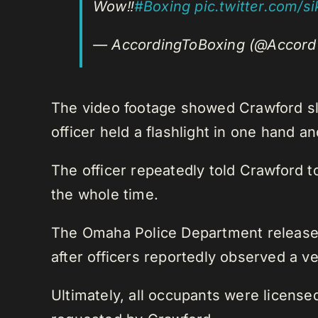
Wow‼️
#Boxing
pic.twitter.com/s
— AccordingToBoxing (@Accord
The video footage showed Crawford slo
officer held a flashlight in one hand an
The officer repeatedly told Crawford t
the whole time.
The Omaha Police Department released a
after officers reportedly observed a ve
Ultimately, all occupants were license