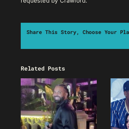
requested by Crawford.
Share This Story, Choose Your Pl
Related Posts