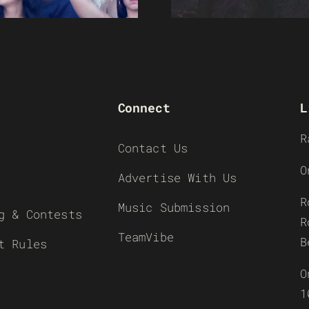
Connect
L
R
Contact Us
O
Advertise With Us
R
Music Submission
g & Contests
R
TeamVibe
B
t Rules
O
1