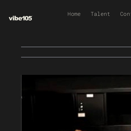
Skip
Home
Talent
Con
to
content
View
Larger
Image