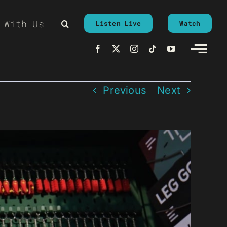
 With Us
Listen Live
Watch
Previous
Next