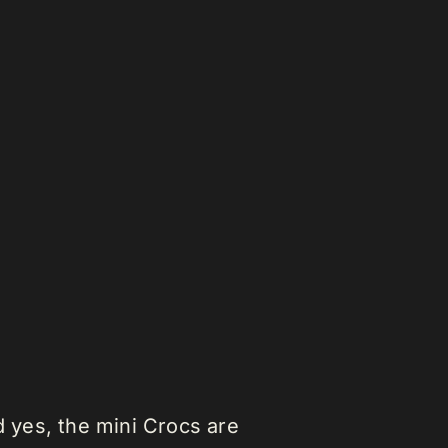
yes, the mini Crocs are