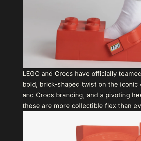
LEGO and Crocs have officially teamed 
bold, brick-shaped twist on the iconic
and Crocs branding, and a pivoting hee
these are more collectible flex than e