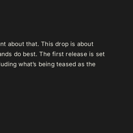
ont about that. This drop is about
nds do best. The first release is set
cluding what’s being teased as the