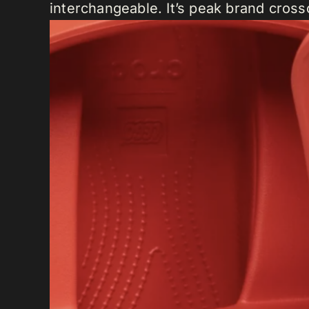
interchangeable. It’s peak brand cros