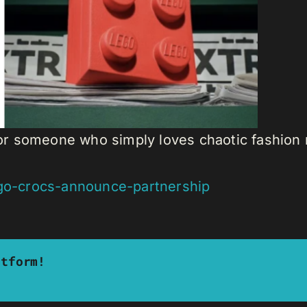
t, or someone who simply loves chaotic fashio
ego-crocs-announce-partnership
atform!