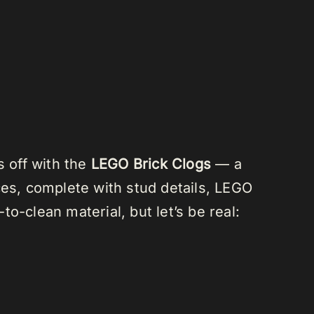
s off with the
LEGO Brick Clogs
— a
ces, complete with stud details, LEGO
o-clean material, but let’s be real: