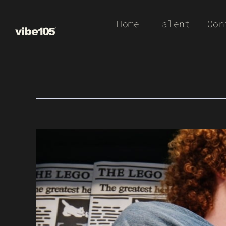
Skip
Home
Talent
Con
to
content
View
Larger
Image