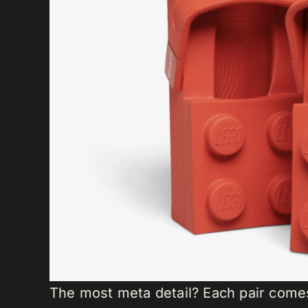
The most meta detail? Each pair come