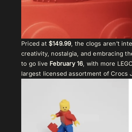
Priced at
$149.99
, the clogs aren’t in
creativity, nostalgia, and embracing t
to go live
February 16
, with more LEGO 
largest licensed assortment of Crocs J