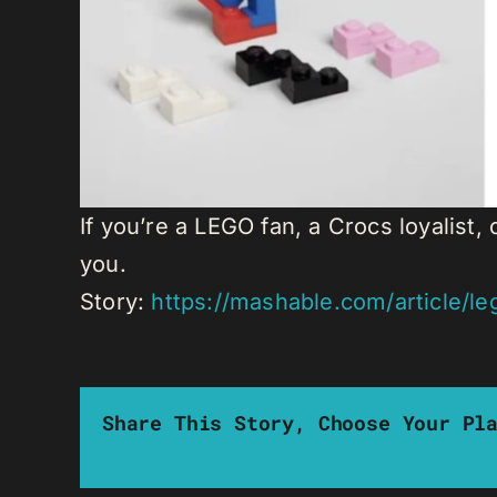
If you’re a LEGO fan, a Crocs loyalis
you.
Story:
https://mashable.com/article/l
Share This Story, Choose Your Pl