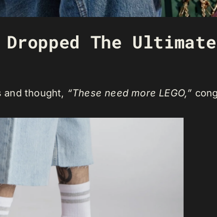
 Dropped The Ultimate
cs and thought,
“These need more LEGO,”
cong