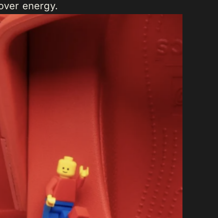
sover energy.