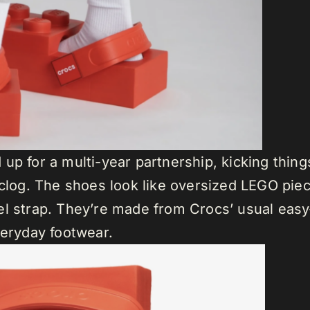
up for a multi-year partnership, kicking thing
 clog. The shoes look like oversized LEGO pie
l strap. They’re made from Crocs’ usual easy-t
veryday footwear.