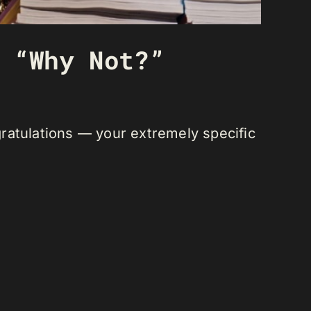
 “Why Not?”
ratulations
— your extremely specific