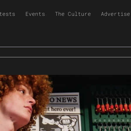
tests
Events
The Culture
Advertise