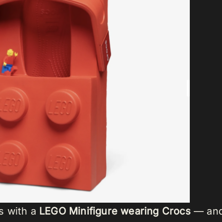
s with a
LEGO Minifigure wearing Crocs
— and 