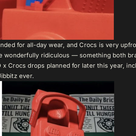
tended for all-day wear, and Crocs is very upfr
he wonderfully ridiculous — something both bra
x Crocs drops planned for later this year, in
ibbitz ever.