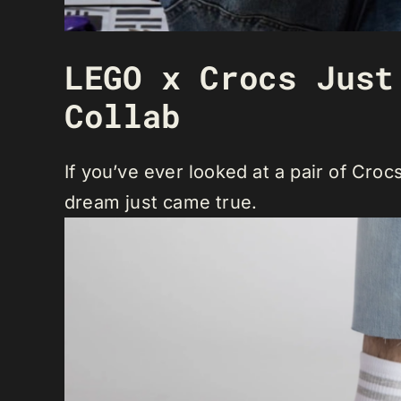
LEGO x Crocs Just
Collab
If you’ve ever looked at a pair of Cro
dream just came true.