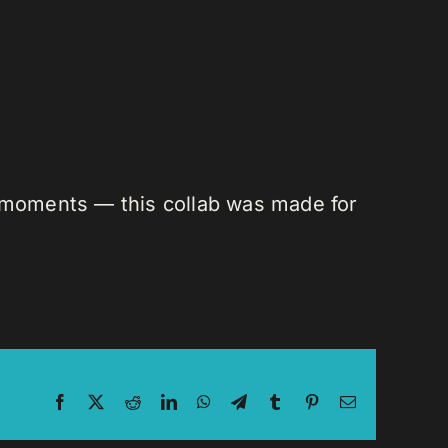
n moments — this collab was made for
Facebook
X
Reddit
LinkedIn
WhatsApp
Telegram
Tumblr
Pinterest
Email