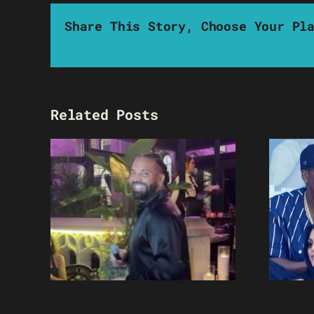
Share This Story, Choose Your Pl
Related Posts