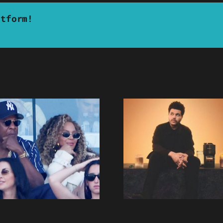
atform!