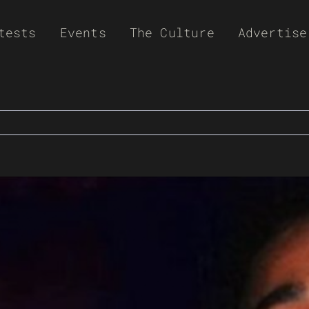
tests
Events
The Culture
Advertise