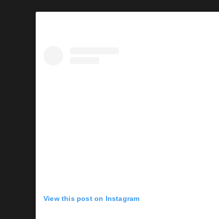
View this post on Instagram