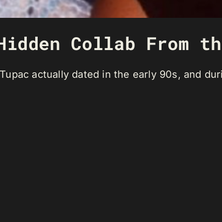
Hidden Collab From th
upac actually dated in the early 90s, and duri