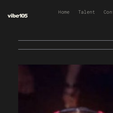
Skip
Home
Talent
Con
to
content
View
Larger
Image