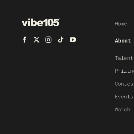
Home
About
Talent
Prizin
Contes
Events
Watch