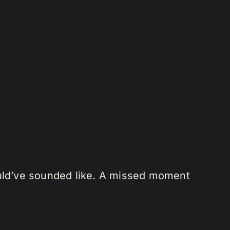
ould’ve sounded like. A missed moment