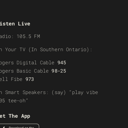
isten Live
adio: 105.5 FM
n Your TV (In Southern Ontario):
ogers Digital Cable
945
ogers Basic Cable
98-25
ell Fibe
973
n Smart Speakers: (say) “play vibe
05 tee-oh”
et The App