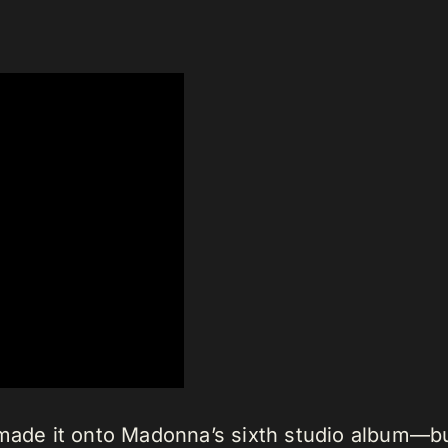
 made it onto Madonna’s sixth studio album—bu