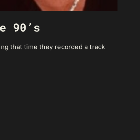
e 90’s
ng that time they recorded a track