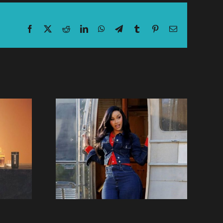
Facebook
X
Reddit
LinkedIn
WhatsApp
Telegram
Tumblr
Pinterest
Email