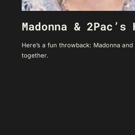
Madonna & 2Pac’s 
Here’s a fun throwback: Madonna and T
together.