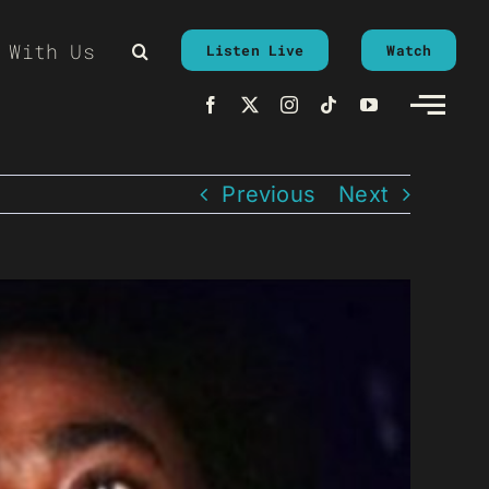
 With Us
Listen Live
Watch
Previous
Next