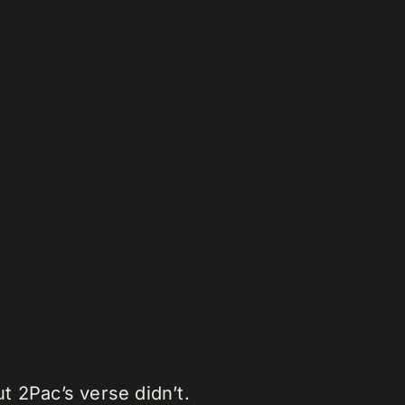
t 2Pac’s verse didn’t.