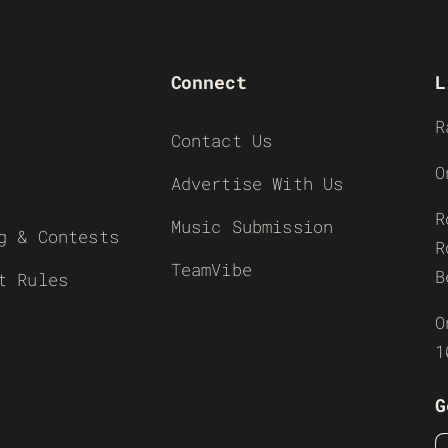
Connect
L
R
Contact Us
O
Advertise With Us
R
Music Submission
g & Contests
R
TeamVibe
B
t Rules
O
1
G