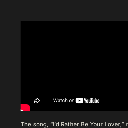
The song, “I’d Rather Be Your Lover,”