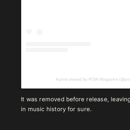
A post shared by POW Magazine (@p
It was removed before release, leavin
in music history for sure.