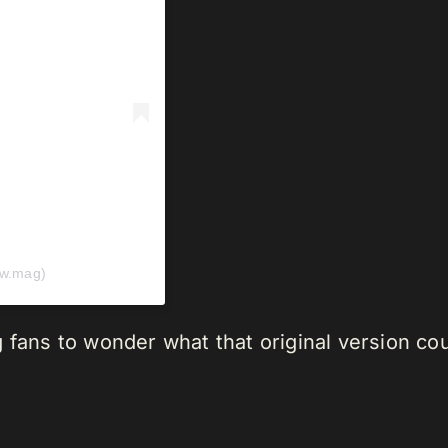
ow.mag)
g fans to wonder what that original version c