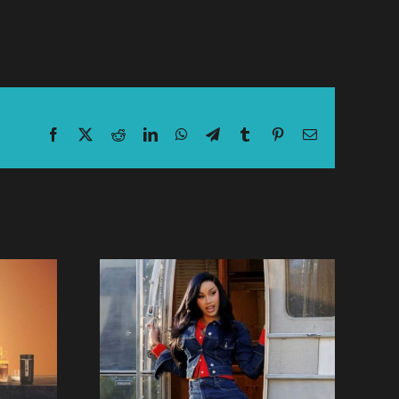
Facebook
X
Reddit
LinkedIn
WhatsApp
Telegram
Tumblr
Pinterest
Email