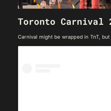
Toronto Carnival 
Carnival might be wrapped in TnT, but T