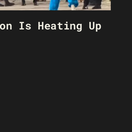
on Is Heating Up