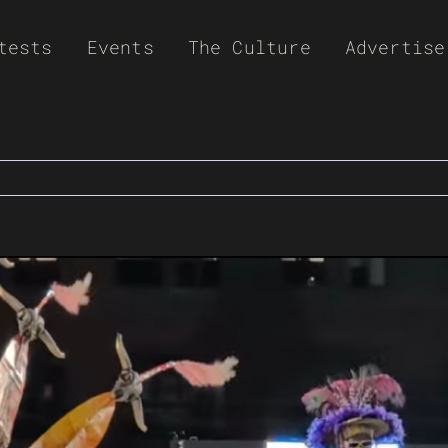
tests
Events
The Culture
Advertise