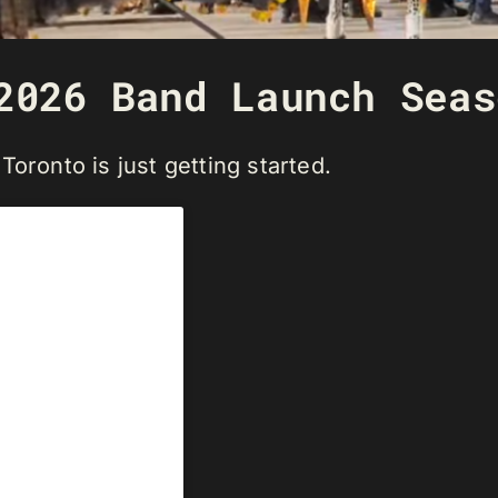
2026 Band Launch Seas
oronto is just getting started.