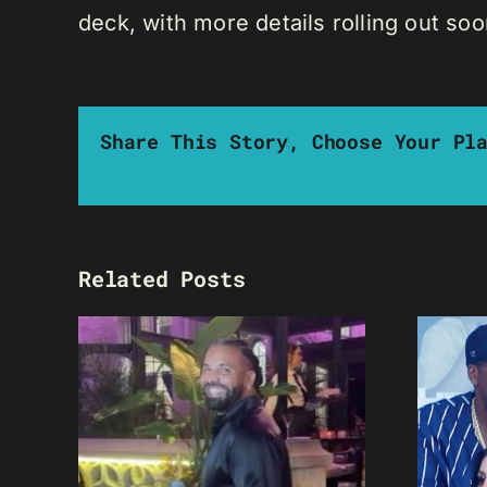
deck, with more details rolling out soo
Share This Story, Choose Your Pl
Related Posts