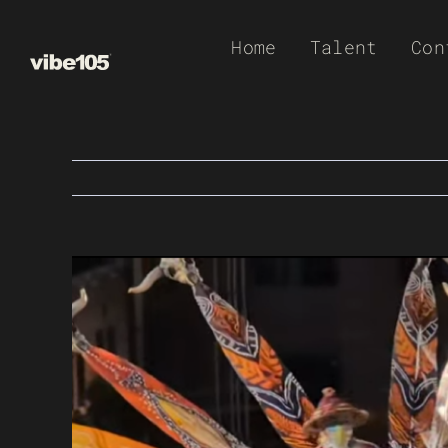
Skip
Home
Talent
Con
to
content
View
Larger
Image