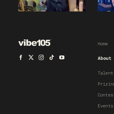
Home
About
Talent
Prizin
Contes
Events