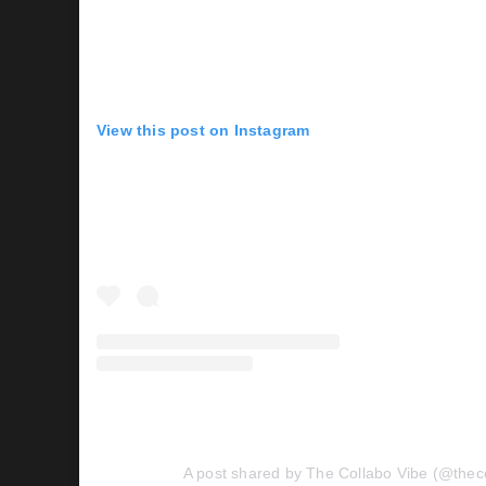
View this post on Instagram
A post shared by The Collabo Vibe (@thec