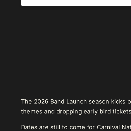
The 2026 Band Launch season kicks off
themes and dropping early‑bird tickets
Dates are still to come for Carnival N