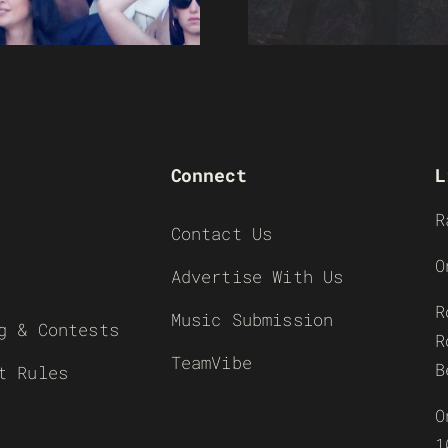
Connect
L
R
Contact Us
O
Advertise With Us
R
Music Submission
g & Contests
R
TeamVibe
B
t Rules
O
1