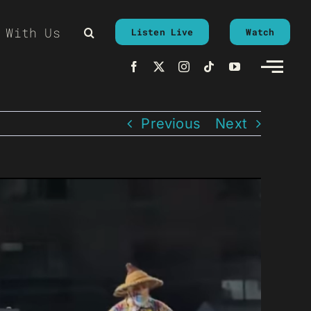
 With Us
Listen Live
Watch
Previous
Next