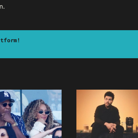
n.
atform!