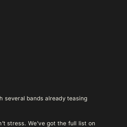
h several bands already teasing
 stress. We’ve got the full list on