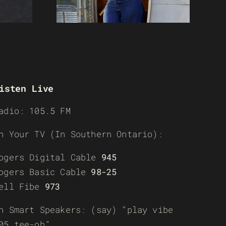
isten Live
adio: 105.5 FM
n Your TV (In Southern Ontario):
ogers Digital Cable
945
ogers Basic Cable
98-25
ell Fibe
973
n Smart Speakers: (say) “play vibe
05 tee-oh”