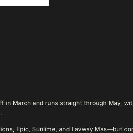
 in March and runs straight through May, wit
.
ations, Epic, Sunlime, and Lavway Mas—but don’t