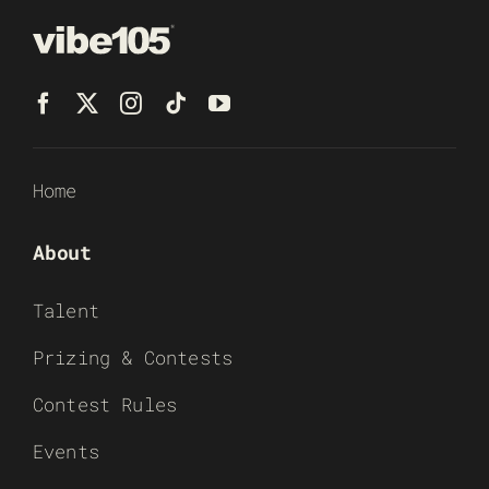
Home
About
Talent
Prizing & Contests
Contest Rules
Events