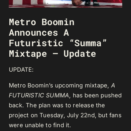
Metro Boomin
Announces A
Futuristic “Summa”
Mixtape – Update
UPDATE:
Metro Boomin’s upcoming mixtape,
A
FUTURISTIC SUMMA
, has been pushed
back. The plan was to release the
project on Tuesday, July 22nd, but fans
were unable to find it.