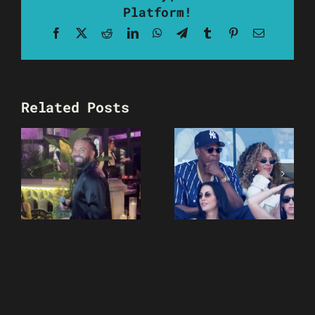
Platform!
Facebook
X
Reddit
LinkedIn
WhatsApp
Telegram
Tumblr
Pinterest
Email
Related Posts