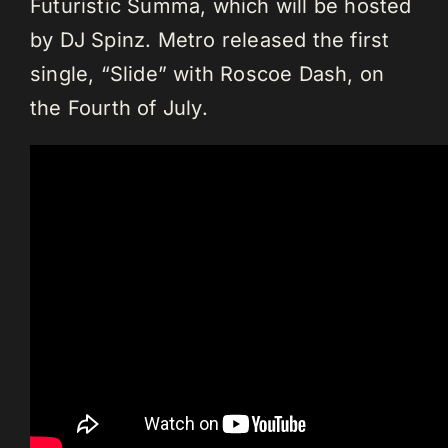
Futuristic Summa, which will be hosted
by DJ Spinz. Metro released the first
single, “Slide” with Roscoe Dash, on
the Fourth of July.