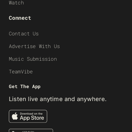
Watch
Connect
Contact Us
Advertise With Us
Music Submission
TeamVibe
Get The App
Listen live anytime and anywhere.