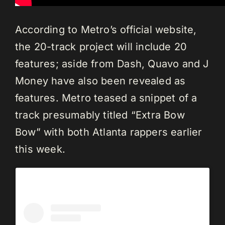
According to Metro’s official website,
the 20-track project will include 20
features; aside from Dash, Quavo and J
Money have also been revealed as
features. Metro teased a snippet of a
track presumably titled “Extra Bow
Bow” with both Atlanta rappers earlier
this week.