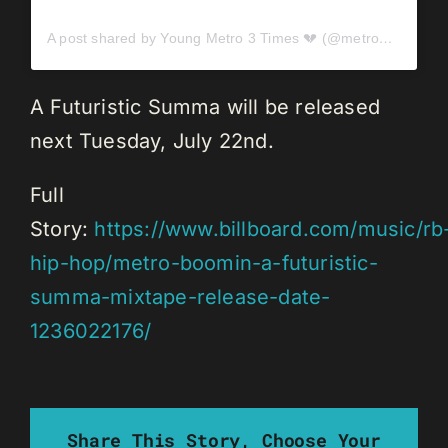
A post shared by Young Metro 3 Times 💔 (@metroboomin)
A Futuristic Summa will be released
next Tuesday, July 22nd.
Full
Story:
https://www.billboard.com/music/rb
hip-hop/metro-boomin-a-futuristic-
summa-mixtape-release-date-
1236022176/
Share This Story, Choose Your