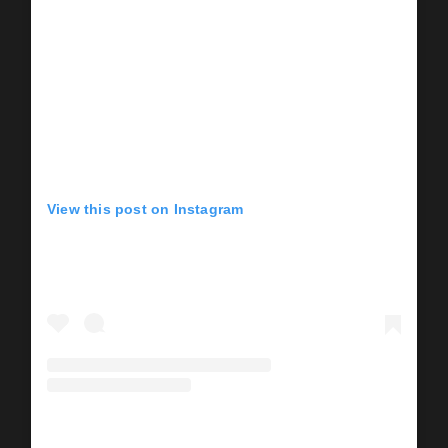
View this post on Instagram