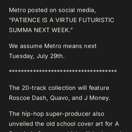
Metro posted on social media,
“PATIENCE IS A VIRTUE FUTURISTIC
SUMMA NEXT WEEK.”
We assume Metro means next
Tuesday, July 29th.
************************************
The 20-track collection will feature
Roscoe Dash, Quavo, and J Money.
The hip-hop super-producer also
unveiled the old school cover art for A